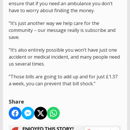
ensure that if you need an ambulance you don’t
have to worry about finding the money.
"It’s just another way we help care for the
community – our message really is subscribe and
save.
“It’s also entirely possible you won’t have just one
accident or medical incident, and many people need
us several times.
"Those bills are going to add up and for just £1.37
a week, you can prevent that bill shock."
Share