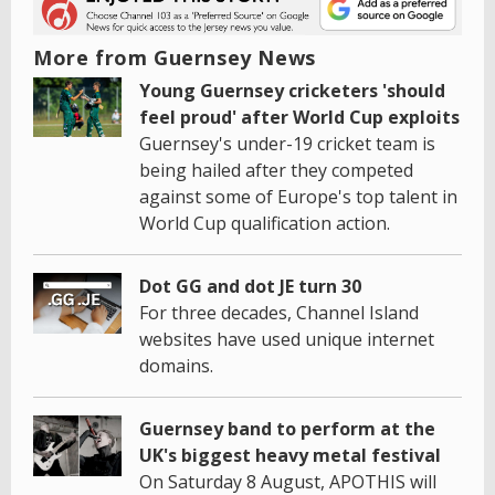
More from Guernsey News
Young Guernsey cricketers 'should
feel proud' after World Cup exploits
Guernsey's under-19 cricket team is
being hailed after they competed
against some of Europe's top talent in
World Cup qualification action.
Dot GG and dot JE turn 30
For three decades, Channel Island
websites have used unique internet
domains.
Guernsey band to perform at the
UK's biggest heavy metal festival
On Saturday 8 August, APOTHIS will