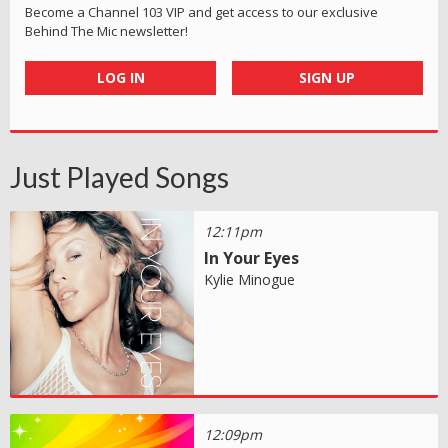
Become a Channel 103 VIP and get access to our exclusive
Behind The Mic newsletter!
LOG IN
SIGN UP
Just Played Songs
12:11pm
In Your Eyes
Kylie Minogue
12:09pm