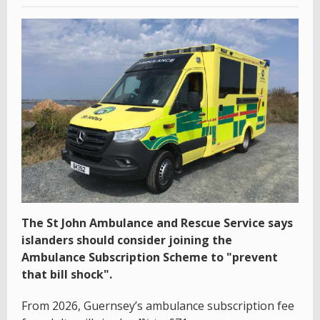
The St John Ambulance and Rescue Service says
islanders should consider joining the
Ambulance Subscription Scheme to "prevent
that bill shock".
From 2026, Guernsey’s ambulance subscription fee