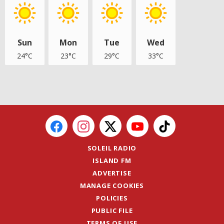
Sun
Mon
Tue
Wed
24°C
23°C
29°C
33°C
SOLEIL RADIO
ISLAND FM
ADVERTISE
MANAGE COOKIES
POLICIES
PUBLIC FILE
TERMS OF USE