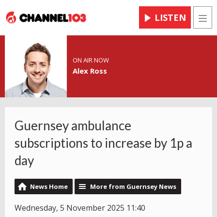
LISTEN
Men
ON AIR NOW
Alex Ross
Guernsey ambulance
subscriptions to increase by 1p a
day
News Home
More from Guernsey News
Wednesday, 5 November 2025 11:40