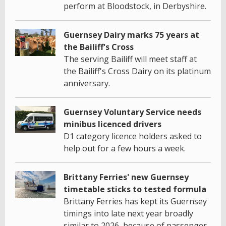
perform at Bloodstock, in Derbyshire.
Guernsey Dairy marks 75 years at
the Bailiff's Cross
The serving Bailiff will meet staff at
the Bailiff's Cross Dairy on its platinum
anniversary.
Guernsey Voluntary Service needs
minibus licenced drivers
D1 category licence holders asked to
help out for a few hours a week.
Brittany Ferries' new Guernsey
timetable sticks to tested formula
Brittany Ferries has kept its Guernsey
timings into late next year broadly
similar to 2026, because of passenger