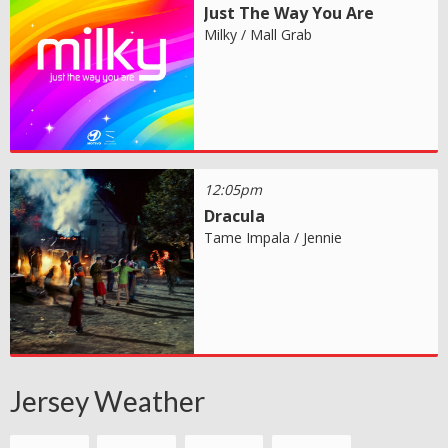
Just The Way You Are
Milky / Mall Grab
12:05pm
Dracula
Tame Impala / Jennie
Jersey Weather