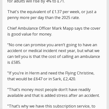
for adults will rise by 4% to £71.
That's the equivalent of £1.37 per week, or just a
penny more per day than the 2025 rate.
Chief Ambulance Officer Mark Mapp says the cover
is good value for money.
“No one can promise you aren’t going to have an
accident or medical incident next year, but what we
can tell you is that the cost of calling an ambulance
is £585.
"If you’re in Herm and need the Flying Christine,
that would be £647 or in Sark, £2,420.
"That’s money most people don’t have readily
available and that is added stress after an accident.
"That’s why we have this subscription service, to