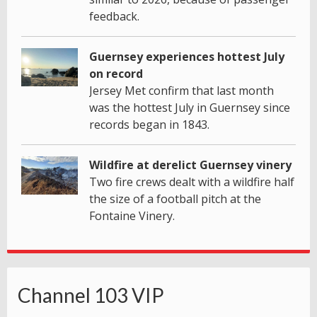
feedback.
Guernsey experiences hottest July
on record
Jersey Met confirm that last month
was the hottest July in Guernsey since
records began in 1843.
Wildfire at derelict Guernsey vinery
Two fire crews dealt with a wildfire half
the size of a football pitch at the
Fontaine Vinery.
Channel 103 VIP