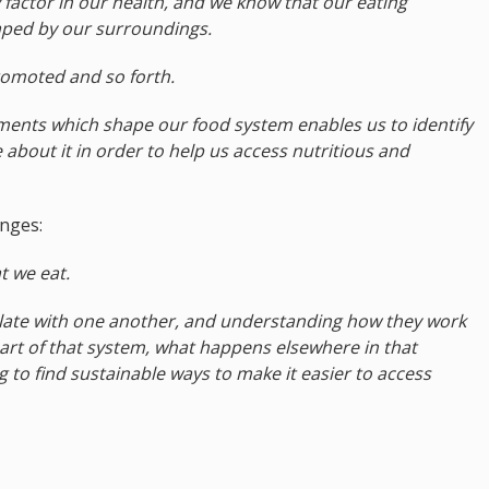
 factor in our health, and we know that our eating
aped by our surroundings.
promoted and so forth.
ements which shape our food system enables us to identify
 about it in order to help us access nutritious and
nges:
t we eat.
rrelate with one another, and understanding how they work
art of that system, what happens elsewhere in that
ng to find sustainable ways to make it easier to access