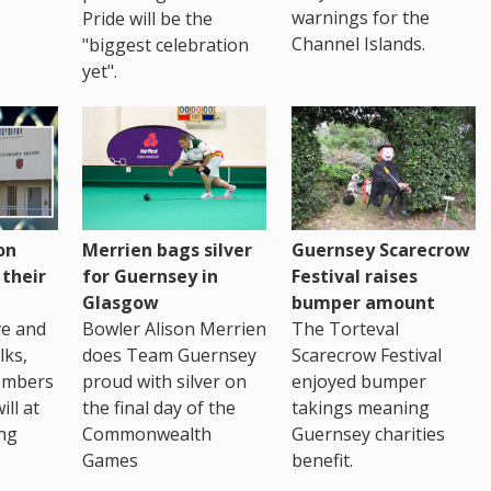
warnings for the
Pride will be the
Channel Islands.
"biggest celebration
yet".
on
Merrien bags silver
Guernsey Scarecrow
 their
for Guernsey in
Festival raises
Glasgow
bumper amount
ve and
Bowler Alison Merrien
The Torteval
lks,
does Team Guernsey
Scarecrow Festival
embers
proud with silver on
enjoyed bumper
ll at
the final day of the
takings meaning
ing
Commonwealth
Guernsey charities
Games
benefit.