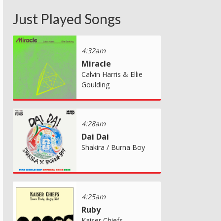
Just Played Songs
4:32am
Miracle
Calvin Harris & Ellie
Goulding
4:28am
Dai Dai
Shakira / Burna Boy
4:25am
Ruby
Kaiser Chiefs