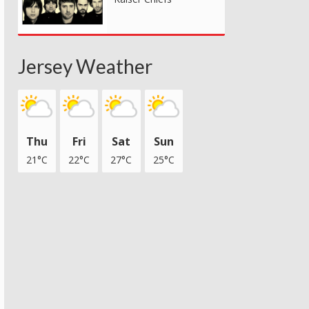
Jersey Weather
Thu
Fri
Sat
Sun
21°C
22°C
27°C
25°C