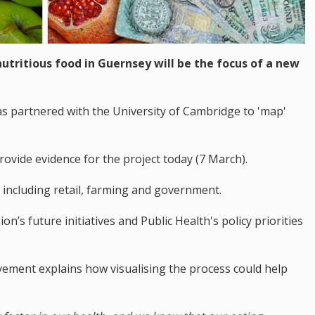
 nutritious food in Guernsey will be the focus of a new
partnered with the University of Cambridge to 'map'
rovide evidence for the project today (7 March).
 including retail, farming and government.
n’s future initiatives and Public Health's policy priorities
ement explains how visualising the process could help