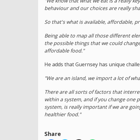
"We know that what we eat is a really key
behaviour and our choices are really sh
So that's what is available, affordable, 
Being able to map all those different el
the possible things that we could change
affordable food."
He adds that Guernsey has unique challe
"We are an island, we import a lot of wha
There are all sorts of factors that inte
within a system, and if you change one p
system, is really important if we are goi
healthier food."
Share