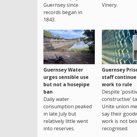
Guernsey since
Vinery.
records began in
1843.
Guernsey Water
Guernsey Pris
urges sensible use
staff continue
but not a hosepipe
work to rule
ban
Despite 'positi
Daily water
constructive' ta
consumption peaked
Unite union m
in late July but
say their goodwi
relatively little went
work is not be
into reserves.
recognised.