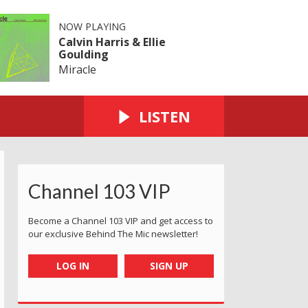
NOW PLAYING
Calvin Harris & Ellie
Goulding
Miracle
LISTEN
Channel 103 VIP
Become a Channel 103 VIP and get access to
our exclusive Behind The Mic newsletter!
LOG IN
SIGN UP