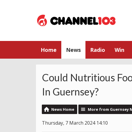
Home
News
Radio
Win
Could Nutritious Fo
In Guernsey?
News Home
More from Guernsey 
Thursday, 7 March 2024 14:10