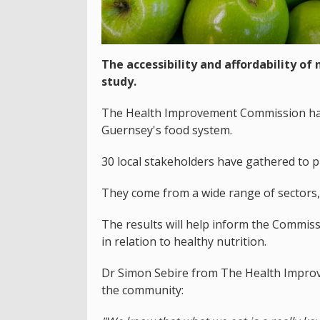
The accessibility and affordability of
study.
The Health Improvement Commission has 
Guernsey's food system.
30 local stakeholders have gathered to p
They come from a wide range of sectors,
The results will help inform the Commissio
in relation to healthy nutrition.
Dr Simon Sebire from The Health Improv
the community: