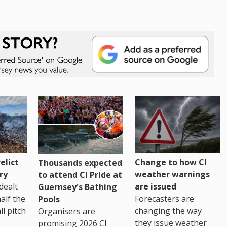
Change to how CI
elict
Thousands expected
weather warnings
ry
to attend CI Pride at
are issued
dealt
Guernsey's Bathing
Forecasters are
half the
Pools
changing the way
ll pitch
Organisers are
they issue weather
promising 2026 CI