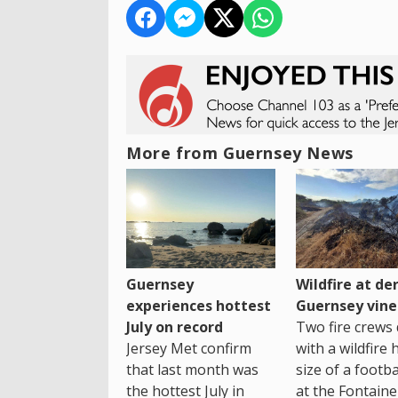
More from Guernsey News
Guernsey
Wildfire at der
experiences hottest
Guernsey vine
July on record
Two fire crews 
Jersey Met confirm
with a wildfire 
that last month was
size of a footba
the hottest July in
at the Fontaine