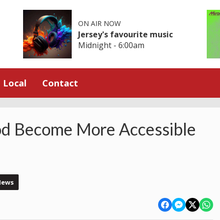
ON AIR NOW
Jersey's favourite music
Midnight - 6:00am
Local
Contact
od Become More Accessible
News