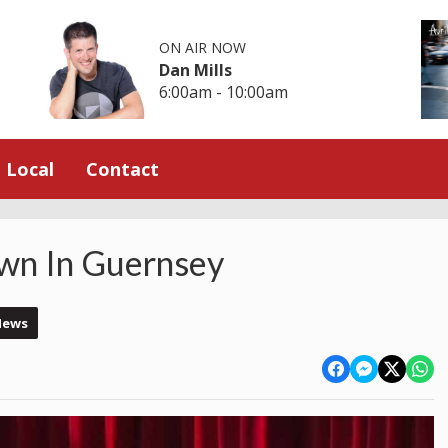
ON AIR NOW
Dan Mills
6:00am - 10:00am
Local
Contact
wn In Guernsey
News