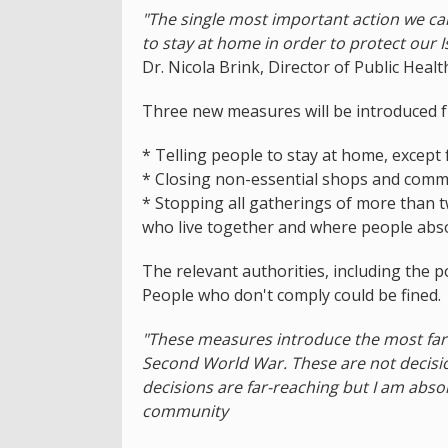
"The single most important action we ca
to stay at home in order to protect our I
Dr. Nicola Brink, Director of Public Healt
Three new measures will be introduced f
* Telling people to stay at home, except 
* Closing non-essential shops and comm
* Stopping all gatherings of more than t
who live together and where people abso
The relevant authorities, including the p
People who don't comply could be fined.
"These measures introduce the most far-r
Second World War. These are not decision
decisions are far-reaching but I am absolu
community