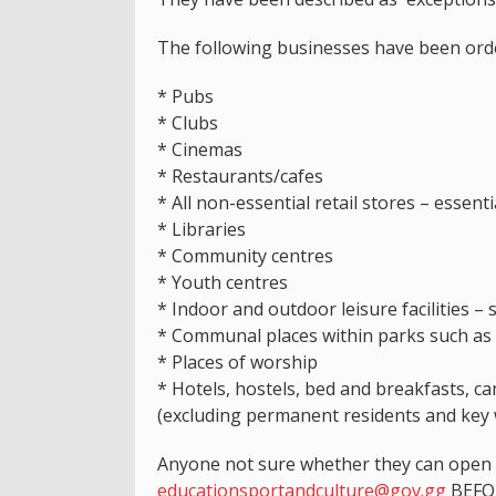
The following businesses have been orde
* Pubs
* Clubs
* Cinemas
* Restaurants/cafes
* All non-essential retail stores – essent
* Libraries
* Community centres
* Youth centres
* Indoor and outdoor leisure facilities – 
* Communal places within parks such as
* Places of worship
* Hotels, hostels, bed and breakfasts, c
(excluding permanent residents and key 
Anyone not sure whether they can open o
educationsportandculture@gov.gg
BEFOR