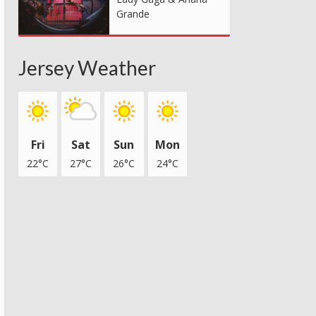
Grande
Jersey Weather
Fri
Sat
Sun
Mon
22°C
27°C
26°C
24°C