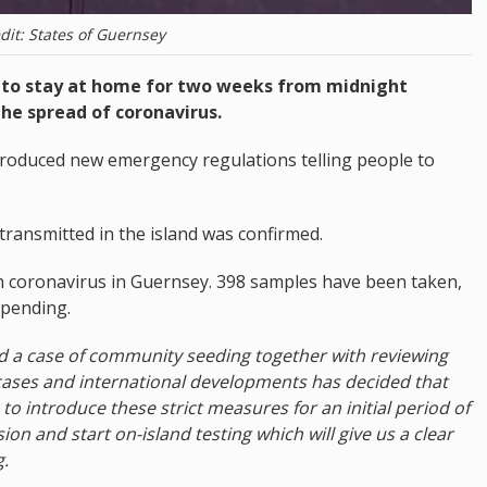
dit: States of Guernsey
d to stay at home for two weeks from midnight
the spread of coronavirus.
ntroduced new emergency regulations telling people to
g transmitted in the island was confirmed.
 coronavirus in Guernsey. 398 samples have been taken,
 pending.
ed a case of community seeding together with reviewing
cases and international developments has decided that
to introduce these strict measures for an initial period of
ion and start on-island testing which will give us a clear
g.