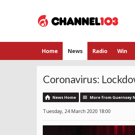
Home
News
Radio
Win
Coronavirus: Lockdo
News Home
More from Guernsey 
Tuesday, 24 March 2020 18:00