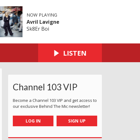
NOW PLAYING
Avril Lavigne
Sk8Er Boi
LISTEN
Channel 103 VIP
Become a Channel 103 VIP and get access to
our exclusive Behind The Mic newsletter!
LOG IN
SIGN UP