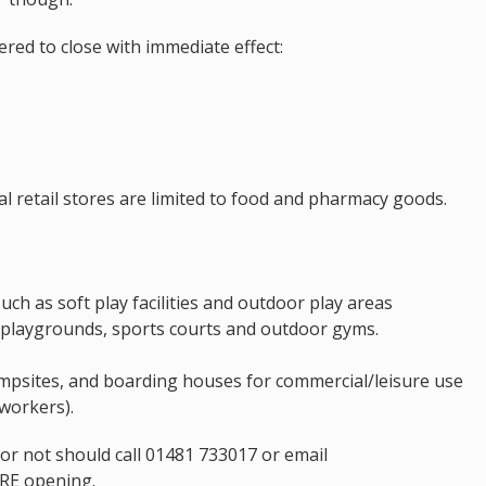
red to close with immediate effect:
ial retail stores are limited to food and pharmacy goods.
such as soft play facilities and outdoor play areas
 playgrounds, sports courts and outdoor gyms.
ampsites, and boarding houses for commercial/leisure use
workers).
r not should call 01481 733017 or email
E opening.