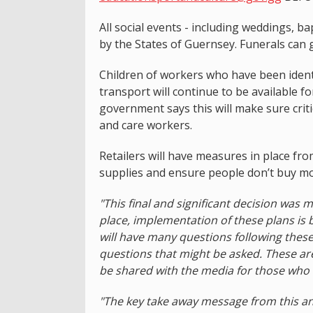
All social events - including weddings, 
by the States of Guernsey. Funerals can 
Children of workers who have been identif
transport will continue to be available f
government says this will make sure critica
and care workers.
Retailers will have measures in place fr
supplies and ensure people don’t buy mo
"This final and significant decision was 
place, implementation of these plans is 
will have many questions following the
questions that might be asked. These ar
be shared with the media for those who 
"The key take away message from this an