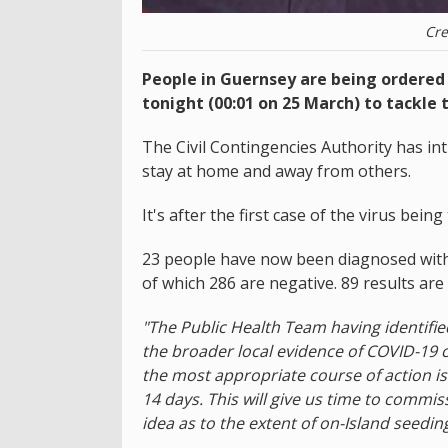
Cre
People in Guernsey are being ordere
tonight (00:01 on 25 March) to tackle 
The Civil Contingencies Authority has i
stay at home and away from others.
It's after the first case of the virus bein
23 people have now been diagnosed with
of which 286 are negative. 89 results are
"The Public Health Team having identifi
the broader local evidence of COVID-19 
the most appropriate course of action is 
14 days. This will give us time to commiss
idea as to the extent of on-Island seedin