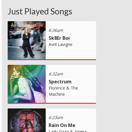
Just Played Songs
6:36am
Sk8Er Boi
Avril Lavigne
6:32am
Spectrum
Florence & The
Machine
6:23am
Rain On Me
Lady Gaga & Ariana