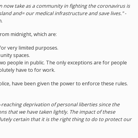
n now take as a community in fighting the coronavirus is
sland and= our medical infrastructure and save lives."
-
h.
rom midnight, which are:
for very limited purposes.
unity spaces.
wo people in public. The only exceptions are for people
lutely have to for work.
olice, have been given the power to enforce these rules.
eaching deprivation of personal liberties since the
s that we have taken lightly. The impact of these
tely certain that it is the right thing to do to protect our