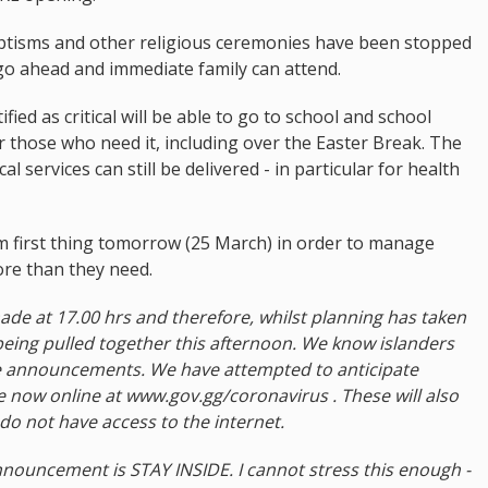
baptisms and other religious ceremonies have been stopped
go ahead and immediate family can attend.
ied as critical will be able to go to school and school
or those who need it, including over the Easter Break. The
l services can still be delivered - in particular for health
om first thing tomorrow (25 March) in order to manage
re than they need.
made at 17.00 hrs and therefore, whilst planning has taken
being pulled together this afternoon. We know islanders
se announcements. We have attempted to anticipate
e now online at www.gov.gg/coronavirus . These will also
do not have access to the internet.
nouncement is STAY INSIDE. I cannot stress this enough -