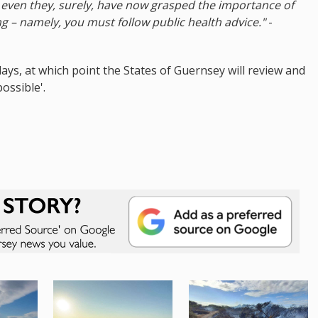
e, even they, surely, have now grasped the importance of
 – namely, you must follow public health advice."
-
4 days, at which point the States of Guernsey will review and
ossible'.