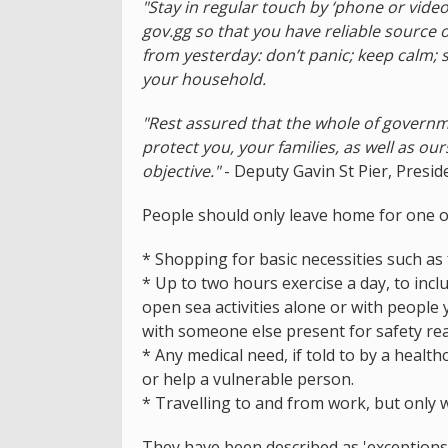
"Stay in regular touch by ‘phone or video
gov.gg so that you have reliable source 
from yesterday: don’t panic; keep calm;
your household.
"Rest assured that the whole of governm
protect you, your families, as well as ou
objective."
- Deputy Gavin St Pier, Presid
People should only leave home for one o
* Shopping for basic necessities such as f
* Up to two hours exercise a day, to inc
open sea activities alone or with people
with someone else present for safety rea
* Any medical need, if told to by a health
or help a vulnerable person.
* Travelling to and from work, but only
They have been described as 'exceptions