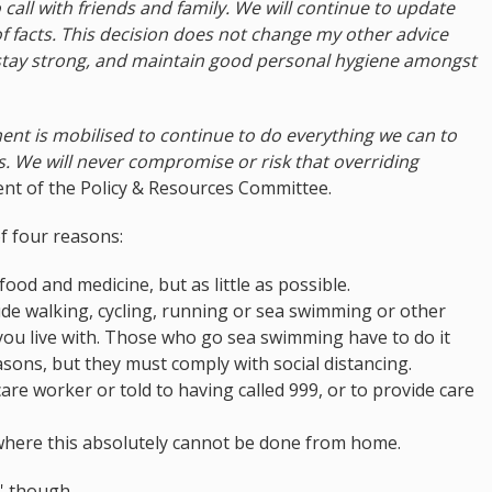
 call with friends and family. We will continue to update
of facts. This decision does not change my other advice
 stay strong, and maintain good personal hygiene amongst
ent is mobilised to continue to do everything we can to
rs. We will never compromise or risk that overriding
ent of the Policy & Resources Committee.
f four reasons:
ood and medicine, but as little as possible.
lude walking, cycling, running or sea swimming or other
 you live with. Those who go sea swimming have to do it
sons, but they must comply with social distancing.
care worker or told to having called 999, or to provide care
 where this absolutely cannot be done from home.
' though.