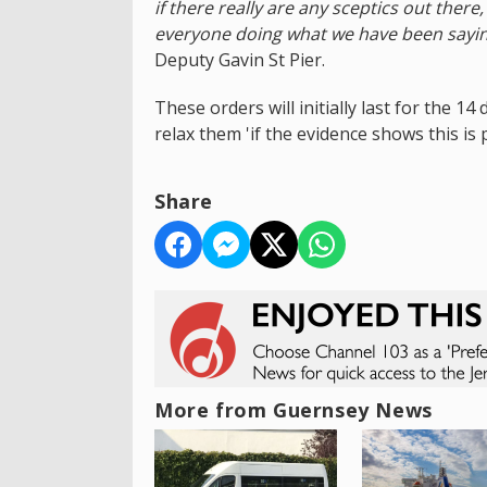
if there really are any sceptics out ther
everyone doing what we have been saying
Deputy Gavin St Pier.
These orders will initially last for the 1
relax them 'if the evidence shows this is p
Share
More from Guernsey News