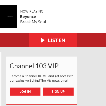
NOW PLAYING
Beyonce
Break My Soul
LISTEN
Channel 103 VIP
Become a Channel 103 VIP and get access to
our exclusive Behind The Mic newsletter!
LOG IN
SIGN UP