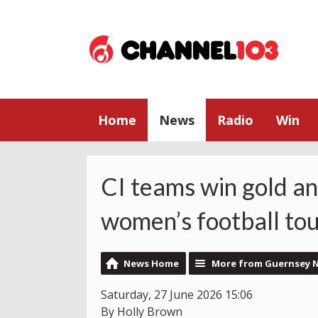
Home
News
Radio
Win
CI teams win gold an
women’s football to
News Home
More from Guernsey 
Saturday, 27 June 2026 15:06
By Holly Brown