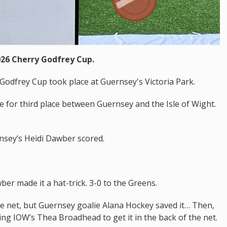
026 Cherry Godfrey Cup.
Godfrey Cup took place at Guernsey's Victoria Park.
le for third place between Guernsey and the Isle of Wight.
nsey’s Heidi Dawber scored.
er made it a hat-trick. 3-0 to the Greens.
the net, but Guernsey goalie Alana Hockey saved it… Then,
ing IOW’s Thea Broadhead to get it in the back of the net.