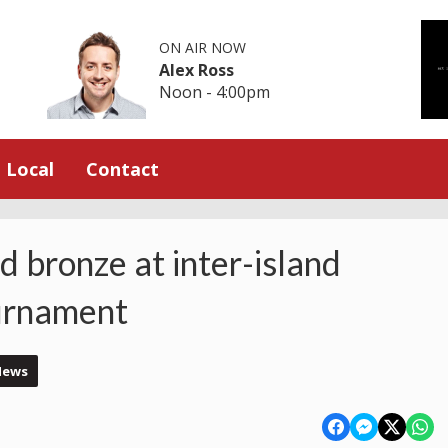
ON AIR NOW
Alex Ross
Noon - 4:00pm
Local
Contact
d bronze at inter-island
urnament
News