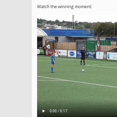
Watch the winning moment: