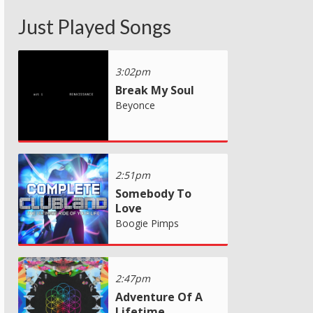
Just Played Songs
3:02pm
Break My Soul
Beyonce
2:51pm
Somebody To
Love
Boogie Pimps
2:47pm
Adventure Of A
Lifetime