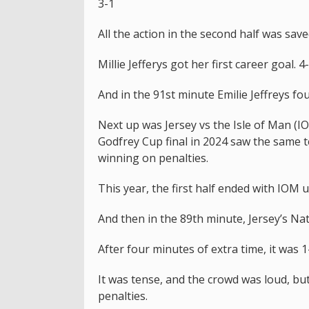
3-1
All the action in the second half was save
Millie Jefferys got her first career goal. 4
And in the 91st minute Emilie Jeffreys fo
Next up was Jersey vs the Isle of Man (IO
Godfrey Cup final in 2024 saw the same 
winning on penalties.
This year, the first half ended with IOM 
And then in the 89th minute, Jersey’s Na
After four minutes of extra time, it was 1
It was tense, and the crowd was loud, bu
penalties.