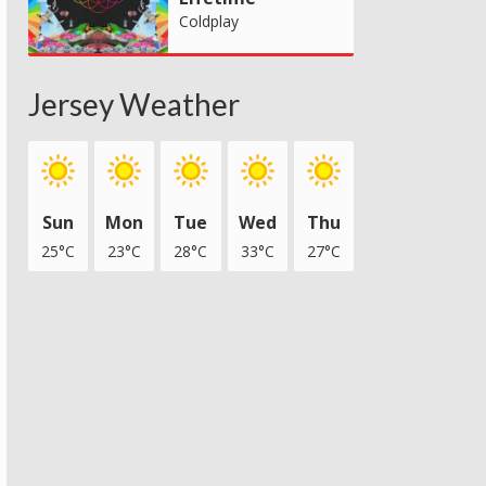
Coldplay
Jersey Weather
Sun
Mon
Tue
Wed
Thu
25°C
23°C
28°C
33°C
27°C