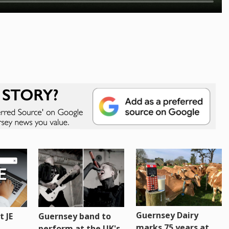
Guernsey Dairy
 JE
Guernsey band to
marks 75 years at
perform at the UK's