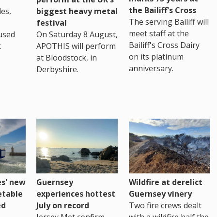
the Bailiff's Cross
es,
biggest heavy metal
The serving Bailiff will
festival
meet staff at the
used
On Saturday 8 August,
Bailiff's Cross Dairy
t
APOTHIS will perform
on its platinum
at Bloodstock, in
anniversary.
Derbyshire.
es' new
Guernsey
Wildfire at derelict
etable
experiences hottest
Guernsey vinery
ed
July on record
Two fire crews dealt
Jersey Met confirm
with a wildfire half the