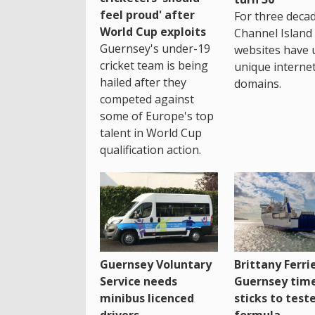
feel proud' after
For three decad
World Cup exploits
Channel Island
Guernsey's under-19
websites have 
cricket team is being
unique interne
hailed after they
domains.
competed against
some of Europe's top
talent in World Cup
qualification action.
Guernsey Voluntary
Brittany Ferri
Service needs
Guernsey tim
minibus licenced
sticks to test
drivers
formula