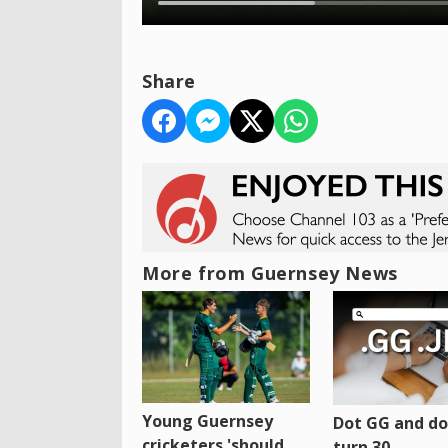
Share
More from Guernsey News
Young Guernsey
Dot GG and dot
cricketers 'should
turn 30