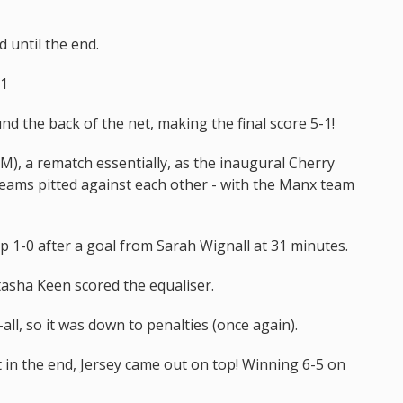
d until the end.
-1
und the back of the net, making the final score 5-1!
M), a rematch essentially, as the inaugural Cherry
teams pitted against each other - with the Manx team
up 1-0 after a goal from Sarah Wignall at 31 minutes.
tasha Keen scored the equaliser.
-all, so it was down to penalties (once again).
t in the end, Jersey came out on top! Winning 6-5 on