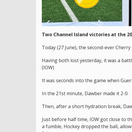
Two Channel Island victories at the 2
Today (27 June), the second-ever Cherry 
Having both lost yesterday, it was a batt
(IOW)
It was seconds into the game when Guer
In the 21st minute, Dawber made it 2-0.
Then, after a short hydration break, Dawb
Just before half time, IOW got close to 
a fumble, Hockey dropped the ball, allow