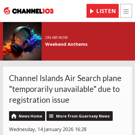
LISTEN
Men
ON AIR NOW
Weekend Anthems
Channel Islands Air Search plane
"temporarily unavailable" due to
registration issue
News Home
More from Guernsey News
Wednesday, 14 January 2026 16:28