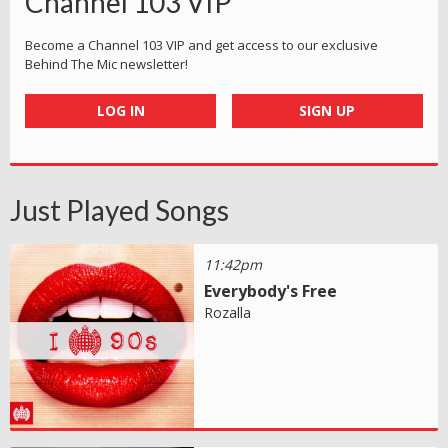
Channel 103 VIP
Become a Channel 103 VIP and get access to our exclusive
Behind The Mic newsletter!
LOG IN
SIGN UP
Just Played Songs
11:42pm
Everybody's Free
Rozalla