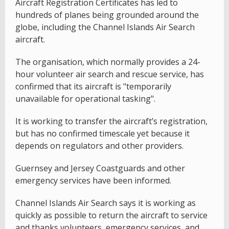
Aircraft Registration Certificates has led to
hundreds of planes being grounded around the
globe, including the Channel Islands Air Search
aircraft.
The organisation, which normally provides a 24-
hour volunteer air search and rescue service, has
confirmed that its aircraft is "temporarily
unavailable for operational tasking".
It is working to transfer the aircraft’s registration,
but has no confirmed timescale yet because it
depends on regulators and other providers.
Guernsey and Jersey Coastguards and other
emergency services have been informed.
Channel Islands Air Search says it is working as
quickly as possible to return the aircraft to service
and thanks volunteers, emergency services, and