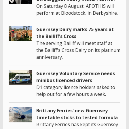
On Saturday 8 August, APOTHIS will
perform at Bloodstock, in Derbyshire.
Guernsey Dairy marks 75 years at
the Bailiff's Cross
The serving Bailiff will meet staff at
the Bailiff's Cross Dairy on its platinum
anniversary.
Guernsey Voluntary Service needs
minibus licenced drivers
D1 category licence holders asked to
help out for a few hours a week.
Brittany Ferries' new Guernsey
timetable sticks to tested formula
Brittany Ferries has kept its Guernsey