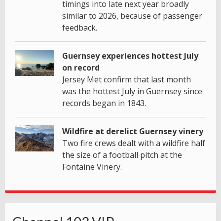
timings into late next year broadly
similar to 2026, because of passenger
feedback.
Guernsey experiences hottest July
on record
Jersey Met confirm that last month
was the hottest July in Guernsey since
records began in 1843.
Wildfire at derelict Guernsey vinery
Two fire crews dealt with a wildfire half
the size of a football pitch at the
Fontaine Vinery.