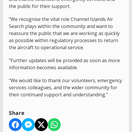
the public for their support.
"We recognise the vital role Channel Islands Air
Search plays within the community and want to
reassure the public that we are working as quickly
as possible within regulatory processes to return
the aircraft to operational service.
"Further updates will be provided as soon as more
information becomes available.
"We would like to thank our volunteers, emergency
services colleagues, and the wider community for
their continued support and understanding."
Share