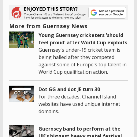
More from Guernsey News
Young Guernsey cricketers 'should
feel proud' after World Cup exploits
Guernsey's under-19 cricket team is
being hailed after they competed
against some of Europe's top talent in
World Cup qualification action.
Dot GG and dot JE turn 30
For three decades, Channel Island
websites have used unique internet
domains.
Guernsey band to perform at the
UK's biggest heavy metal festival