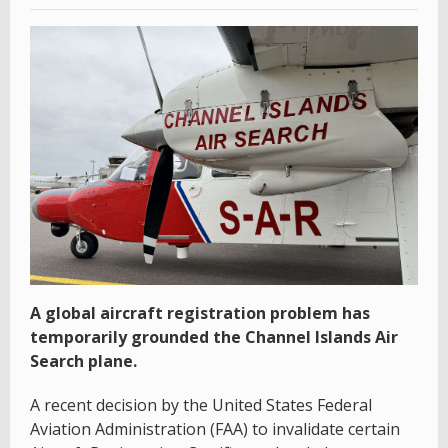
A global aircraft registration problem has
temporarily grounded the Channel Islands Air
Search plane.
A recent decision by the United States Federal
Aviation Administration (FAA) to invalidate certain