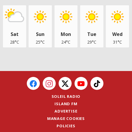
Sat
Sun
Mon
Tue
Wed
28°C
25°C
24°C
29°C
31°C
SOLEIL RADIO
ISLAND FM
ADVERTISE
MANAGE COOKIES
POLICIES