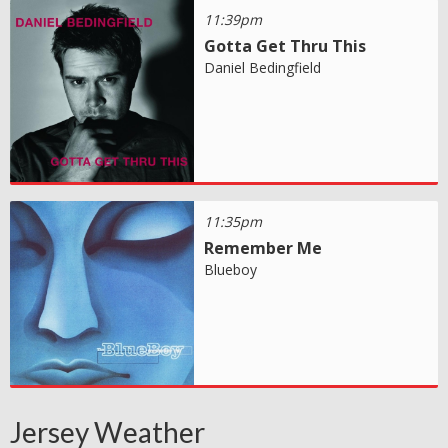
11:39pm
Gotta Get Thru This
Daniel Bedingfield
11:35pm
Remember Me
Blueboy
Jersey Weather