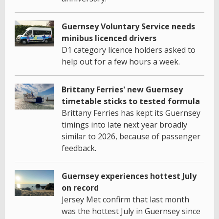
Guernsey Voluntary Service needs
minibus licenced drivers
D1 category licence holders asked to
help out for a few hours a week.
Brittany Ferries' new Guernsey
timetable sticks to tested formula
Brittany Ferries has kept its Guernsey
timings into late next year broadly
similar to 2026, because of passenger
feedback.
Guernsey experiences hottest July
on record
Jersey Met confirm that last month
was the hottest July in Guernsey since