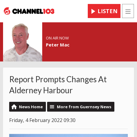
LISTEN
Men
ON AIR NOW
Peter Mac
Report Prompts Changes At
Alderney Harbour
News Home
More from Guernsey News
Friday, 4 February 2022 09:30