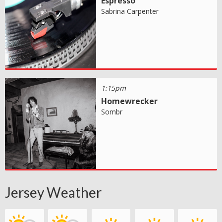
Espresso
Sabrina Carpenter
1:15pm
Homewrecker
Sombr
Jersey Weather