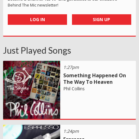
Behind The Mic newsletter!
LOG IN
SIGN UP
Just Played Songs
1:27pm
Something Happened On
The Way To Heaven
Phil Collins
1:24pm