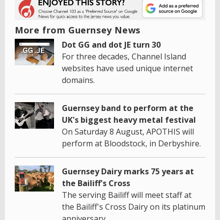
More from Guernsey News
Dot GG and dot JE turn 30
For three decades, Channel Island
websites have used unique internet
domains.
Guernsey band to perform at the
UK's biggest heavy metal festival
On Saturday 8 August, APOTHIS will
perform at Bloodstock, in Derbyshire.
Guernsey Dairy marks 75 years at
the Bailiff's Cross
The serving Bailiff will meet staff at
the Bailiff's Cross Dairy on its platinum
anniversary.