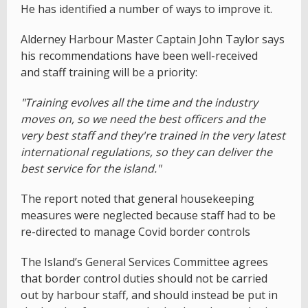
He has identified a number of ways to improve it.
Alderney Harbour Master Captain John Taylor says
his recommendations have been well-received
and staff training will be a priority:
"Training evolves all the time and the industry
moves on, so we need the best officers and the
very best staff and they're trained in the very latest
international regulations, so they can deliver the
best service for the island."
The report noted that general housekeeping
measures were neglected because staff had to be
re-directed to manage Covid border controls
The Island’s General Services Committee agrees
that border control duties should not be carried
out by harbour staff, and should instead be put in