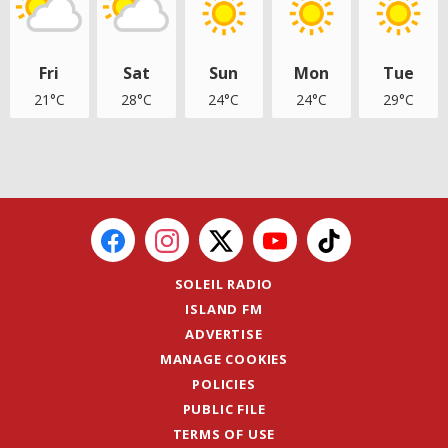
Fri
Sat
Sun
Mon
Tue
21°C
28°C
24°C
24°C
29°C
SOLEIL RADIO
ISLAND FM
ADVERTISE
MANAGE COOKIES
POLICIES
PUBLIC FILE
TERMS OF USE