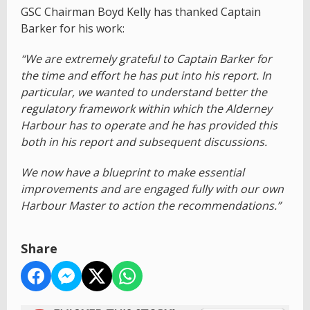
GSC Chairman Boyd Kelly has thanked Captain
Barker for his work:
“We are extremely grateful to Captain Barker for
the time and effort he has put into his report. In
particular, we wanted to understand better the
regulatory framework within which the Alderney
Harbour has to operate and he has provided this
both in his report and subsequent discussions.
We now have a blueprint to make essential
improvements and are engaged fully with our own
Harbour Master to action the recommendations.”
Share