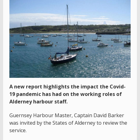
A new report highlights the impact the Covid-
19 pandemic has had on the working roles of
Alderney harbour staff.
Guernsey Harbour Master, Captain David Barker
was invited by the States of Alderney to review the
service.