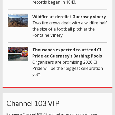
records began in 1843.
Wildfire at derelict Guernsey vinery
Two fire crews dealt with a wildfire half
the size of a football pitch at the
Fontaine Vinery.
Thousands expected to attend CI
Pride at Guernsey's Bathing Pools
Organisers are promising 2026 CI
Pride will be the "biggest celebration
yet".
Channel 103 VIP
Become a Channel 103 VIP and get access to our exclusive