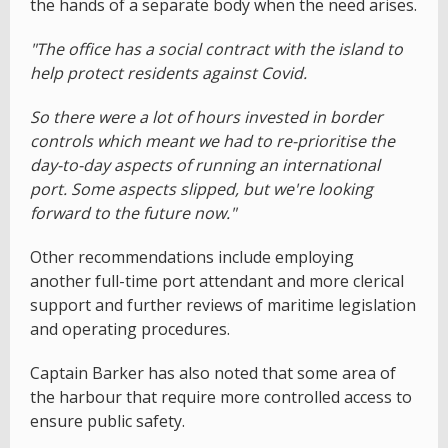
the hands of a separate body when the need arises.
"The office has a social contract with the island to
help protect residents against Covid.
So there were a lot of hours invested in border
controls which meant we had to re-prioritise the
day-to-day aspects of running an international
port. Some aspects slipped, but we're looking
forward to the future now."
Other recommendations include employing
another full-time port attendant and more clerical
support and further reviews of maritime legislation
and operating procedures.
Captain Barker has also noted that some area of
the harbour that require more controlled access to
ensure public safety.