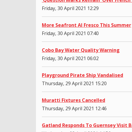
Friday, 30 April 2021 12:29
More Seafront Al Fresco This Summer
Friday, 30 April 2021 07:40
Cobo Bay Water Quality Warning
Friday, 30 April 2021 06:02
Playground Pirate Ship Vandalised
Thursday, 29 April 2021 15:20
Muratti Fixtures Cancelled
Thursday, 29 April 2021 12:46
Gatland Responds To Guernsey Visit B