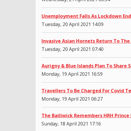
Unemployment Falls As Lockdown End
Tuesday, 20 April 2021 14:09
Invasive Asian Hornets Return To The 
Tuesday, 20 April 2021 07:40
Aurigny & Blue Islands Plan To Share S
Monday, 19 April 2021 16:59
Travellers To Be Charged For Covid T
Monday, 19 April 2021 06:27
The Bailiwick Remembers HRH Prince 
Sunday, 18 April 2021 17:16