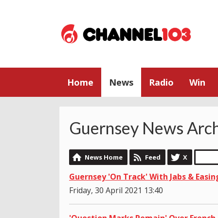
Home
News
Radio
Win
Guernsey News Arch
News Home
Feed
X
Guernsey 'On Track' With Jabs & Easin
Friday, 30 April 2021 13:40
'Question Marks Remain' Over French 