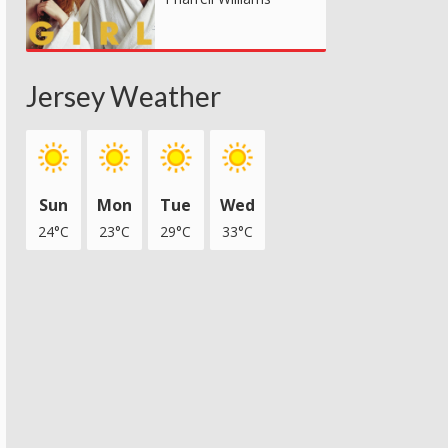
Jersey Weather
Sun
Mon
Tue
Wed
24°C
23°C
29°C
33°C