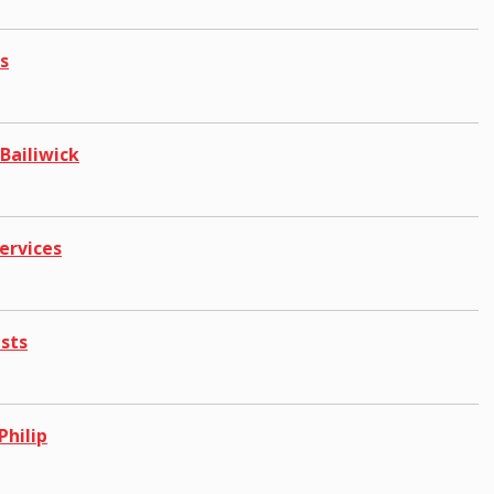
s
Bailiwick
ervices
ests
Philip