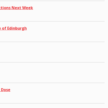
ictions Next Week
 of Edinburgh
e Dose