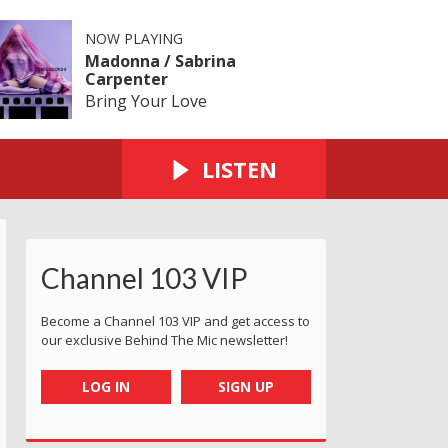
NOW PLAYING
Madonna / Sabrina
Carpenter
Bring Your Love
LISTEN
Channel 103 VIP
Become a Channel 103 VIP and get access to
our exclusive Behind The Mic newsletter!
LOG IN
SIGN UP