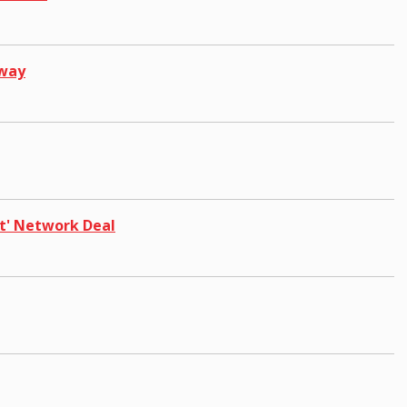
pway
t' Network Deal