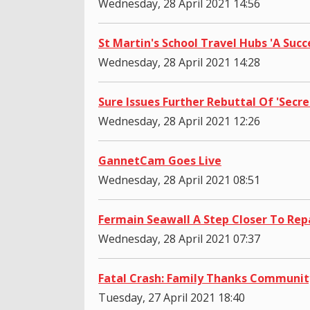
Wednesday, 28 April 2021 14:56
St Martin's School Travel Hubs 'A Succ
Wednesday, 28 April 2021 14:28
Sure Issues Further Rebuttal Of 'Secre
Wednesday, 28 April 2021 12:26
GannetCam Goes Live
Wednesday, 28 April 2021 08:51
Fermain Seawall A Step Closer To Rep
Wednesday, 28 April 2021 07:37
Fatal Crash: Family Thanks Communit
Tuesday, 27 April 2021 18:40