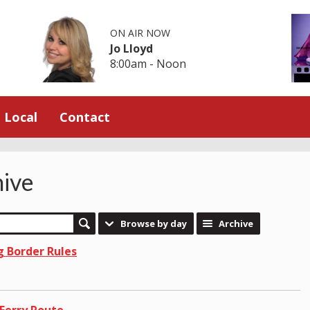
ON AIR NOW
Jo Lloyd
8:00am - Noon
Local
Contact
ive
Browse by day
Archive
g Border Rules
Ferry Route