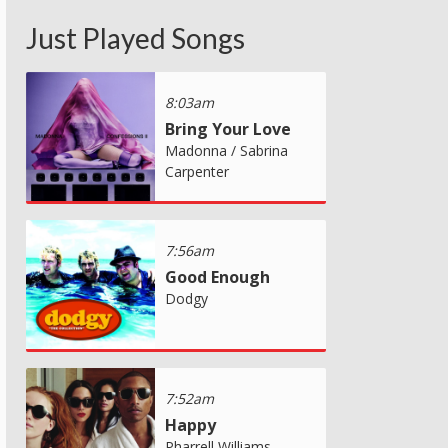
Just Played Songs
8:03am
Bring Your Love
Madonna / Sabrina
Carpenter
7:56am
Good Enough
Dodgy
7:52am
Happy
Pharrell Williams