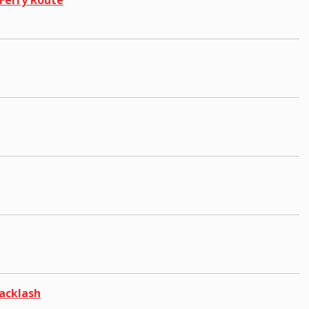
acklash