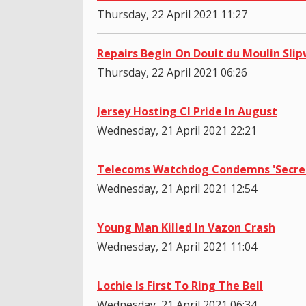
Thursday, 22 April 2021 11:27
Repairs Begin On Douit du Moulin Sli
Thursday, 22 April 2021 06:26
Jersey Hosting CI Pride In August
Wednesday, 21 April 2021 22:21
Telecoms Watchdog Condemns 'Secre
Wednesday, 21 April 2021 12:54
Young Man Killed In Vazon Crash
Wednesday, 21 April 2021 11:04
Lochie Is First To Ring The Bell
Wednesday, 21 April 2021 06:34