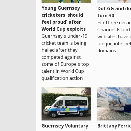
Young Guernsey
Dot GG and dot
cricketers 'should
turn 30
feel proud' after
For three decad
World Cup exploits
Channel Island
Guernsey's under-19
websites have 
cricket team is being
unique interne
hailed after they
domains.
competed against
some of Europe's top
talent in World Cup
qualification action.
Guernsey Voluntary
Brittany Ferri