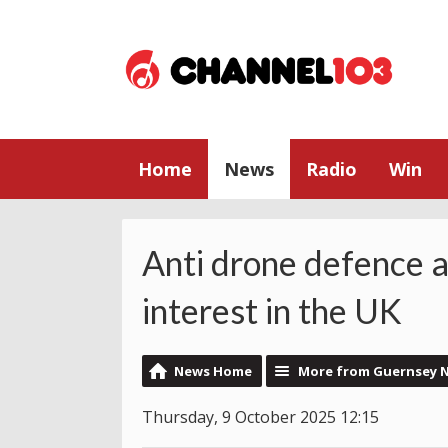
Home
News
Radio
Win
Anti drone defence a
interest in the UK
News Home
More from Guernsey 
Thursday, 9 October 2025 12:15