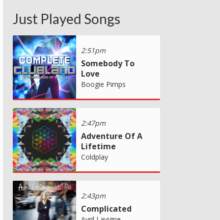
Just Played Songs
2:51pm
Somebody To
Love
Boogie Pimps
2:47pm
Adventure Of A
Lifetime
Coldplay
2:43pm
Complicated
Avril Lavigne