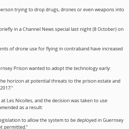
person trying to drop drugs, drones or even weapons into
riefly in a Channel News special last night (8 October) on
nts of drone use for flying in contraband have increased
rnsey Prison wanted to adopt the technology early:
the horizon at potential threats to the prison estate and
2017."
 at Les Nicolles, and the decision was taken to use
amended as a result:
legislation to allow the system to be deployed in Guernsey
ot permitted."