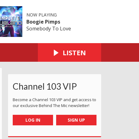
NOW PLAYING
Boogie Pimps
Somebody To Love
LISTEN
Channel 103 VIP
Become a Channel 103 VIP and get access to
our exclusive Behind The Mic newsletter!
LOG IN
SIGN UP