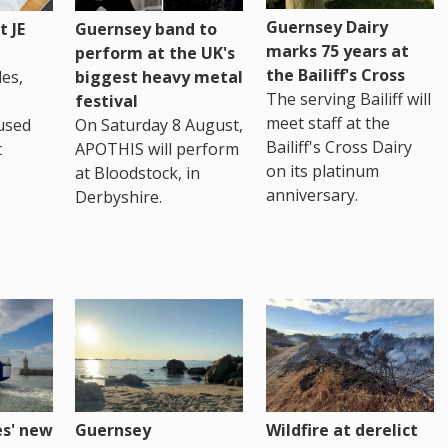
Guernsey Dairy
 JE
Guernsey band to
marks 75 years at
perform at the UK's
the Bailiff's Cross
es,
biggest heavy metal
The serving Bailiff will
festival
meet staff at the
used
On Saturday 8 August,
Bailiff's Cross Dairy
t
APOTHIS will perform
on its platinum
at Bloodstock, in
anniversary.
Derbyshire.
es' new
Guernsey
Wildfire at derelict