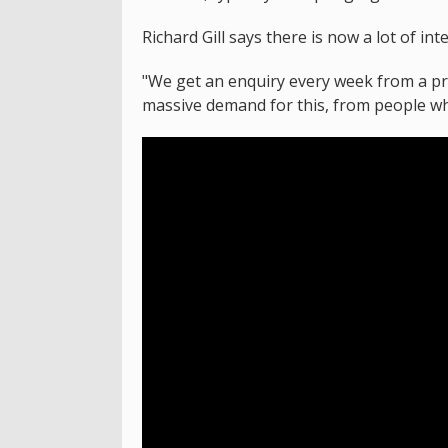
Richard Gill says there is now a lot of int
"We get an enquiry every week from a pri
massive demand for this, from people who