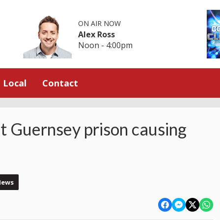
ON AIR NOW
Alex Ross
Noon - 4:00pm
Local
Contact
t Guernsey prison causing
News