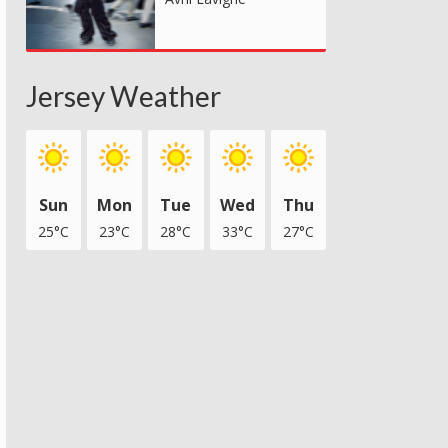
Jersey Weather
Sun
Mon
Tue
Wed
Thu
25°C
23°C
28°C
33°C
27°C