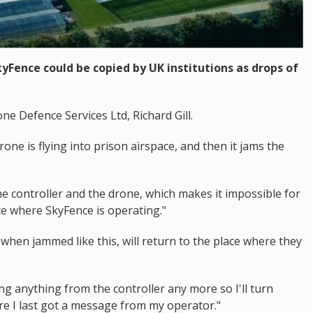
kyFence could be copied by UK institutions as drops of
e Defence Services Ltd, Richard Gill.
one is flying into prison airspace, and then it jams the
he controller and the drone, which makes it impossible for
ace where SkyFence is operating."
when jammed like this, will return to the place where they
ng anything from the controller any more so I'll turn
re I last got a message from my operator."