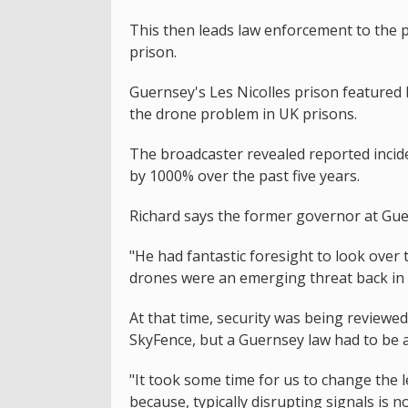
This then leads law enforcement to the 
prison.
Guernsey's Les Nicolles prison featured b
the drone problem in UK prisons.
The broadcaster revealed reported incide
by 1000% over the past five years.
Richard says the former governor at Gue
"He had fantastic foresight to look over 
drones were an emerging threat back in 
At that time, security was being reviewed
SkyFence, but a Guernsey law had to be 
"It took some time for us to change the 
because, typically disrupting signals is n