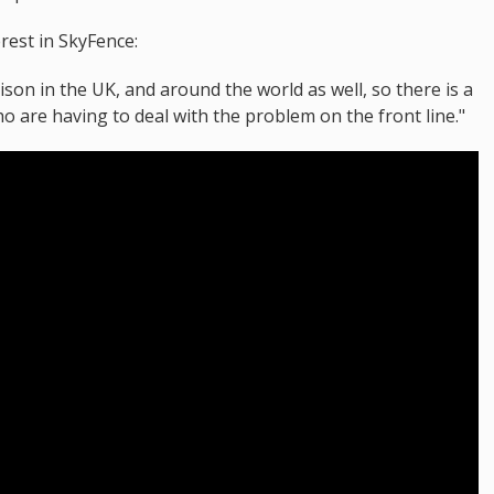
erest in SkyFence:
son in the UK, and around the world as well, so there is a
 are having to deal with the problem on the front line."