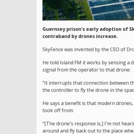
Guernsey prison's early adoption of S
contraband by drones increase.
SkyFence was invented by the CEO of Dron
He told Island FM it works by sensing a dr
signal from the operator to that drone:
"It interrupts that connection between t
the controller to fly the drone in the sp
He says a benefit is that modern drones, 
took off from:
"[The drone's response is,] I'm not heari
around and fly back out to the place whe