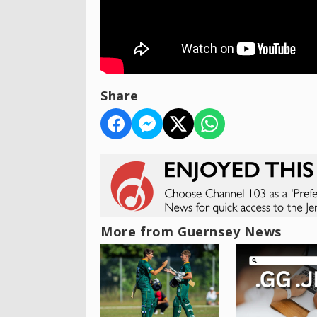
Share
More from Guernsey News