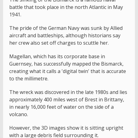
battle that took place in the north Atlantic in May
1941.
The pride of the German Navy was sunk by Allied
aircraft and battleships, although historians say
her crew also set off charges to scuttle her.
Magellan, which has its corporate base in
Guernsey, has successfully mapped the Bismarck,
creating what it calls a 'digital twin' that is accurate
to the millimetre.
The wreck was discovered in the late 1980s and lies
approximately 400 miles west of Brest in Brittany,
in nearly 16,000 feet of water on the side of a
volcano.
However, the 3D images show it is sitting upright
with a large debris field surrounding it.