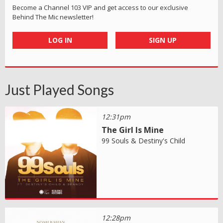
Become a Channel 103 VIP and get access to our exclusive
Behind The Mic newsletter!
LOG IN
SIGN UP
Just Played Songs
12:31pm
The Girl Is Mine
99 Souls & Destiny's Child
12:28pm