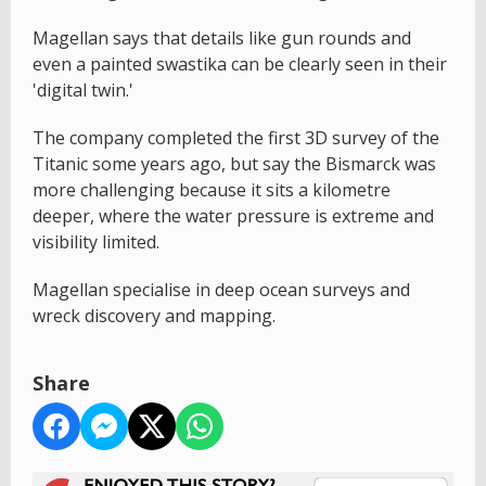
Magellan says that details like gun rounds and
even a painted swastika can be clearly seen in their
'digital twin.'
The company completed the first 3D survey of the
Titanic some years ago, but say the Bismarck was
more challenging because it sits a kilometre
deeper, where the water pressure is extreme and
visibility limited.
Magellan specialise in deep ocean surveys and
wreck discovery and mapping.
Share