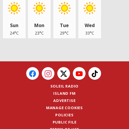
Sun
Mon
Tue
Wed
24°C
23°C
29°C
33°C
SOLEIL RADIO
ISLAND FM
ADVERTISE
MANAGE COOKIES
POLICIES
PUBLIC FILE