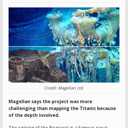
Credit: Magellan Ltd.
Magellan says the project was more
challenging than mapping the Titanic because
of the depth involved.
The sinking of the Bismarck is a famous naval