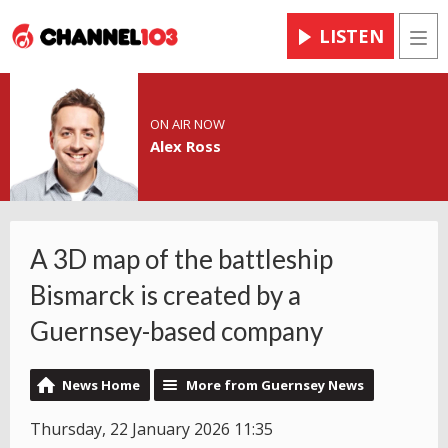
LISTEN
Men
ON AIR NOW
Alex Ross
A 3D map of the battleship
Bismarck is created by a
Guernsey-based company
News Home
More from Guernsey News
Thursday, 22 January 2026 11:35