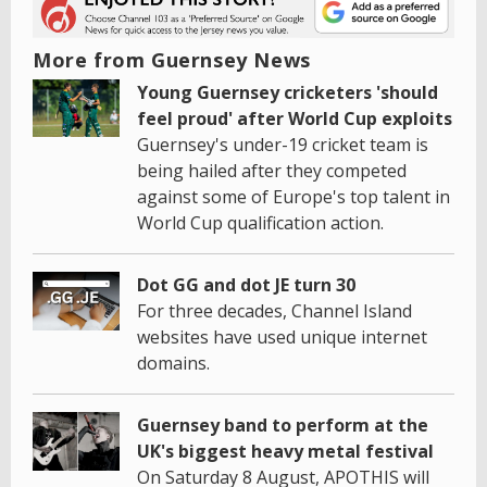
More from Guernsey News
Young Guernsey cricketers 'should
feel proud' after World Cup exploits
Guernsey's under-19 cricket team is
being hailed after they competed
against some of Europe's top talent in
World Cup qualification action.
Dot GG and dot JE turn 30
For three decades, Channel Island
websites have used unique internet
domains.
Guernsey band to perform at the
UK's biggest heavy metal festival
On Saturday 8 August, APOTHIS will