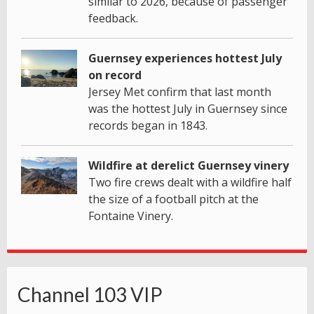
similar to 2026, because of passenger
feedback.
Guernsey experiences hottest July
on record
Jersey Met confirm that last month
was the hottest July in Guernsey since
records began in 1843.
Wildfire at derelict Guernsey vinery
Two fire crews dealt with a wildfire half
the size of a football pitch at the
Fontaine Vinery.
Channel 103 VIP