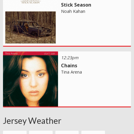
Stick Season
Noah Kahan
12:23pm
Chains
Tina Arena
Jersey Weather