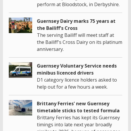
perform at Bloodstock, in Derbyshire.
Guernsey Dairy marks 75 years at
the Bailiff's Cross
The serving Bailiff will meet staff at
the Bailiff's Cross Dairy on its platinum
anniversary.
Guernsey Voluntary Service needs
minibus licenced drivers
D1 category licence holders asked to
help out for a few hours a week.
Brittany Ferries' new Guernsey
timetable sticks to tested formula
Brittany Ferries has kept its Guernsey
timings into late next year broadly