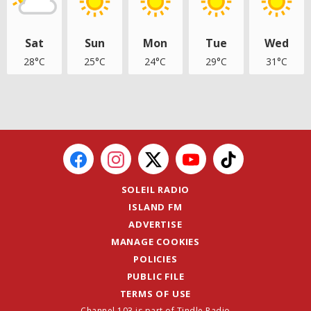
Sat
Sun
Mon
Tue
Wed
28°C
25°C
24°C
29°C
31°C
SOLEIL RADIO
ISLAND FM
ADVERTISE
MANAGE COOKIES
POLICIES
PUBLIC FILE
TERMS OF USE
Channel 103 is part of Tindle Radio