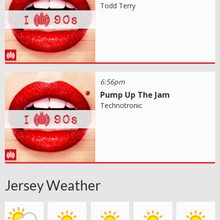
Todd Terry
6:56pm
Pump Up The Jam
Technotronic
Jersey Weather