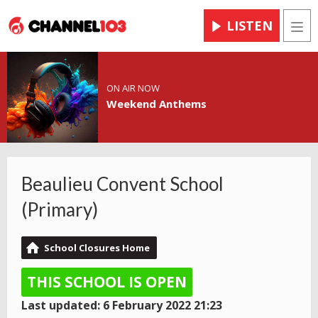
LISTEN
Men
ON AIR NOW
Weekend Anthems
Beaulieu Convent School
(Primary)
School Closures Home
THIS SCHOOL IS OPEN
Last updated: 6 February 2022 21:23