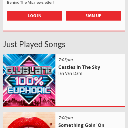
Behind The Mic newsletter!
LOG IN
SIGN UP
Just Played Songs
7:03pm
Castles In The Sky
Ian Van Dahl
7:00pm
Something Goin' On