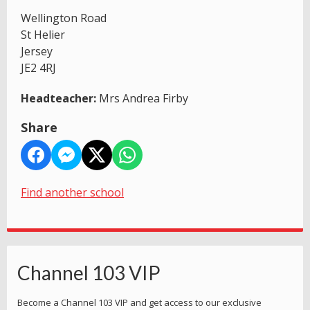
Wellington Road
St Helier
Jersey
JE2 4RJ
Headteacher:
Mrs Andrea Firby
Share
Find another school
Channel 103 VIP
Become a Channel 103 VIP and get access to our exclusive