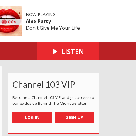
NOW PLAYING
Alex Party
Don't Give Me Your Life
LISTEN
Channel 103 VIP
Become a Channel 103 VIP and get access to
our exclusive Behind The Mic newsletter!
LOG IN
SIGN UP