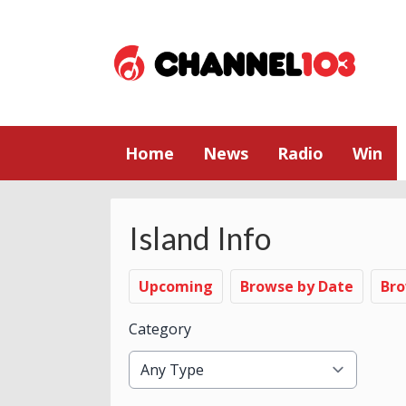
Home
News
Radio
Win
Island Info
Upcoming
Browse by Date
Bro
Category