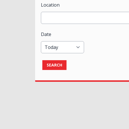
Location
Date
SEARCH