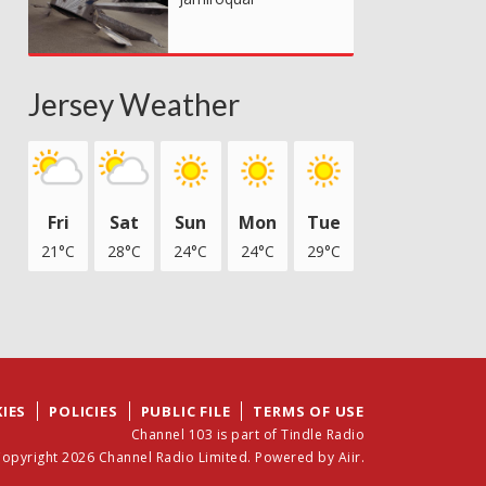
Jersey Weather
Fri
Sat
Sun
Mon
Tue
21°C
28°C
24°C
24°C
29°C
IES
POLICIES
PUBLIC FILE
TERMS OF USE
Channel 103 is part of Tindle Radio
opyright 2026 Channel Radio Limited. Powered by
Aiir
.