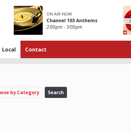
ON AIR NOW
Channel 103 Anthems
2:00pm - 3:00pm
Local
Contact
wse by Category
Search