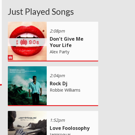
Just Played Songs
2:08pm
Don't Give Me
Your Life
Alex Party
2:04pm
Rock Dj
Robbie Williams
1:52pm
Love Foolosophy
Jamiroquai