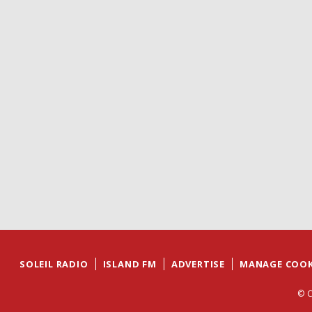
SOLEIL RADIO
ISLAND FM
ADVERTISE
MANAGE COOK
© C