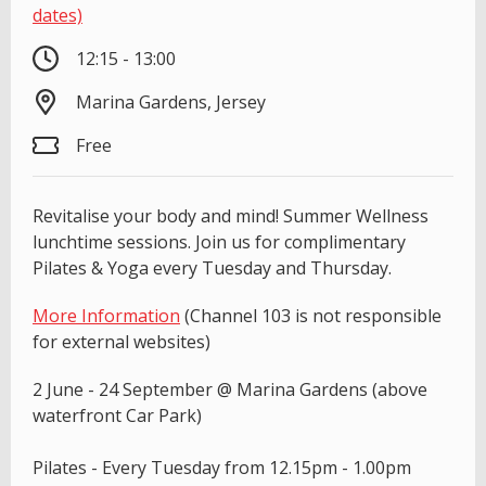
dates)
12:15 - 13:00
Marina Gardens, Jersey
Free
Revitalise your body and mind! Summer Wellness
lunchtime sessions. Join us for complimentary
Pilates & Yoga every Tuesday and Thursday.
More Information
(Channel 103 is not responsible
for external websites)
2 June - 24 September @ Marina Gardens (above
waterfront Car Park)
Pilates - Every Tuesday from 12.15pm - 1.00pm