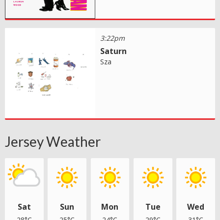
3:22pm
Saturn
Sza
Jersey Weather
Sat
Sun
Mon
Tue
Wed
28°C
25°C
24°C
29°C
31°C