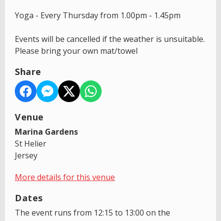
Yoga - Every Thursday from 1.00pm - 1.45pm
Events will be cancelled if the weather is unsuitable.
Please bring your own mat/towel
Share
Venue
Marina Gardens
St Helier
Jersey
More details for this venue
Dates
The event runs from 12:15 to 13:00 on the