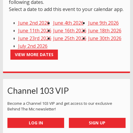
following dates.
Select a date to add this event to your calendar app.
June 2nd 2026
June 4th 2026
June 9th 2026
June 11th 2026
June 16th 2026
June 18th 2026
June 23rd 2026
June 25th 2026
June 30th 2026
July 2nd 2026
VIEW MORE DATES
Channel 103 VIP
Become a Channel 103 VIP and get access to our exclusive
Behind The Mic newsletter!
LOG IN
SIGN UP