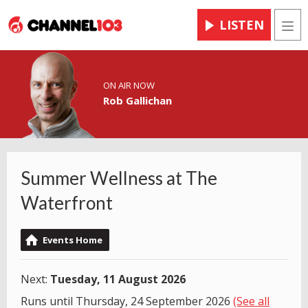
LISTEN
Men
ON AIR NOW
Rob Gallichan
Summer Wellness at The
Waterfront
Events Home
Next:
Tuesday, 11 August 2026
Runs until Thursday, 24 September 2026
(See all