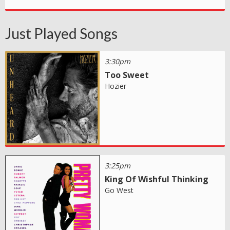
Just Played Songs
3:30pm
Too Sweet
Hozier
3:25pm
King Of Wishful Thinking
Go West