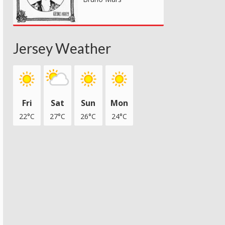
Jersey Weather
Fri
Sat
Sun
Mon
22°C
27°C
26°C
24°C