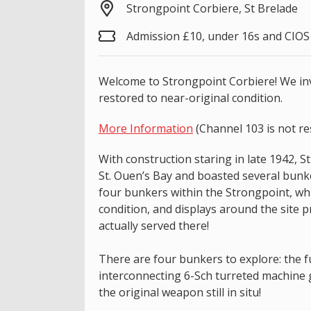
Strongpoint Corbiere, St Brelade
Admission £10, under 16s and CIO
Welcome to Strongpoint Corbiere! We invi
restored to near-original condition.
More Information
(Channel 103 is not re
With construction staring in late 1942, 
St. Ouen’s Bay and boasted several bunk
four bunkers within the Strongpoint, whi
condition, and displays around the site 
actually served there!
There are four bunkers to explore: the 
interconnecting 6-Sch turreted machine
the original weapon still in situ!