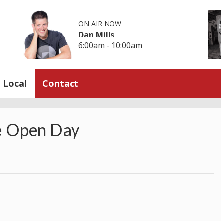
ON AIR NOW
Dan Mills
6:00am - 10:00am
Local
Contact
e Open Day