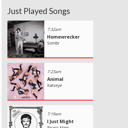
Just Played Songs
7:32am
Homewrecker
Sombr
7:23am
Animal
Katseye
7:19am
I Just Might
Bruno Mars