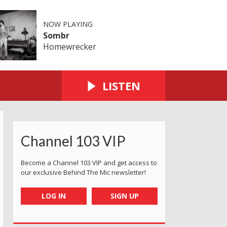
NOW PLAYING
Sombr
Homewrecker
LISTEN
Channel 103 VIP
Become a Channel 103 VIP and get access to
our exclusive Behind The Mic newsletter!
LOG IN
SIGN UP