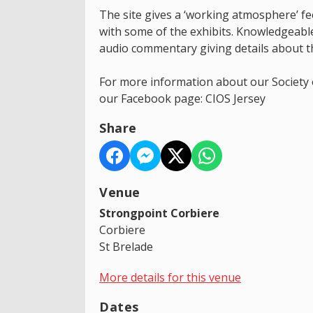
The site gives a ‘working atmosphere’ fee
with some of the exhibits. Knowledgeable
audio commentary giving details about t
For more information about our Society o
our Facebook page: CIOS Jersey
Share
Venue
Strongpoint Corbiere
Corbiere
St Brelade
More details for this venue
Dates