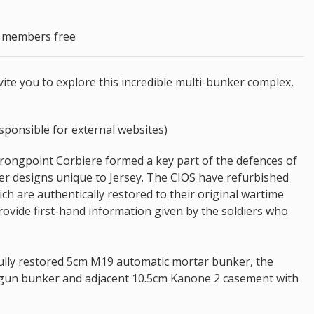
S members free
te you to explore this incredible multi-bunker complex,
sponsible for external websites)
Strongpoint Corbiere formed a key part of the defences of
er designs unique to Jersey. The CIOS have refurbished
ch are authentically restored to their original wartime
provide first-hand information given by the soldiers who
fully restored 5cm M19 automatic mortar bunker, the
 gun bunker and adjacent 10.5cm Kanone 2 casement with