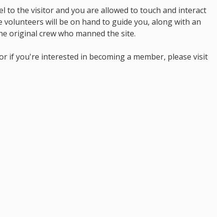
l to the visitor and you are allowed to touch and interact
 volunteers will be on hand to guide you, along with an
he original crew who manned the site.
r if you're interested in becoming a member, please visit