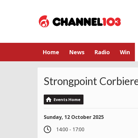
Home
News
Radio
Win
Strongpoint Corbier
Events Home
Sunday, 12 October 2025
14:00 - 17:00