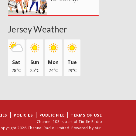
Jersey Weather
Sat
Sun
Mon
Tue
28°C
25°C
24°C
29°C
IES
POLICIES
PUBLIC FILE
TERMS OF USE
Channel 103 is part of Tindle Radio
opyright 2026 Channel Radio Limited. Powered by
Aiir
.