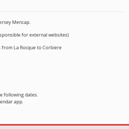
Jersey Mencap.
sponsible for external websites)
lk from La Rocque to Corbiere
e following dates.
lendar app.