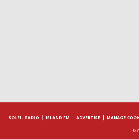
SOLEIL RADIO
ISLAND FM
ADVERTISE
MANAGE COOK
© C