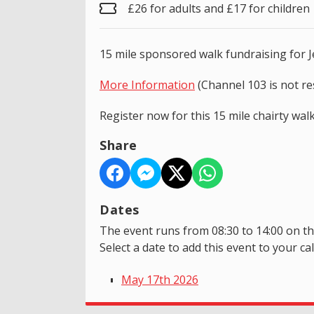
£26 for adults and £17 for children
15 mile sponsored walk fundraising for 
More Information
(Channel 103 is not re
Register now for this 15 mile chairty wa
Share
Dates
The event runs from 08:30 to 14:00 on th
Select a date to add this event to your ca
May 17th 2026