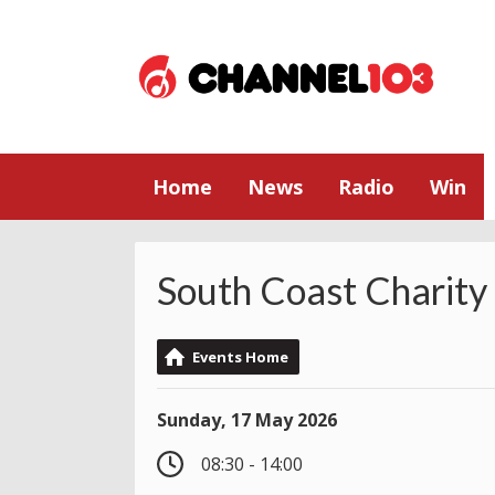
Home
News
Radio
Win
South Coast Charity
Events Home
Sunday, 17 May 2026
08:30 - 14:00