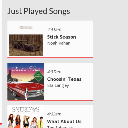
Just Played Songs
4:41am
Stick Season
Noah Kahan
4:37am
Choosin' Texas
Ella Langley
4:33am
What About Us
The Saturdays