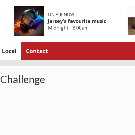
ON AIR NOW
Jersey's favourite music
Midnight - 8:00am
Local
Contact
 Challenge