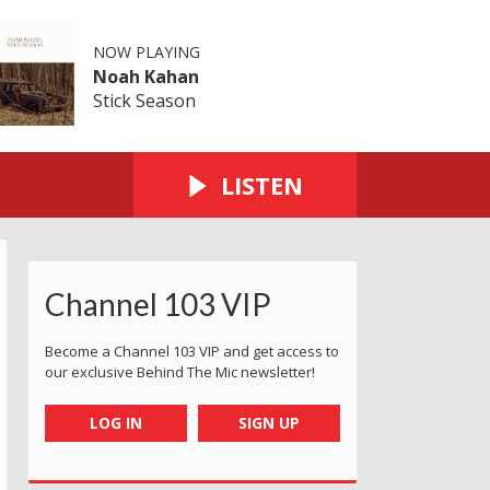
NOW PLAYING
Noah Kahan
Stick Season
LISTEN
Channel 103 VIP
Become a Channel 103 VIP and get access to
our exclusive Behind The Mic newsletter!
LOG IN
SIGN UP