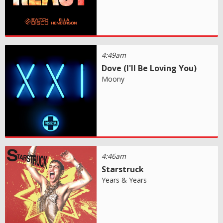
4:49am
Dove (I'll Be Loving You)
Moony
4:46am
Starstruck
Years & Years