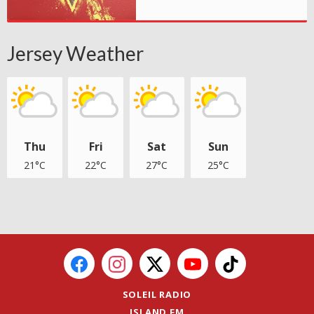
Jersey Weather
Thu
Fri
Sat
Sun
21°C
22°C
27°C
25°C
SOLEIL RADIO
ISLAND FM