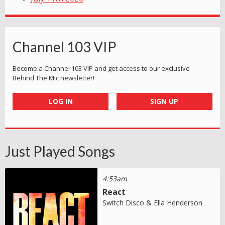
Channel 103 VIP
Become a Channel 103 VIP and get access to our exclusive
Behind The Mic newsletter!
LOG IN
SIGN UP
Just Played Songs
4:53am
React
Switch Disco & Ella Henderson