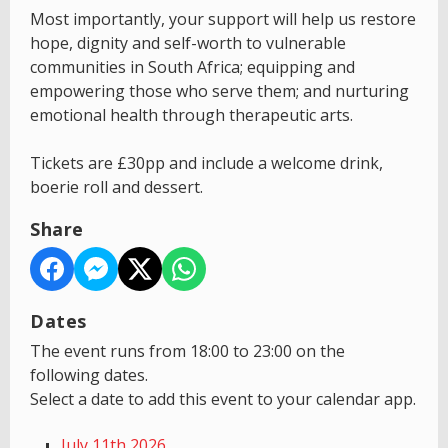
Most importantly, your support will help us restore
hope, dignity and self-worth to vulnerable
communities in South Africa; equipping and
empowering those who serve them; and nurturing
emotional health through therapeutic arts.
Tickets are £30pp and include a welcome drink,
boerie roll and dessert.
Share
Dates
The event runs from 18:00 to 23:00 on the
following dates.
Select a date to add this event to your calendar app.
July 11th 2026