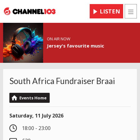
LISTEN
Men
ON AIR NOW
Jersey's favourite music
South Africa Fundraiser Braai
Events Home
Saturday, 11 July 2026
18:00 - 23:00