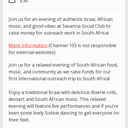
£30
Join us for an evening of authentic braai, African
music, and good vibes at Savanna Social Club to
raise money for outreach work in South Africa!
More Information
(Channel 103 is not responsible
for external websites)
Join us for a relaxed evening of South African food,
music, and community as we raise funds for our
first international outreach trip to South Africa!
Enjoy a traditional Braai with delicious Boerie rolls,
dessert and South African music. This relaxed
evening will feature live performances and if you’re
keen some lively Sokkie dancing to get everyone on
their feet.