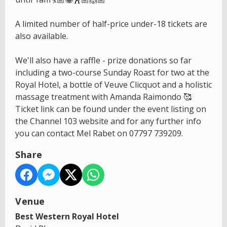
A limited number of half-price under-18 tickets are
also available.
We'll also have a raffle - prize donations so far
including a two-course Sunday Roast for two at the
Royal Hotel, a bottle of Veuve Clicquot and a holistic
massage treatment with Amanda Raimondo 🥰
Ticket link can be found under the event listing on
the Channel 103 website and for any further info
you can contact Mel Rabet on 07797 739209.
Share
Venue
Best Western Royal Hotel