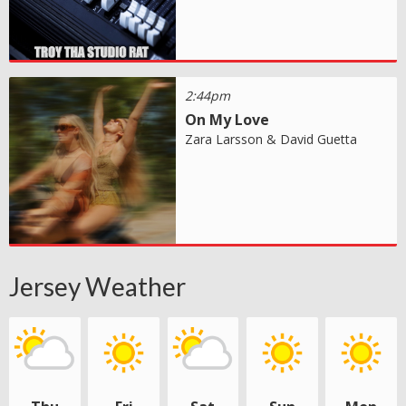
2:44pm
On My Love
Zara Larsson & David Guetta
Jersey Weather