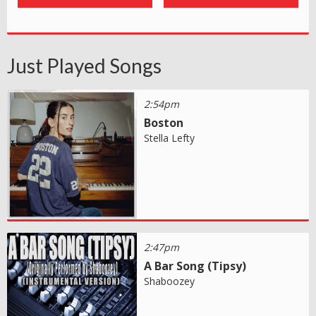
Just Played Songs
2:54pm
Boston
Stella Lefty
2:47pm
A Bar Song (Tipsy)
Shaboozey