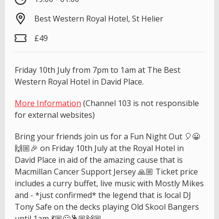
Best Western Royal Hotel, St Helier
£49
Friday 10th July from 7pm to 1am at The Best
Western Royal Hotel in David Place.
More Information
(Channel 103 is not responsible
for external websites)
Bring your friends join us for a Fun Night Out 🎈😀
🙌🏼🎉 on Friday 10th July at the Royal Hotel in
David Place in aid of the amazing cause that is
Macmillan Cancer Support Jersey 🙏🏼 Ticket price
includes a curry buffet, live music with Mostly Mikes
and - *just confirmed* the legend that is local DJ
Tony Safe on the decks playing Old Skool Bangers
until 1am 💃🏼😀🕺🏼🙌🏼