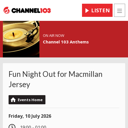
LISTEN
Men
ON AIR NOW
Channel 103 Anthems
Fun Night Out for Macmillan
Jersey
Events Home
Friday, 10 July 2026
19:00 - 01:00