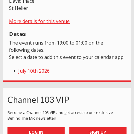
David Place
St Helier
More details for this venue
Dates
The event runs from 19:00 to 01:00 on the
following dates.
Select a date to add this event to your calendar app.
July 10th 2026
Channel 103 VIP
Become a Channel 103 VIP and get access to our exclusive
Behind The Mic newsletter!
LOG IN
SIGN UP