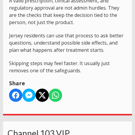
A valid prescription, clinical assessment, and
regulatory approval are not admin hurdles. They
are the checks that keep the decision tied to the
person, not just the product.
Jersey residents can use that process to ask better
questions, understand possible side effects, and
plan what happens after treatment starts.
Skipping steps may feel faster. It usually just
removes one of the safeguards.
Share
Channel 103 VIP