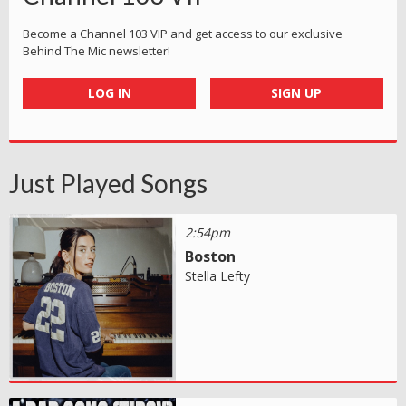
Become a Channel 103 VIP and get access to our exclusive
Behind The Mic newsletter!
LOG IN
SIGN UP
Just Played Songs
2:54pm
Boston
Stella Lefty