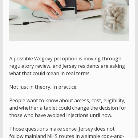
A possible Wegovy pill option is moving through
regulatory review, and Jersey residents are asking
what that could mean in real terms.
Not just in theory. In practice.
People want to know about access, cost, eligibility,
and whether a tablet could change the decision for
those who have avoided injections until now.
Those questions make sense. Jersey does not
follow mainland NHS routes in a simple copy-and-