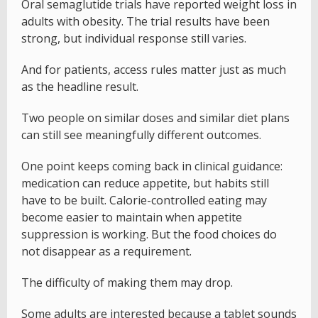
Oral semaglutide trials have reported weight loss in
adults with obesity. The trial results have been
strong, but individual response still varies.
And for patients, access rules matter just as much
as the headline result.
Two people on similar doses and similar diet plans
can still see meaningfully different outcomes.
One point keeps coming back in clinical guidance:
medication can reduce appetite, but habits still
have to be built. Calorie-controlled eating may
become easier to maintain when appetite
suppression is working. But the food choices do
not disappear as a requirement.
The difficulty of making them may drop.
Some adults are interested because a tablet sounds