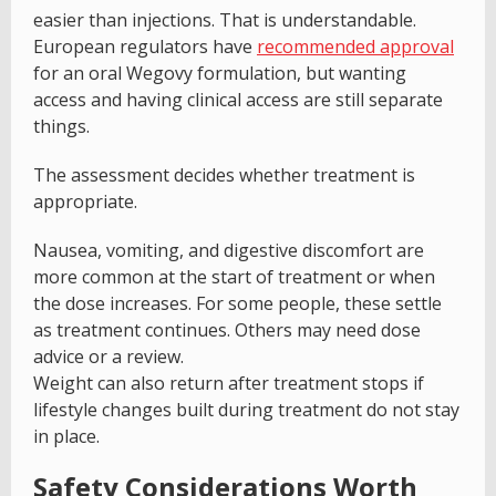
easier than injections. That is understandable.
European regulators have
recommended approval
for an oral Wegovy formulation, but wanting
access and having clinical access are still separate
things.
The assessment decides whether treatment is
appropriate.
Nausea, vomiting, and digestive discomfort are
more common at the start of treatment or when
the dose increases. For some people, these settle
as treatment continues. Others may need dose
advice or a review.
Weight can also return after treatment stops if
lifestyle changes built during treatment do not stay
in place.
Safety Considerations Worth