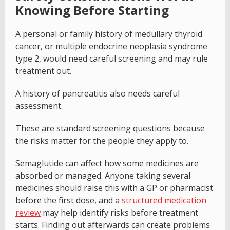
Knowing Before Starting
A personal or family history of medullary thyroid
cancer, or multiple endocrine neoplasia syndrome
type 2, would need careful screening and may rule
treatment out.
A history of pancreatitis also needs careful
assessment.
These are standard screening questions because
the risks matter for the people they apply to.
Semaglutide can affect how some medicines are
absorbed or managed. Anyone taking several
medicines should raise this with a GP or pharmacist
before the first dose, and a
structured medication
review
may help identify risks before treatment
starts. Finding out afterwards can create problems