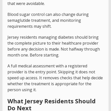
that were avoidable.
Blood sugar control can also change during
semaglutide treatment, and monitoring
requirements may shift.
Jersey residents managing diabetes should bring
the complete picture to their healthcare provider
before any decision is made. Not halfway through
month one. Before starting.
A full medical assessment with a registered
provider is the entry point. Skipping it does not
speed up access. It removes checks that help decide
whether the treatment is appropriate for the
person using it.
What Jersey Residents Should
Do Next