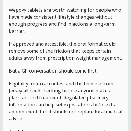
Wegovy tablets are worth watching for people who
have made consistent lifestyle changes without
enough progress and find injections a long-term
barrier.
If approved and accessible, the oral format could
remove some of the friction that keeps certain
adults away from prescription weight management.
But a GP conversation should come first.
Eligibility, referral routes, and the timeline from
Jersey all need checking before anyone makes
plans around treatment. Regulated pharmacy
information can help set expectations before that
appointment, but it should not replace local medical
advice.