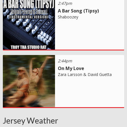
2:47pm
A Bar Song (Tipsy)
Shaboozey
2:44pm
On My Love
Zara Larsson & David Guetta
Jersey Weather