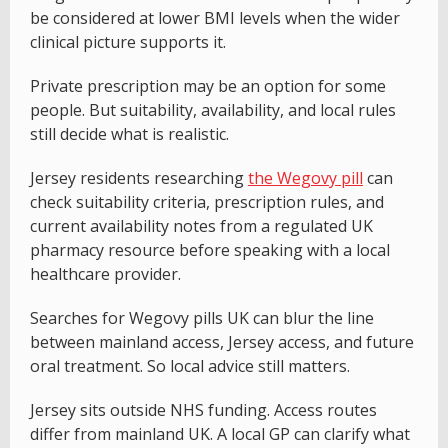
be considered at lower BMI levels when the wider
clinical picture supports it.
Private prescription may be an option for some
people. But suitability, availability, and local rules
still decide what is realistic.
Jersey residents researching
the Wegovy pill
can
check suitability criteria, prescription rules, and
current availability notes from a regulated UK
pharmacy resource before speaking with a local
healthcare provider.
Searches for Wegovy pills UK can blur the line
between mainland access, Jersey access, and future
oral treatment. So local advice still matters.
Jersey sits outside NHS funding. Access routes
differ from mainland UK. A local GP can clarify what