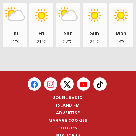
Thu
Fri
Sat
Sun
Mon
21°C
21°C
27°C
26°C
24°C
SOLEIL RADIO
ISLAND FM
ADVERTISE
MANAGE COOKIES
POLICIES
PUBLIC FILE