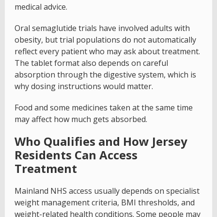
medical advice.
Oral semaglutide trials have involved adults with
obesity, but trial populations do not automatically
reflect every patient who may ask about treatment.
The tablet format also depends on careful
absorption through the digestive system, which is
why dosing instructions would matter.
Food and some medicines taken at the same time
may affect how much gets absorbed.
Who Qualifies and How Jersey
Residents Can Access
Treatment
Mainland NHS access usually depends on specialist
weight management criteria, BMI thresholds, and
weight-related health conditions. Some people may