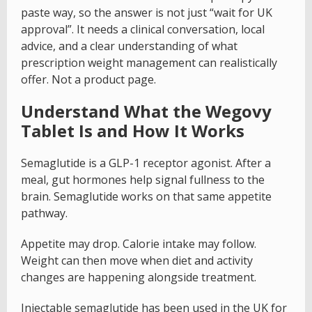
paste way, so the answer is not just “wait for UK
approval”. It needs a clinical conversation, local
advice, and a clear understanding of what
prescription weight management can realistically
offer. Not a product page.
Understand What the Wegovy
Tablet Is and How It Works
Semaglutide is a GLP-1 receptor agonist. After a
meal, gut hormones help signal fullness to the
brain. Semaglutide works on that same appetite
pathway.
Appetite may drop. Calorie intake may follow.
Weight can then move when diet and activity
changes are happening alongside treatment.
Injectable semaglutide has been used in the UK for