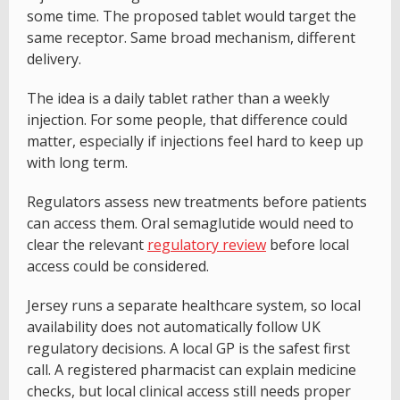
some time. The proposed tablet would target the
same receptor. Same broad mechanism, different
delivery.
The idea is a daily tablet rather than a weekly
injection. For some people, that difference could
matter, especially if injections feel hard to keep up
with long term.
Regulators assess new treatments before patients
can access them. Oral semaglutide would need to
clear the relevant
regulatory review
before local
access could be considered.
Jersey runs a separate healthcare system, so local
availability does not automatically follow UK
regulatory decisions. A local GP is the safest first
call. A registered pharmacist can explain medicine
checks, but local clinical access still needs proper