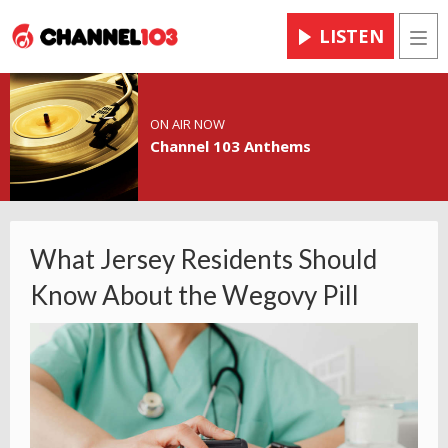
LISTEN
Men
ON AIR NOW
Channel 103 Anthems
What Jersey Residents Should
Know About the Wegovy Pill