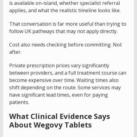
is available on-island, whether specialist referral
applies, and what the realistic timeline looks like.
That conversation is far more useful than trying to
follow UK pathways that may not apply directly.
Cost also needs checking before committing. Not
after.
Private prescription prices vary significantly
between providers, and a full treatment course can
become expensive over time. Waiting times also
shift depending on the route. Some services may
have significant lead times, even for paying
patients.
What Clinical Evidence Says
About Wegovy Tablets