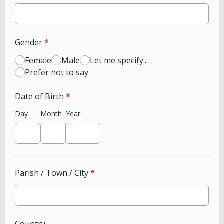
Gender
*
Female
Male
Let me specify...
Prefer not to say
Date of Birth
*
Day
Month
Year
Parish / Town / City
*