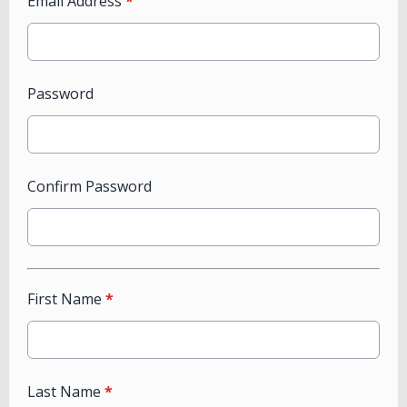
Email Address
*
Password
Confirm Password
First Name
*
Last Name
*