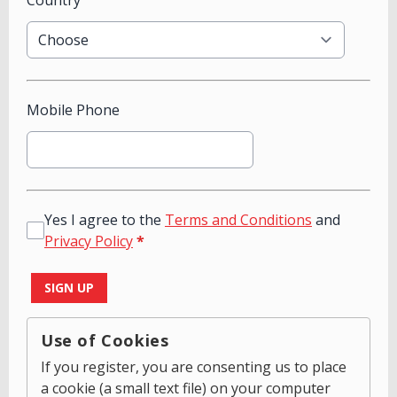
Country
Mobile Phone
Yes I agree to the
Terms and Conditions
and
Privacy Policy
*
This can be left alone:
SIGN UP
Use of Cookies
If you register, you are consenting us to place
a cookie (a small text file) on your computer