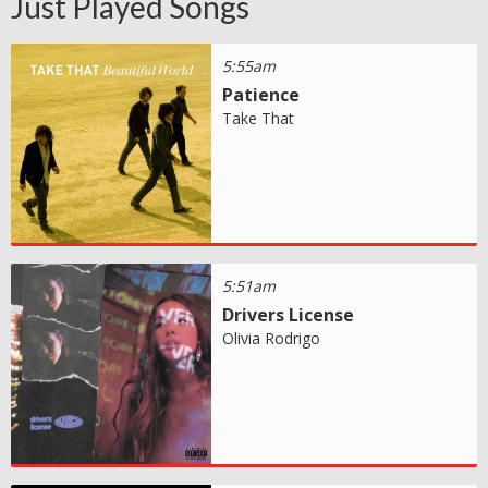
Just Played Songs
5:55am
Patience
Take That
5:51am
Drivers License
Olivia Rodrigo