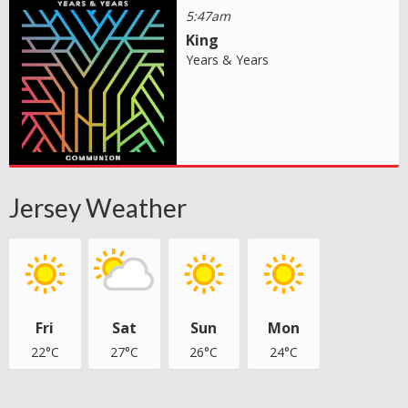
5:47am
King
Years & Years
Jersey Weather
Fri
Sat
Sun
Mon
22°C
27°C
26°C
24°C