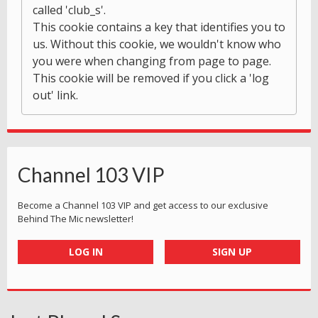
called 'club_s'.
This cookie contains a key that identifies you to
us. Without this cookie, we wouldn't know who
you were when changing from page to page.
This cookie will be removed if you click a 'log
out' link.
Channel 103 VIP
Become a Channel 103 VIP and get access to our exclusive
Behind The Mic newsletter!
LOG IN
SIGN UP