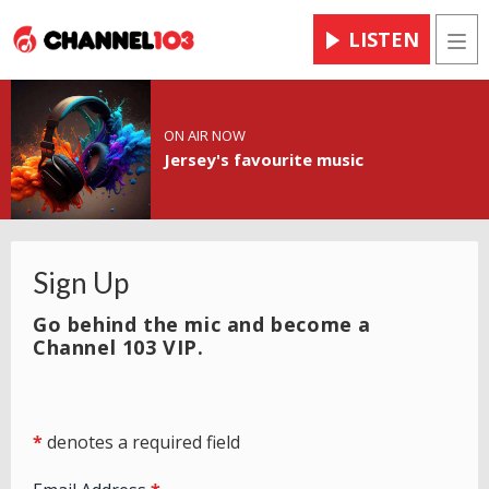
LISTEN
Men
ON AIR NOW
Jersey's favourite music
Sign Up
Go behind the mic and become a
Channel 103 VIP.
*
denotes a required field