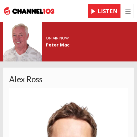
LISTEN
Men
ON AIR NOW
Peter Mac
Alex Ross