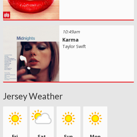
10:49am
Karma
Taylor Swift
Jersey Weather
Fri
Sat
Sun
Mon