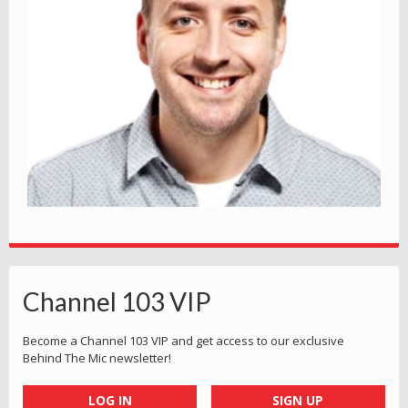
Channel 103 VIP
Become a Channel 103 VIP and get access to our exclusive
Behind The Mic newsletter!
LOG IN
SIGN UP