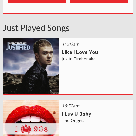
Just Played Songs
11:02am
Like I Love You
Justin Timberlake
10:52am
I Luv U Baby
The Original