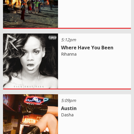
5:12pm
Where Have You Been
Rihanna
5:09pm
Austin
Dasha