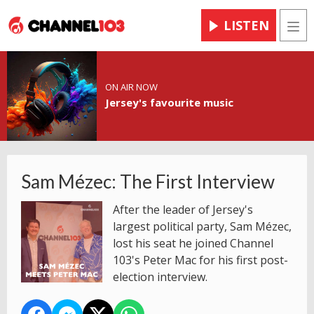
LISTEN
Men
ON AIR NOW
Jersey's favourite music
Sam Mézec: The First Interview
After the leader of Jersey's
largest political party, Sam Mézec,
lost his seat he joined Channel
103's Peter Mac for his first post-
election interview.