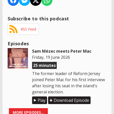
Subscribe to this podcast
RSS Feed
Episodes
Sam Mézec meets Peter Mac
Friday, 19 June 2026
25 minutes
The former leader of Reform Jersey
joined Peter Mac for his first interview
after losing his seat in the island's
general election.
Play
Download Episode
MORE EPISODES...