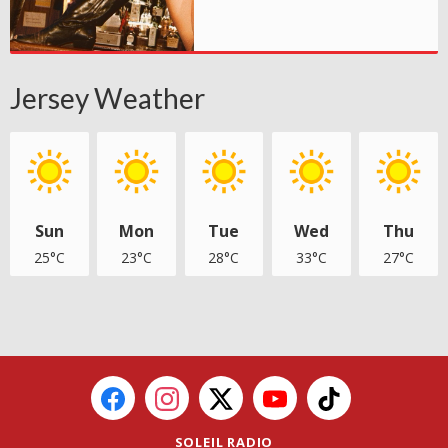
Jersey Weather
Sun
Mon
Tue
Wed
Thu
25°C
23°C
28°C
33°C
27°C
SOLEIL RADIO