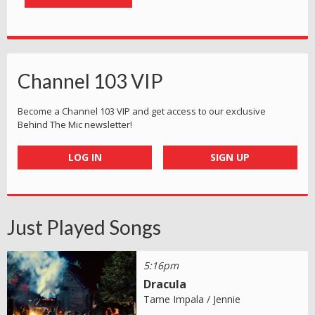
Channel 103 VIP
Become a Channel 103 VIP and get access to our exclusive
Behind The Mic newsletter!
LOG IN
SIGN UP
Just Played Songs
5:16pm
Dracula
Tame Impala / Jennie