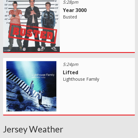
5:28pm
Year 3000
Busted
5:24pm
Lifted
Lighthouse Family
Jersey Weather