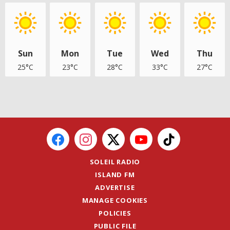
Sun
Mon
Tue
Wed
Thu
25°C
23°C
28°C
33°C
27°C
SOLEIL RADIO
ISLAND FM
ADVERTISE
MANAGE COOKIES
POLICIES
PUBLIC FILE