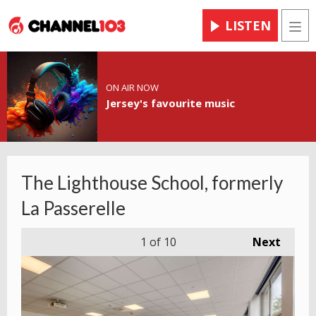
LISTEN
Men
ON AIR NOW
Jersey's favourite music
The Lighthouse School, formerly
La Passerelle
1
of 10
Next