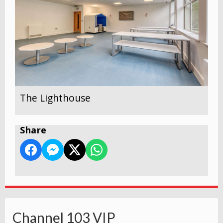
The Lighthouse
Share
Channel 103 VIP