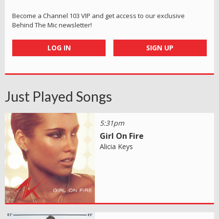
Become a Channel 103 VIP and get access to our exclusive
Behind The Mic newsletter!
LOG IN
SIGN UP
Just Played Songs
5:31pm
Girl On Fire
Alicia Keys