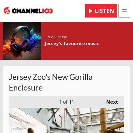
LISTEN
Men
ON AIR NOW
Jersey's favourite music
Jersey Zoo's New Gorilla
Enclosure
1
of 11
Next