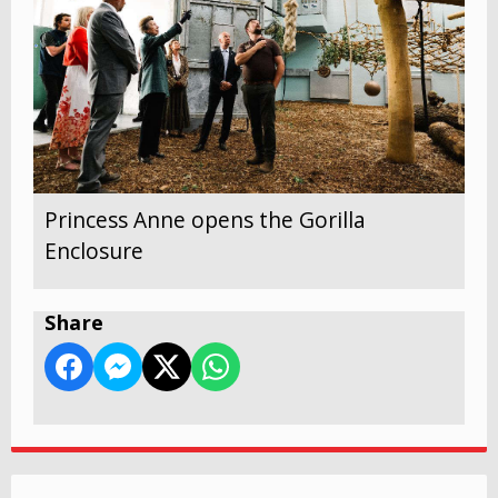
Princess Anne opens the Gorilla
Enclosure
Share