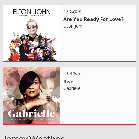
11:52pm
Are You Ready For Love?
Elton John
11:49pm
Rise
Gabrielle
Jersey Weather