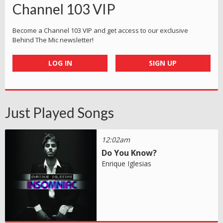
Channel 103 VIP
Become a Channel 103 VIP and get access to our exclusive
Behind The Mic newsletter!
LOG IN
SIGN UP
Just Played Songs
12:02am
Do You Know?
Enrique Iglesias