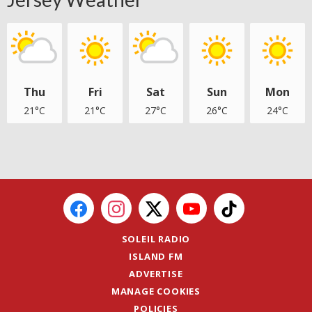
Thu
Fri
Sat
Sun
Mon
21°C
21°C
27°C
26°C
24°C
SOLEIL RADIO
ISLAND FM
ADVERTISE
MANAGE COOKIES
POLICIES