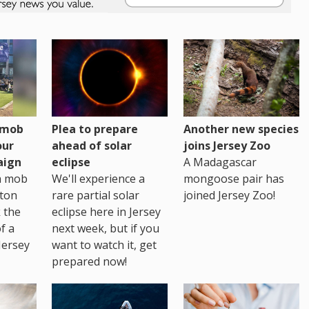
h mob
Plea to prepare
Another new species
our
ahead of solar
joins Jersey Zoo
aign
eclipse
A Madagascar
sh mob
We'll experience a
mongoose pair has
ton
rare partial solar
joined Jersey Zoo!
 the
eclipse here in Jersey
of a
next week, but if you
Jersey
want to watch it, get
prepared now!