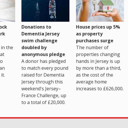
House prices up 5%
ock
Donations to
as property
rk
Dementia Jersey
purchases surge
swim challenge
The number of
in the
doubled by
properties changing
at
anonymous pledge
hands in Jersey is up
go
A donor has pledged
by more than a third,
 an
to match every pound
as the cost of the
it.
raised for Dementia
average home
Jersey through this
increases to £626,000.
weekend's Jersey–
France Challenge, up
to a total of £20,000.