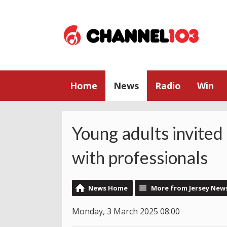
Home
News
Radio
Win
Young adults invited
with professionals
News Home
More from Jersey New
Monday, 3 March 2025 08:00