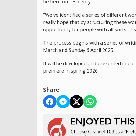
be here on residency.
"We've identified a series of different 
really hope that by structuring these wor
opportunity for people with all sorts of s
The process begins with a series of wr
March and Sunday 6 April 2025.
It will be developed and presented in pa
premiere in spring 2026.
Share