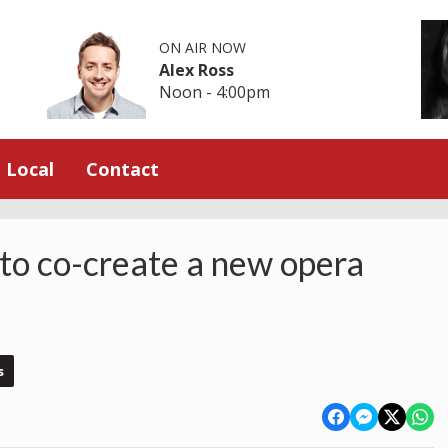
ON AIR NOW
Alex Ross
Noon - 4:00pm
Local
Contact
 to co-create a new opera
s