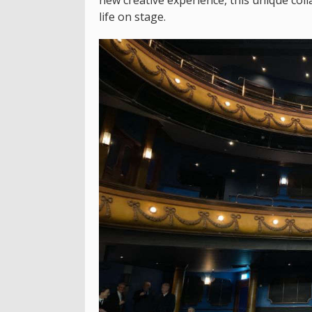
life on stage.