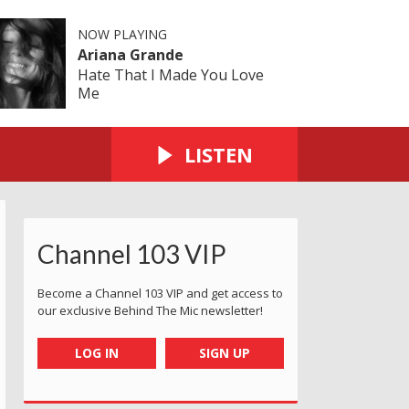
NOW PLAYING
Ariana Grande
Hate That I Made You Love
Me
LISTEN
Channel 103 VIP
Become a Channel 103 VIP and get access to
our exclusive Behind The Mic newsletter!
LOG IN
SIGN UP