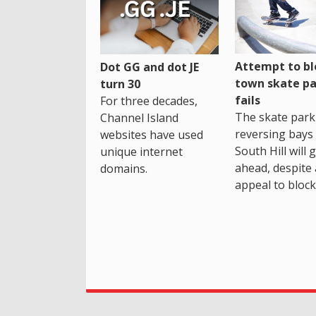
Attempt to bl
Dot GG and dot JE
town skate pa
turn 30
fails
For three decades,
The skate park 
Channel Island
reversing bays 
websites have used
South Hill will 
unique internet
ahead, despite
domains.
appeal to block 