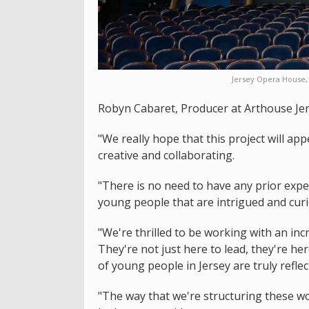
Jersey Opera House, 
Robyn Cabaret, Producer at Arthouse Jer
"We really hope that this project will ap
creative and collaborating.
"There is no need to have any prior exper
young people that are intrigued and curi
"We're thrilled to be working with an inc
They're not just here to lead, they're he
of young people in Jersey are truly reflec
"The way that we're structuring these wo