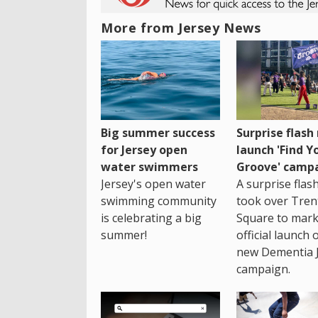
More from Jersey News
Big summer success
Surprise flas
for Jersey open
launch 'Find Y
water swimmers
Groove' camp
Jersey's open water
A surprise fla
swimming community
took over Tren
is celebrating a big
Square to mark
summer!
official launch 
new Dementia 
campaign.