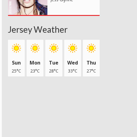
Jersey Weather
Sun
Mon
Tue
Wed
Thu
25°C
23°C
28°C
33°C
27°C