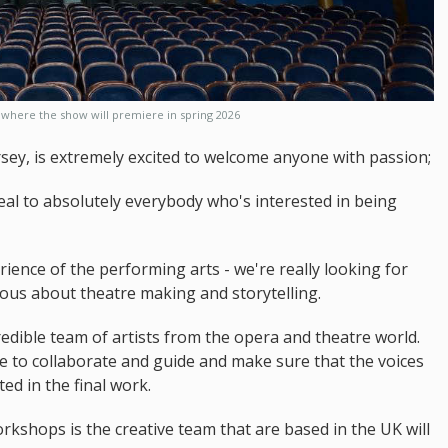
where the show will premiere in spring 2026
sey, is extremely excited to welcome anyone with passion;
peal to absolutely everybody who's interested in being
ience of the performing arts - we're really looking for
ous about theatre making and storytelling.
redible team of artists from the opera and theatre world.
re to collaborate and guide and make sure that the voices
ted in the final work.
rkshops is the creative team that are based in the UK will