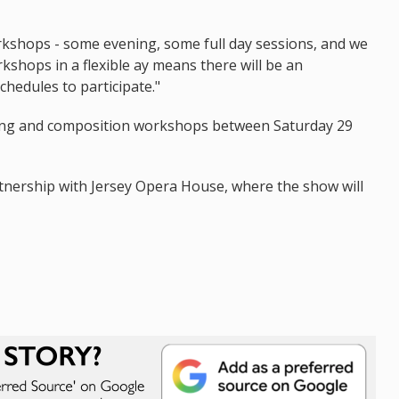
workshops - some evening, some full day sessions, and we
kshops in a flexible ay means there will be an
chedules to participate."
iting and composition workshops between Saturday 29
rtnership with Jersey Opera House, where the show will