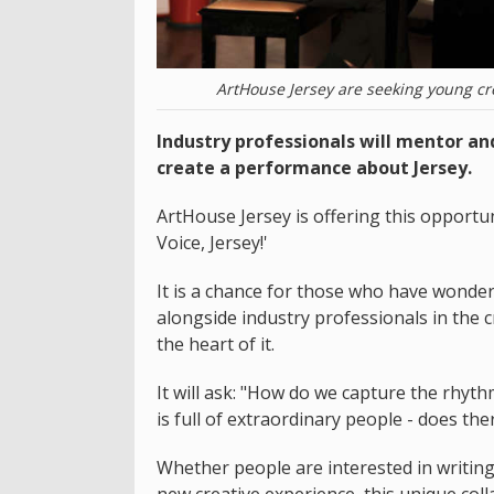
ArtHouse Jersey are seeking young cre
Industry professionals will mentor a
create a performance about Jersey.
ArtHouse Jersey is offering this opportun
Voice, Jersey!'
It is a chance for those who have wonde
alongside industry professionals in the c
the heart of it.
It will ask: "How do we capture the rhyt
is full of extraordinary people - does the
Whether people are interested in writing, 
new creative experience, this unique coll