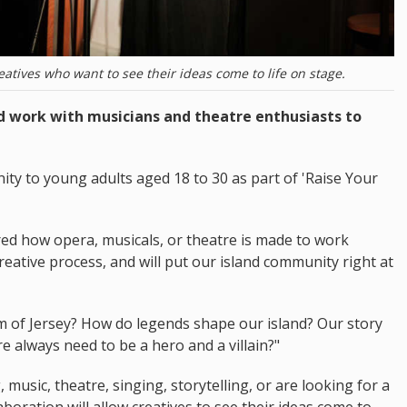
atives who want to see their ideas come to life on stage.
nd work with musicians and theatre enthusiasts to
ity to young adults aged 18 to 30 as part of 'Raise Your
red how opera, musicals, or theatre is made to work
reative process, and will put our island community right at
hm of Jersey? How do legends shape our island? Our story
re always need to be a hero and a villain?"
music, theatre, singing, storytelling, or are looking for a
aboration will allow creatives to see their ideas come to