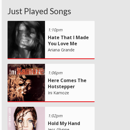
Just Played Songs
1:10pm
Hate That I Made
You Love Me
Ariana Grande
1:06pm
Here Comes The
Hotstepper
Ini Kamoze
1:02pm
Hold My Hand
Jess Glynne