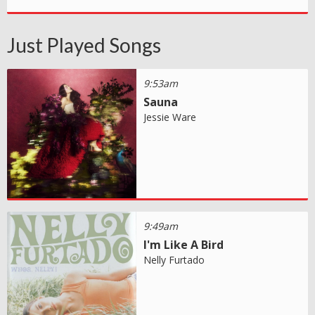
Just Played Songs
9:53am
Sauna
Jessie Ware
9:49am
I'm Like A Bird
Nelly Furtado