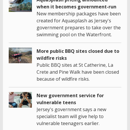
when it becomes government-run
New membership packages have been
created for Aquasplash as Jersey's
government prepares to take over the
swimming pool on the Waterfront.
More public BBQ sites closed due to
wildfire risks
Public BBQ sites at St Catherine, La
Crete and Pine Walk have been closed
because of wildfire risks.
New government service for
vulnerable teens
Jersey's government says a new
specialist team will give help to
vulnerable teenagers earlier.