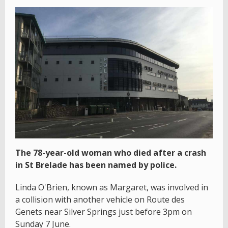
The 78-year-old woman who died after a crash
in St Brelade has been named by police.
Linda O'Brien, known as Margaret, was involved in
a collision with another vehicle on Route des
Genets near Silver Springs just before 3pm on
Sunday 7 June.