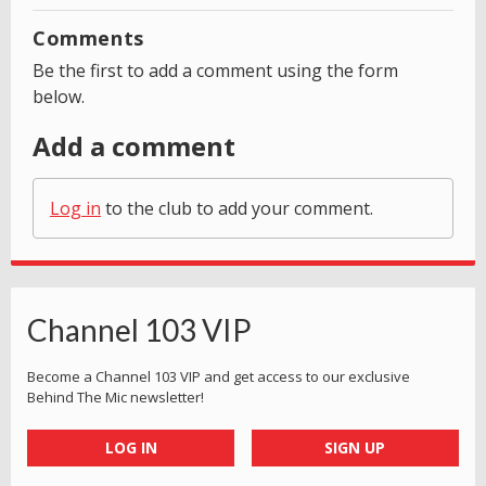
Comments
Be the first to add a comment using the form
below.
Add a comment
Log in
to the club to add your comment.
Channel 103 VIP
Become a Channel 103 VIP and get access to our exclusive
Behind The Mic newsletter!
LOG IN
SIGN UP