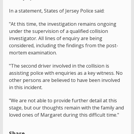
In a statement, States of Jersey Police said:
"At this time, the investigation remains ongoing
under the supervision of a qualified collision
investigator. All lines of enquiry are being
considered, including the findings from the post-
mortem examination.
"The second driver involved in the collision is
assisting police with enquiries as a key witness. No
other persons are believed to have been involved
in this incident.
"We are not able to provide further detail at this
stage, but our thoughts remain with the family and
loved ones of Margaret during this difficult time."
Share