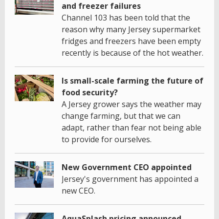
and freezer failures
Channel 103 has been told that the
reason why many Jersey supermarket
fridges and freezers have been empty
recently is because of the hot weather.
Is small-scale farming the future of
food security?
A Jersey grower says the weather may
change farming, but that we can
adapt, rather than fear not being able
to provide for ourselves.
New Government CEO appointed
Jersey's government has appointed a
new CEO.
AquaSplash pricing announced