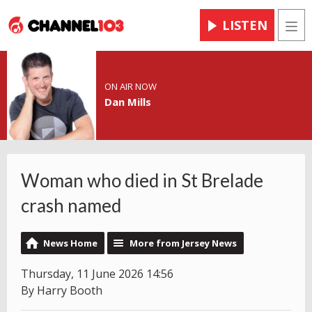
LISTEN
Men
ON AIR NOW
Dan Mills
Woman who died in St Brelade
crash named
News Home
More from Jersey News
Thursday, 11 June 2026 14:56
By Harry Booth