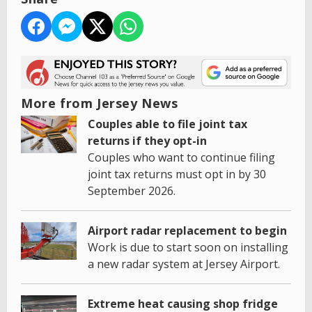
More from Jersey News
Couples able to file joint tax
returns if they opt-in
Couples who want to continue filing
joint tax returns must opt in by 30
September 2026.
Airport radar replacement to begin
Work is due to start soon on installing
a new radar system at Jersey Airport.
Extreme heat causing shop fridge