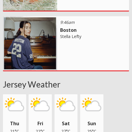
9:46am
Boston
Stella Lefty
Jersey Weather
Thu
Fri
Sat
Sun
21°C
22°C
27°C
25°C