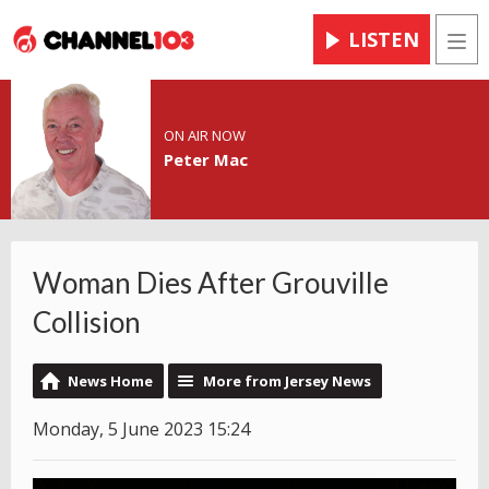
LISTEN
Men
ON AIR NOW
Peter Mac
Woman Dies After Grouville
Collision
News Home
More from Jersey News
Monday, 5 June 2023 15:24