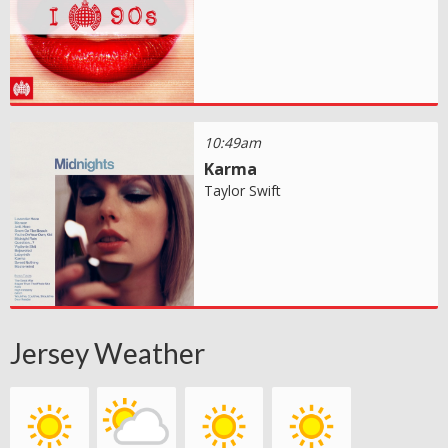
10:49am
Karma
Taylor Swift
Jersey Weather