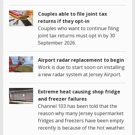
Couples able to file joint tax
returns if they opt-in
Couples who want to continue filing
joint tax returns must opt in by 30
September 2026.
Airport radar replacement to begin
Work is due to start soon on installing
a new radar system at Jersey Airport.
Extreme heat causing shop fridge
and freezer failures
Channel 103 has been told that the
reason why many Jersey supermarket
fridges and freezers have been empty
recently is because of the hot weather.