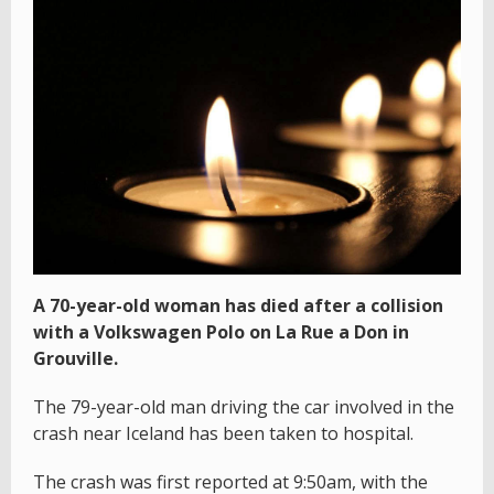
A 70-year-old woman has died after a collision
with a Volkswagen Polo on La Rue a Don in
Grouville.
The 79-year-old man driving the car involved in the
crash near Iceland has been taken to hospital.
The crash was first reported at 9:50am, with the