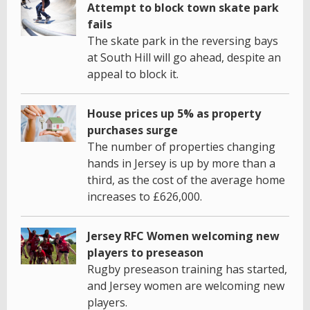
Attempt to block town skate park
fails
The skate park in the reversing bays
at South Hill will go ahead, despite an
appeal to block it.
House prices up 5% as property
purchases surge
The number of properties changing
hands in Jersey is up by more than a
third, as the cost of the average home
increases to £626,000.
Jersey RFC Women welcoming new
players to preseason
Rugby preseason training has started,
and Jersey women are welcoming new
players.