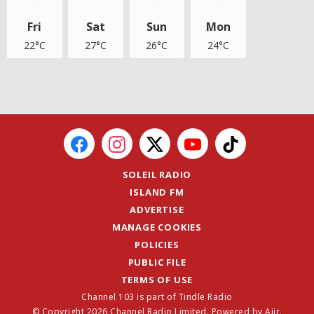
Fri
Sat
Sun
Mon
22°C
27°C
26°C
24°C
SOLEIL RADIO
ISLAND FM
ADVERTISE
MANAGE COOKIES
POLICIES
PUBLIC FILE
TERMS OF USE
Channel 103 is part of Tindle Radio
© Copyright 2026 Channel Radio Limited. Powered by
Aiir
.