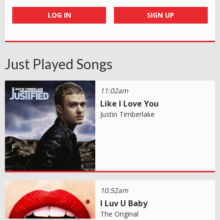
LOG IN
SIGN UP
Just Played Songs
11:02am
Like I Love You
Justin Timberlake
10:52am
I Luv U Baby
The Original