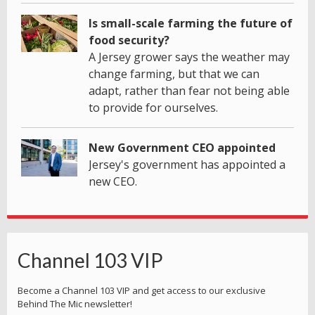
Is small-scale farming the future of
food security?
A Jersey grower says the weather may
change farming, but that we can
adapt, rather than fear not being able
to provide for ourselves.
New Government CEO appointed
Jersey's government has appointed a
new CEO.
Channel 103 VIP
Become a Channel 103 VIP and get access to our exclusive
Behind The Mic newsletter!