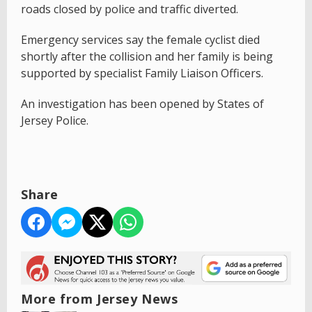
roads closed by police and traffic diverted.
Emergency services say the female cyclist died
shortly after the collision and her family is being
supported by specialist Family Liaison Officers.
An investigation has been opened by States of
Jersey Police.
Share
More from Jersey News