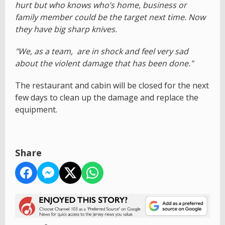
hurt but who knows who’s home, business or
family member could be the target next time. Now
they have big sharp knives.
"We, as a team, are in shock and feel very sad
about the violent damage that has been done."
The restaurant and cabin will be closed for the next
few days to clean up the damage and replace the
equipment.
Share