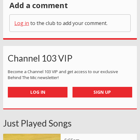
Add a comment
Log in
to the club to add your comment.
Channel 103 VIP
Become a Channel 103 VIP and get access to our exclusive
Behind The Mic newsletter!
LOG IN
SIGN UP
Just Played Songs