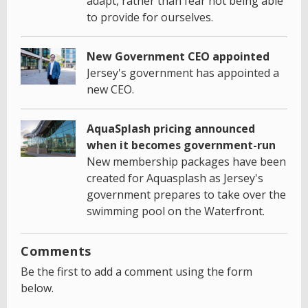
adapt, rather than fear not being able
to provide for ourselves.
New Government CEO appointed
Jersey's government has appointed a
new CEO.
AquaSplash pricing announced
when it becomes government-run
New membership packages have been
created for Aquasplash as Jersey's
government prepares to take over the
swimming pool on the Waterfront.
Comments
Be the first to add a comment using the form
below.