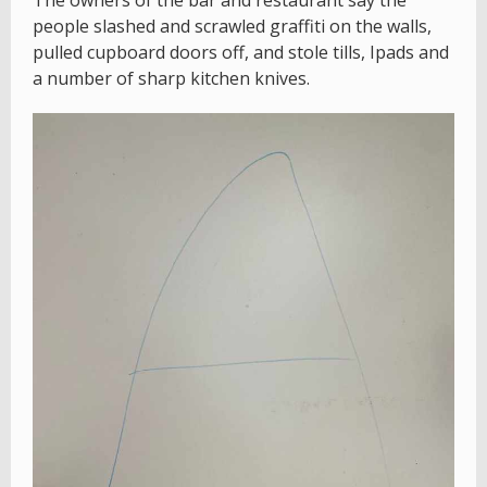
The owners of the bar and restaurant say the
people slashed and scrawled graffiti on the walls,
pulled cupboard doors off, and stole tills, Ipads and
a number of sharp kitchen knives.