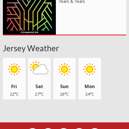
Years & Years
Jersey Weather
Fri
Sat
Sun
Mon
22°C
27°C
26°C
24°C