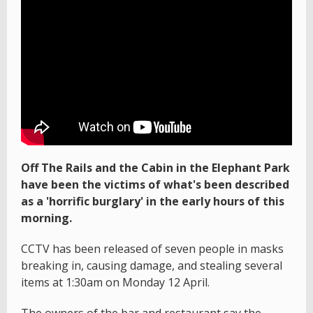
Off The Rails and the Cabin in the Elephant Park
have been the victims of what's been described
as a 'horrific burglary' in the early hours of this
morning.
CCTV has been released of seven people in masks
breaking in, causing damage, and stealing several
items at 1:30am on Monday 12 April.