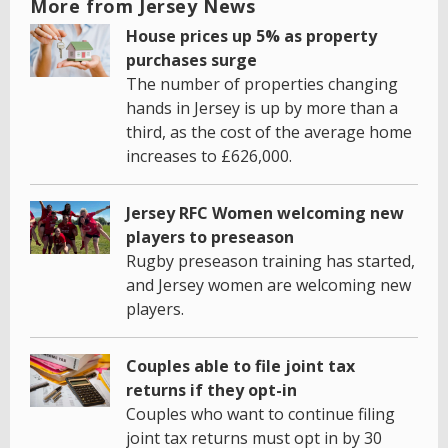
More from Jersey News
House prices up 5% as property
purchases surge
The number of properties changing
hands in Jersey is up by more than a
third, as the cost of the average home
increases to £626,000.
Jersey RFC Women welcoming new
players to preseason
Rugby preseason training has started,
and Jersey women are welcoming new
players.
Couples able to file joint tax
returns if they opt-in
Couples who want to continue filing
joint tax returns must opt in by 30