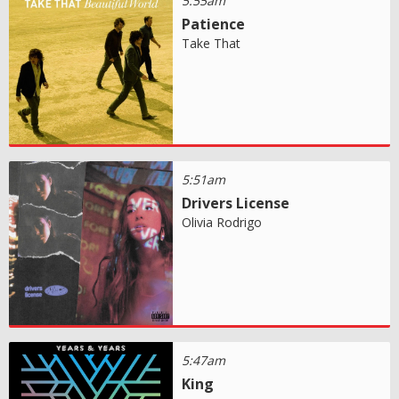
5:55am
Patience
Take That
5:51am
Drivers License
Olivia Rodrigo
5:47am
King