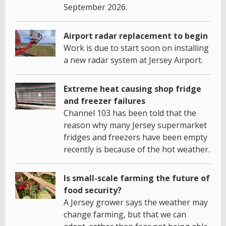
September 2026.
Airport radar replacement to begin
Work is due to start soon on installing
a new radar system at Jersey Airport.
Extreme heat causing shop fridge
and freezer failures
Channel 103 has been told that the
reason why many Jersey supermarket
fridges and freezers have been empty
recently is because of the hot weather.
Is small-scale farming the future of
food security?
A Jersey grower says the weather may
change farming, but that we can