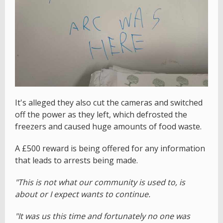
It's alleged they also cut the cameras and switched
off the power as they left, which defrosted the
freezers and caused huge amounts of food waste.
A £500 reward is being offered for any information
that leads to arrests being made.
"This is not what our community is used to, is
about or I expect wants to continue.
"It was us this time and fortunately no one was