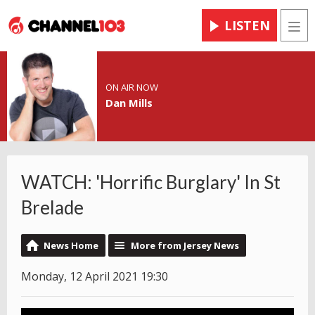
LISTEN
Men
ON AIR NOW
Dan Mills
WATCH: 'Horrific Burglary' In St
Brelade
News Home
More from Jersey News
Monday, 12 April 2021 19:30