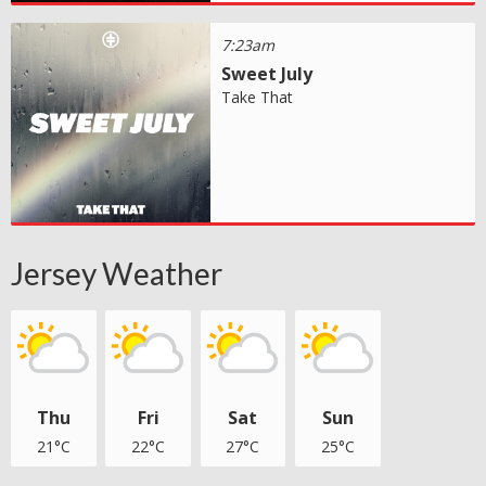
7:23am
Sweet July
Take That
Jersey Weather
Thu
Fri
Sat
Sun
21°C
22°C
27°C
25°C