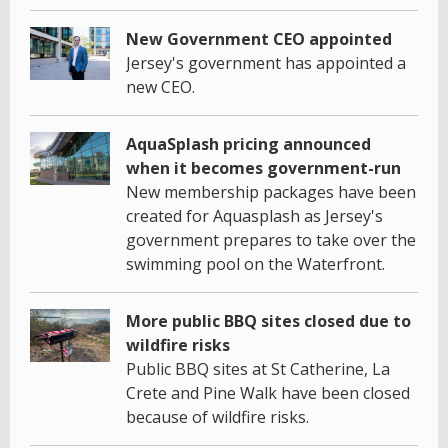
New Government CEO appointed
Jersey's government has appointed a
new CEO.
AquaSplash pricing announced
when it becomes government-run
New membership packages have been
created for Aquasplash as Jersey's
government prepares to take over the
swimming pool on the Waterfront.
More public BBQ sites closed due to
wildfire risks
Public BBQ sites at St Catherine, La
Crete and Pine Walk have been closed
because of wildfire risks.