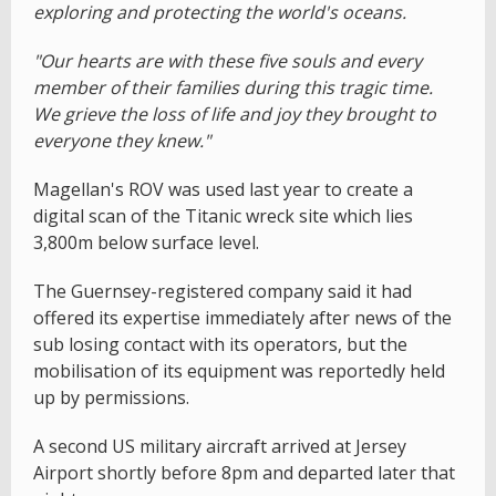
exploring and protecting the world's oceans.
"Our hearts are with these five souls and every
member of their families during this tragic time.
We grieve the loss of life and joy they brought to
everyone they knew."
Magellan's ROV was used last year to create a
digital scan of the Titanic wreck site which lies
3,800m below surface level.
The Guernsey-registered company said it had
offered its expertise immediately after news of the
sub losing contact with its operators, but the
mobilisation of its equipment was reportedly held
up by permissions.
A second US military aircraft arrived at Jersey
Airport shortly before 8pm and departed later that