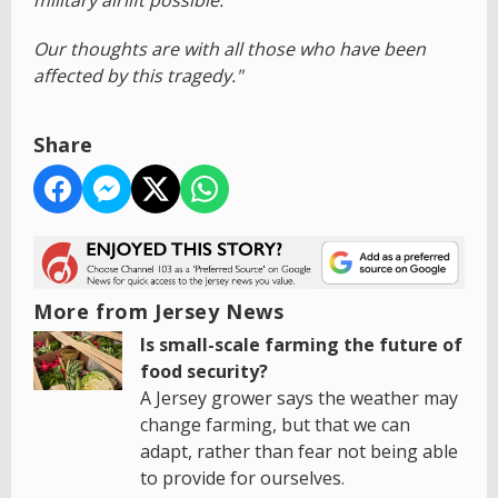
military airlift possible.
Our thoughts are with all those who have been
affected by this tragedy."
Share
More from Jersey News
Is small-scale farming the future of
food security?
A Jersey grower says the weather may
change farming, but that we can
adapt, rather than fear not being able
to provide for ourselves.