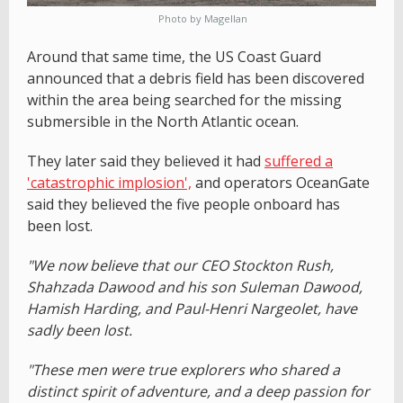
Photo by Magellan
Around that same time, the US Coast Guard
announced that a debris field has been discovered
within the area being searched for the missing
submersible in the North Atlantic ocean.
They later said they believed it had
suffered a
'catastrophic implosion',
and operators OceanGate
said they believed the five people onboard has
been lost.
"We now believe that our CEO Stockton Rush,
Shahzada Dawood and his son Suleman Dawood,
Hamish Harding, and Paul-Henri Nargeolet, have
sadly been lost.
"These men were true explorers who shared a
distinct spirit of adventure, and a deep passion for