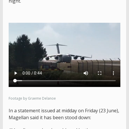
night.
Footage by Graeme Delanoe
In a statement issued at midday on Friday (23 June),
Magellan said it has been stood down: