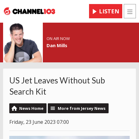
LISTEN
Men
ON AIR NOW
Dan Mills
US Jet Leaves Without Sub
Search Kit
News Home
More from Jersey News
Friday, 23 June 2023 07:00