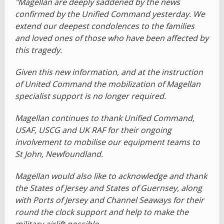
"Magellan are deeply saddened by the news
confirmed by the Unified Command yesterday. We
extend our deepest condolences to the families
and loved ones of those who have been affected by
this tragedy.
Given this new information, and at the instruction
of United Command the mobilization of Magellan
specialist support is no longer required.
Magellan continues to thank Unified Command,
USAF, USCG and UK RAF for their ongoing
involvement to mobilise our equipment teams to
St John, Newfoundland.
Magellan would also like to acknowledge and thank
the States of Jersey and States of Guernsey, along
with Ports of Jersey and Channel Seaways for their
round the clock support and help to make the