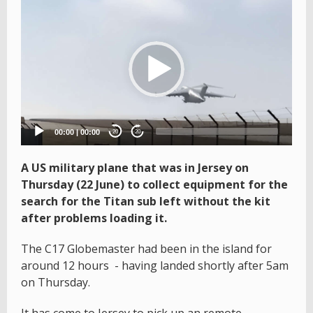
Video
Player
00:00
|
00:00
20
20
A US military plane that was in Jersey on
Thursday (22 June) to collect equipment for the
search for the Titan sub left without the kit
after problems loading it.
The C17 Globemaster had been in the island for
around 12 hours - having landed shortly after 5am
on Thursday.