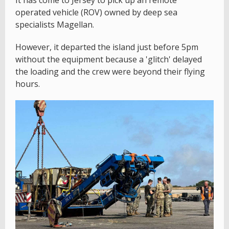
It has come to Jersey to pick up an remote
operated vehicle (ROV) owned by deep sea
specialists Magellan.
However, it departed the island just before 5pm
without the equipment because a 'glitch' delayed
the loading and the crew were beyond their flying
hours.