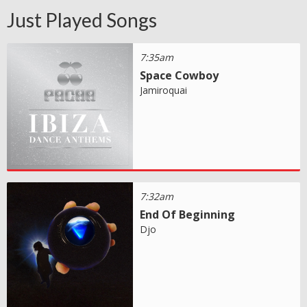
Just Played Songs
7:35am
Space Cowboy
Jamiroquai
7:32am
End Of Beginning
Djo