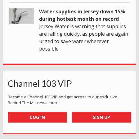
Water supplies in Jersey down 15%
during hottest month on record
Jersey Water is warning that supplies
are falling quickly, as people are again
urged to save water wherever
possible.
Channel 103 VIP
Become a Channel 103 VIP and get access to our exclusive
Behind The Mic newsletter!
LOG IN
SIGN UP