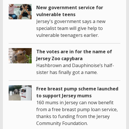
New government service for
vulnerable teens
Jersey's government says a new
specialist team will give help to
vulnerable teenagers earlier.
The votes are in for the name of
Jersey Zoo capybara
Hashbrown and Dauphinoise’s half-
sister has finally got a name.
Free breast pump scheme launched
to support Jersey mums
160 mums in Jersey can now benefit
from a free breast pump loan service,
thanks to funding from the Jersey
Community Foundation.