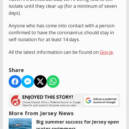
isolate until they clear up (for a minimum of seven
days).
Anyone who has come into contact with a person
confirmed to have the coronavirus should stay in
self-isolation for at least 14 days.
All the latest information can be found on
Gov.je
.
Share
More from Jersey News
Big summer success for Jersey open
water swimmers