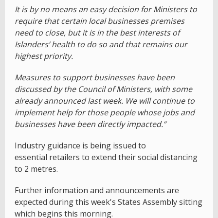
It is by no means an easy decision for Ministers to
require that certain local businesses premises
need to close, but it is in the best interests of
Islanders’ health to do so and that remains our
highest priority.
Measures to support businesses have been
discussed by the Council of Ministers, with some
already announced last week. We will continue to
implement help for those people whose jobs and
businesses have been directly impacted.”
Industry guidance is being issued to
essential retailers to extend their social distancing
to 2 metres.
Further information and announcements are
expected during this week's States Assembly sitting
which begins this morning.