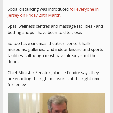
Social distancing was introduced
for everyone in
Jersey on Friday 20th March.
Spas, wellness centres and massage facilities - and
betting shops - have been told to close.
So too have cinemas, theatres, concert halls,
museums, galleries, and indoor leisure and sports
facilities - although most have already shut their
doors.
Chief Minister Senator John Le Fondre says they
are enacting the right measures at the right time
for Jersey.