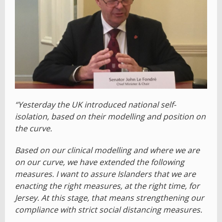
“Yesterday the UK introduced national self-
isolation, based on their modelling and position on
the curve.
Based on our clinical modelling and where we are
on our curve, we have extended the following
measures. I want to assure Islanders that we are
enacting the right measures, at the right time, for
Jersey. At this stage, that means strengthening our
compliance with strict social distancing measures.