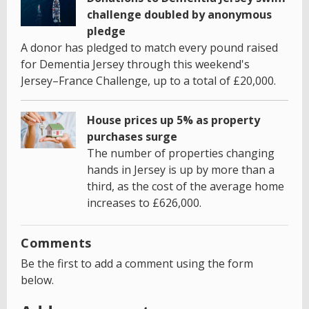
challenge doubled by anonymous
pledge
A donor has pledged to match every pound raised
for Dementia Jersey through this weekend's
Jersey–France Challenge, up to a total of £20,000.
House prices up 5% as property
purchases surge
The number of properties changing
hands in Jersey is up by more than a
third, as the cost of the average home
increases to £626,000.
Comments
Be the first to add a comment using the form
below.