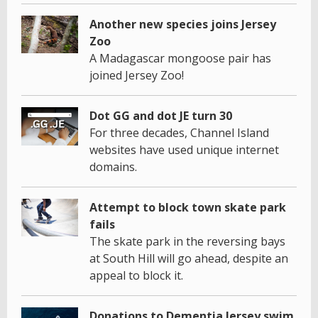
Another new species joins Jersey
Zoo
A Madagascar mongoose pair has
joined Jersey Zoo!
Dot GG and dot JE turn 30
For three decades, Channel Island
websites have used unique internet
domains.
Attempt to block town skate park
fails
The skate park in the reversing bays
at South Hill will go ahead, despite an
appeal to block it.
Donations to Dementia Jersey swim