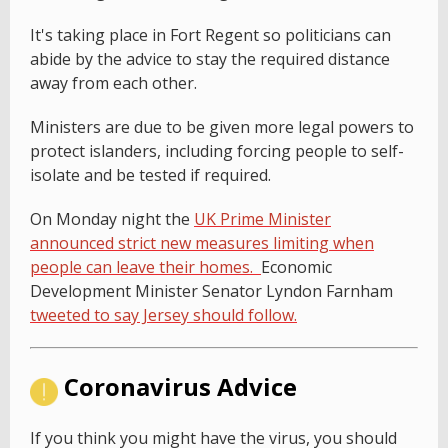
It's taking place in Fort Regent so politicians can
abide by the advice to stay the required distance
away from each other.
Ministers are due to be given more legal powers to
protect islanders, including forcing people to self-
isolate and be tested if required.
On Monday night the
UK Prime Minister
announced strict new measures limiting when
people can leave their homes.
Economic
Development Minister Senator Lyndon Farnham
tweeted to say Jersey should follow.
Coronavirus Advice
If you think you might have the virus, you should