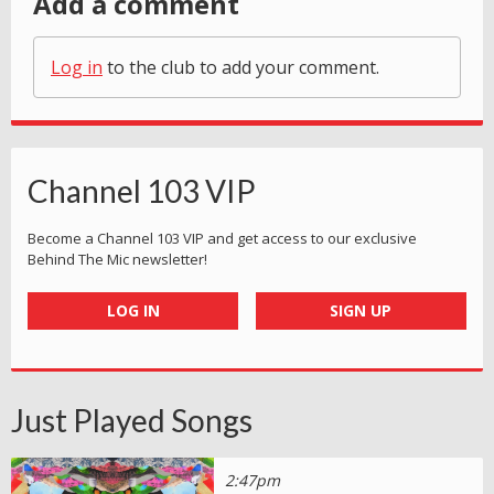
Add a comment
Log in
to the club to add your comment.
Channel 103 VIP
Become a Channel 103 VIP and get access to our exclusive
Behind The Mic newsletter!
LOG IN
SIGN UP
Just Played Songs
2:47pm