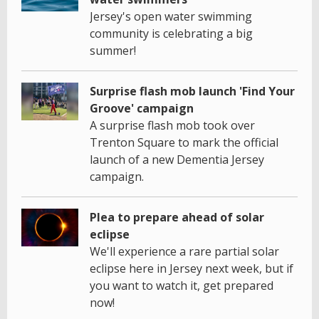
Jersey's open water swimming
community is celebrating a big
summer!
Surprise flash mob launch 'Find Your
Groove' campaign
A surprise flash mob took over
Trenton Square to mark the official
launch of a new Dementia Jersey
campaign.
Plea to prepare ahead of solar
eclipse
We'll experience a rare partial solar
eclipse here in Jersey next week, but if
you want to watch it, get prepared
now!