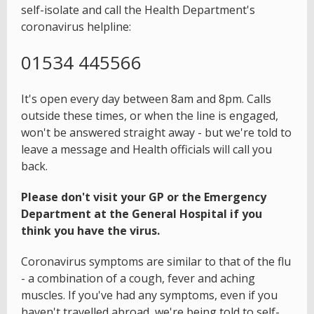
self-isolate and call the Health Department's
coronavirus helpline:
01534 445566
It's open every day between 8am and 8pm. Calls
outside these times, or when the line is engaged,
won't be answered straight away - but we're told to
leave a message and Health officials will call you
back.
Please don't visit your GP or the Emergency
Department at the General Hospital if you
think you have the virus.
Coronavirus symptoms are similar to that of the flu
- a combination of a cough, fever and aching
muscles. If you've had any symptoms, even if you
haven't travelled abroad, we're being told to self-