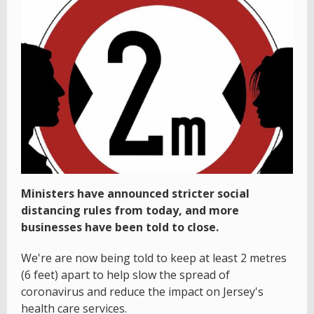
Ministers have announced stricter social
distancing rules from today, and more
businesses have been told to close.
We're are now being told to keep at least 2 metres
(6 feet) apart to help slow the spread of
coronavirus and reduce the impact on Jersey's
health care services.