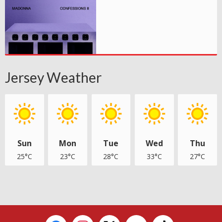
Jersey Weather
Sun
Mon
Tue
Wed
Thu
25°C
23°C
28°C
33°C
27°C