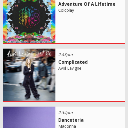
Adventure Of A Lifetime
Coldplay
2:43pm
Complicated
Avril Lavigne
2:34pm
Danceteria
Madonna