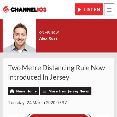
LISTEN
Men
ON AIR NOW
Alex Ross
Two Metre Distancing Rule Now
Introduced In Jersey
News Home
More from Jersey News
Tuesday, 24 March 2020 07:37