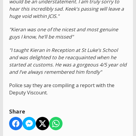
would be an understatement. I am truly sorry to
hear this incredibly sad. Keek's passing will leave a
huge void within JCIS."
"Kieran was one of the nicest and most genuine
guys I know, he’ll be missed"
"I taught Kieran in Reception at St Luke’s School
and was delighted to be reacquainted when he
started at customs. He was a gorgeous 4/5 year old
and I’ve always remembered him fondly"
Police say they are compiling a report with the
Deputy Viscount.
Share