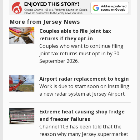
More from Jersey News
Couples able to file joint tax
returns if they opt-in
Couples who want to continue filing
joint tax returns must opt in by 30
September 2026.
Airport radar replacement to begin
Work is due to start soon on installing
a new radar system at Jersey Airport.
Extreme heat causing shop fridge
and freezer failures
Channel 103 has been told that the
reason why many Jersey supermarket