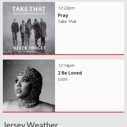
12:22pm
Pray
Take That
12:14pm
2 Be Loved
Lizzo
Jersey Weather