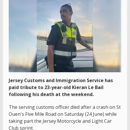
Jersey Customs and Immigration Service has
paid tribute to 23-year-old Kieran Le Bail
following his death at the weekend.
The serving customs officer died after a crash on St
Ouen's Five Mile Road on Saturday (24 June) while
taking part the Jersey Motorcycle and Light Car
Club sprint.