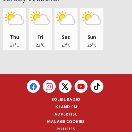
Thu
Fri
Sat
Sun
21°C
22°C
27°C
25°C
SOLEIL RADIO
ISLAND FM
ADVERTISE
MANAGE COOKIES
POLICIES