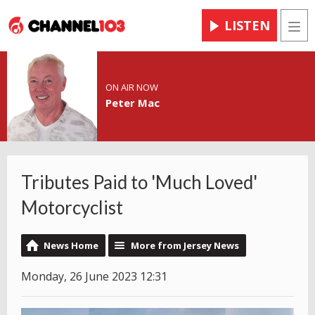
LISTEN
Men
ON AIR NOW
Peter Mac
Tributes Paid to 'Much Loved'
Motorcyclist
News Home
More from Jersey News
Monday, 26 June 2023 12:31