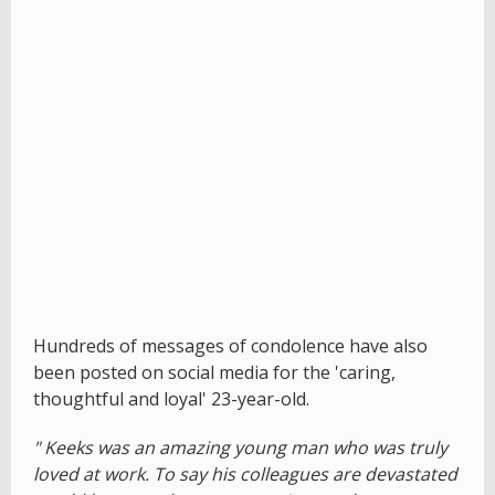
Hundreds of messages of condolence have also
been posted on social media for the 'caring,
thoughtful and loyal' 23-year-old.
" Keeks was an amazing young man who was truly
loved at work. To say his colleagues are devastated