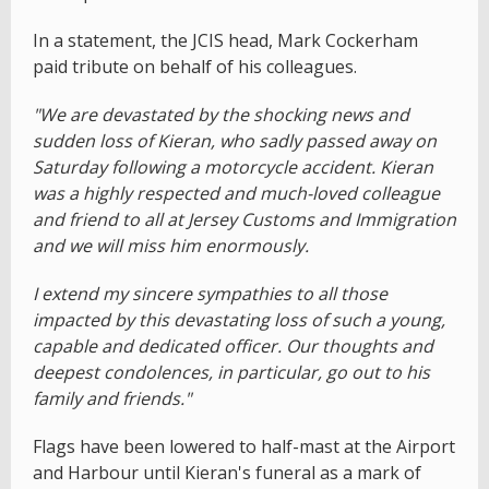
In a statement, the JCIS head, Mark Cockerham
paid tribute on behalf of his colleagues.
"We are devastated by the shocking news and
sudden loss of Kieran, who sadly passed away on
Saturday following a motorcycle accident. Kieran
was a highly respected and much-loved colleague
and friend to all at Jersey Customs and Immigration
and we will miss him enormously.
I extend my sincere sympathies to all those
impacted by this devastating loss of such a young,
capable and dedicated officer. Our thoughts and
deepest condolences, in particular, go out to his
family and friends."
Flags have been lowered to half-mast at the Airport
and Harbour until Kieran's funeral as a mark of