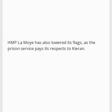
HMP La Moye has also lowered its flags, as the
prison service pays its respects to Kieran.