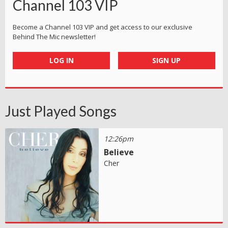
Channel 103 VIP
Become a Channel 103 VIP and get access to our exclusive
Behind The Mic newsletter!
LOG IN
SIGN UP
Just Played Songs
12:26pm
Believe
Cher