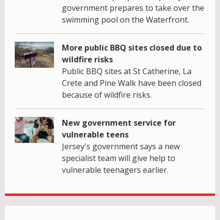
government prepares to take over the
swimming pool on the Waterfront.
More public BBQ sites closed due to
wildfire risks
Public BBQ sites at St Catherine, La
Crete and Pine Walk have been closed
because of wildfire risks.
New government service for
vulnerable teens
Jersey's government says a new
specialist team will give help to
vulnerable teenagers earlier.