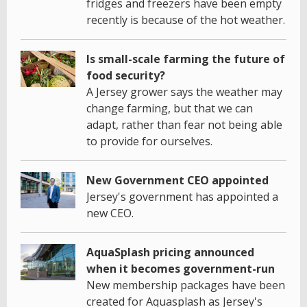
fridges and freezers have been empty
recently is because of the hot weather.
Is small-scale farming the future of
food security?
A Jersey grower says the weather may
change farming, but that we can
adapt, rather than fear not being able
to provide for ourselves.
New Government CEO appointed
Jersey's government has appointed a
new CEO.
AquaSplash pricing announced
when it becomes government-run
New membership packages have been
created for Aquasplash as Jersey's