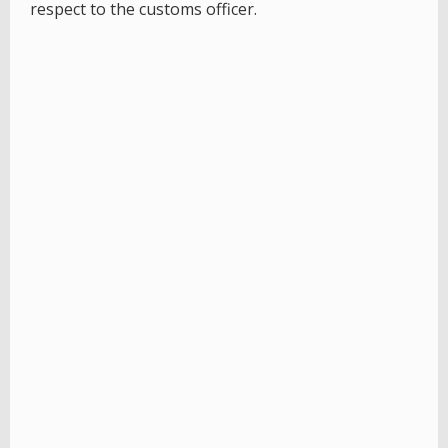
respect to the customs officer.