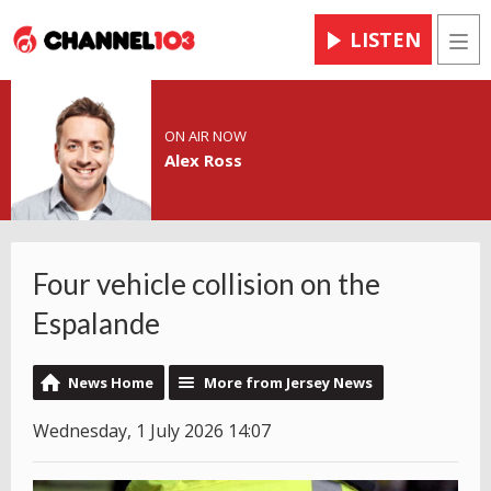
LISTEN
Men
ON AIR NOW
Alex Ross
Four vehicle collision on the
Espalande
News Home
More from Jersey News
Wednesday, 1 July 2026 14:07