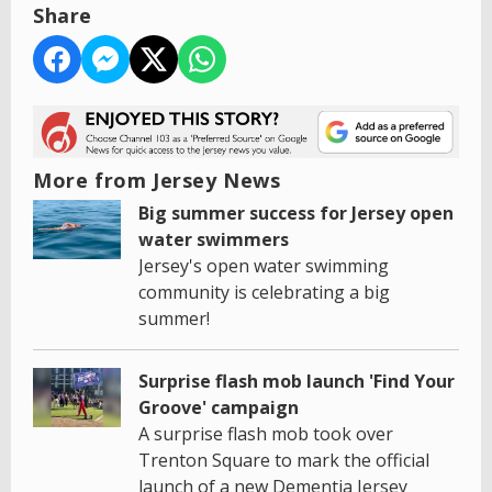
Share
More from Jersey News
Big summer success for Jersey open
water swimmers
Jersey's open water swimming
community is celebrating a big
summer!
Surprise flash mob launch 'Find Your
Groove' campaign
A surprise flash mob took over
Trenton Square to mark the official
launch of a new Dementia Jersey