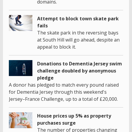
domains.
Attempt to block town skate park
fails
The skate park in the reversing bays
at South Hill will go ahead, despite an
appeal to block it.
Donations to Dementia Jersey swim
challenge doubled by anonymous
pledge
A donor has pledged to match every pound raised
for Dementia Jersey through this weekend's
Jersey–France Challenge, up to a total of £20,000.
House prices up 5% as property
purchases surge
The number of properties changing