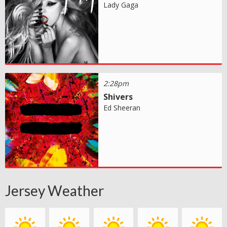
Lady Gaga
2:28pm
Shivers
Ed Sheeran
Jersey Weather