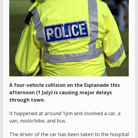
A four-vehicle collision on the Esplanade this
afternoon (1 July) is causing major delays
through town.
It happened at around 1pm and involved a car, a
van, motorbike, and bus.
The driver of the car has been taken to the hospital