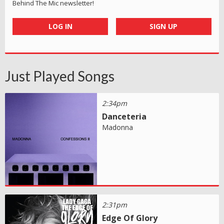
Behind The Mic newsletter!
LOG IN
SIGN UP
Just Played Songs
2:34pm
Danceteria
Madonna
2:31pm
Edge Of Glory