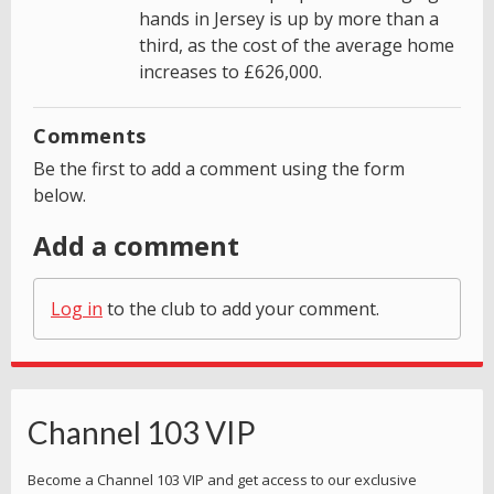
hands in Jersey is up by more than a
third, as the cost of the average home
increases to £626,000.
Comments
Be the first to add a comment using the form
below.
Add a comment
Log in
to the club to add your comment.
Channel 103 VIP
Become a Channel 103 VIP and get access to our exclusive