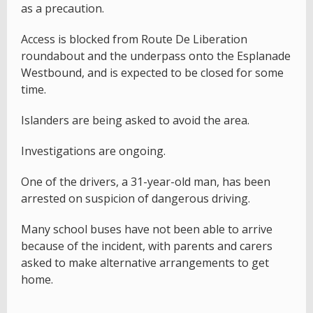
as a precaution.
Access is blocked from Route De Liberation
roundabout and the underpass onto the Esplanade
Westbound, and is expected to be closed for some
time.
Islanders are being asked to avoid the area.
Investigations are ongoing.
One of the drivers, a 31-year-old man, has been
arrested on suspicion of dangerous driving.
Many school buses have not been able to arrive
because of the incident, with parents and carers
asked to make alternative arrangements to get
home.