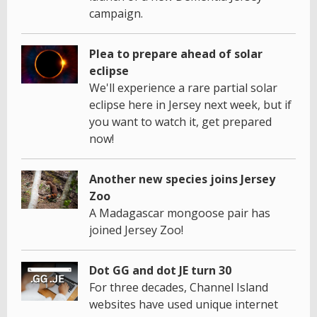
campaign.
Plea to prepare ahead of solar
eclipse
We'll experience a rare partial solar
eclipse here in Jersey next week, but if
you want to watch it, get prepared
now!
Another new species joins Jersey
Zoo
A Madagascar mongoose pair has
joined Jersey Zoo!
Dot GG and dot JE turn 30
For three decades, Channel Island
websites have used unique internet