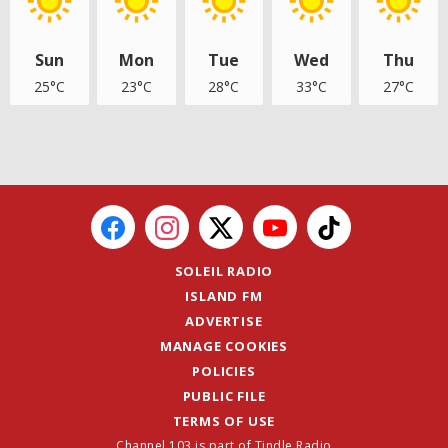
Sun
Mon
Tue
Wed
Thu
25°C
23°C
28°C
33°C
27°C
SOLEIL RADIO
ISLAND FM
ADVERTISE
MANAGE COOKIES
POLICIES
PUBLIC FILE
TERMS OF USE
Channel 103 is part of Tindle Radio