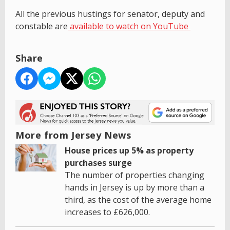
All the previous hustings for senator, deputy and
constable are
available to watch on YouTube
Share
More from Jersey News
House prices up 5% as property
purchases surge
The number of properties changing
hands in Jersey is up by more than a
third, as the cost of the average home
increases to £626,000.