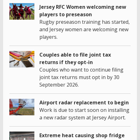
Jersey RFC Women welcoming new
players to preseason
Rugby preseason training has started,
and Jersey women are welcoming new
players.
Couples able to file joint tax
returns if they opt-in
Couples who want to continue filing
joint tax returns must opt in by 30
September 2026.
Airport radar replacement to begin
Work is due to start soon on installing
a new radar system at Jersey Airport.
Extreme heat causing shop fridge