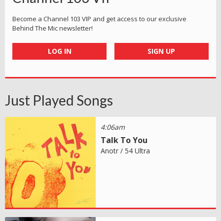
Become a Channel 103 VIP and get access to our exclusive
Behind The Mic newsletter!
LOG IN
SIGN UP
Just Played Songs
4:06am
Talk To You
Anotr / 54 Ultra