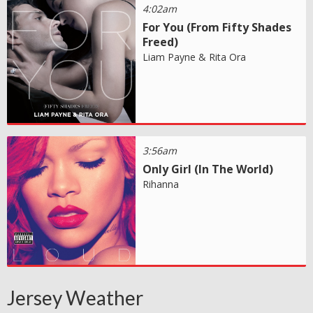
4:02am
For You (From Fifty Shades
Freed)
Liam Payne & Rita Ora
3:56am
Only Girl (In The World)
Rihanna
Jersey Weather