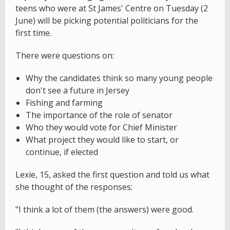
teens who were at St James' Centre on Tuesday (2
June) will be picking potential politicians for the
first time.
There were questions on:
Why the candidates think so many young people
don't see a future in Jersey
Fishing and farming
The importance of the role of senator
Who they would vote for Chief Minister
What project they would like to start, or
continue, if elected
Lexie, 15, asked the first question and told us what
she thought of the responses:
"I think a lot of them (the answers) were good.