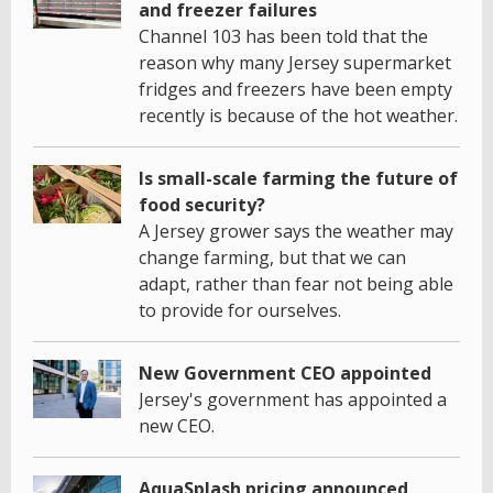
and freezer failures
Channel 103 has been told that the
reason why many Jersey supermarket
fridges and freezers have been empty
recently is because of the hot weather.
Is small-scale farming the future of
food security?
A Jersey grower says the weather may
change farming, but that we can
adapt, rather than fear not being able
to provide for ourselves.
New Government CEO appointed
Jersey's government has appointed a
new CEO.
AquaSplash pricing announced