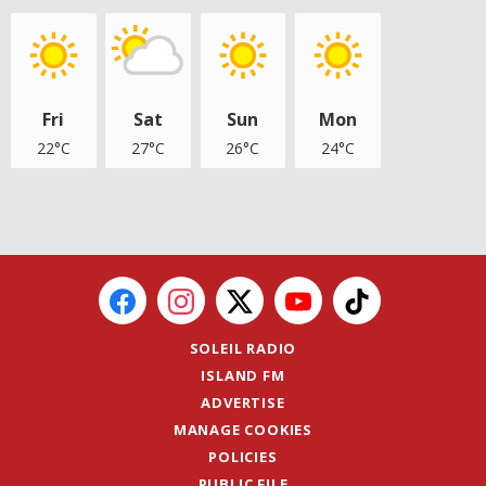
Fri
Sat
Sun
Mon
22°C
27°C
26°C
24°C
SOLEIL RADIO
ISLAND FM
ADVERTISE
MANAGE COOKIES
POLICIES
PUBLIC FILE