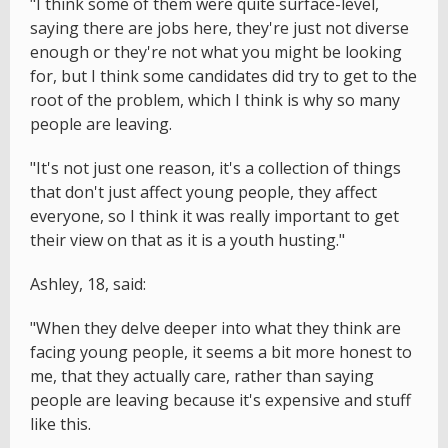
"I think some of them were quite surface-level,
saying there are jobs here, they're just not diverse
enough or they're not what you might be looking
for, but I think some candidates did try to get to the
root of the problem, which I think is why so many
people are leaving.
"It's not just one reason, it's a collection of things
that don't just affect young people, they affect
everyone, so I think it was really important to get
their view on that as it is a youth husting."
Ashley, 18, said:
"When they delve deeper into what they think are
facing young people, it seems a bit more honest to
me, that they actually care, rather than saying
people are leaving because it's expensive and stuff
like this.