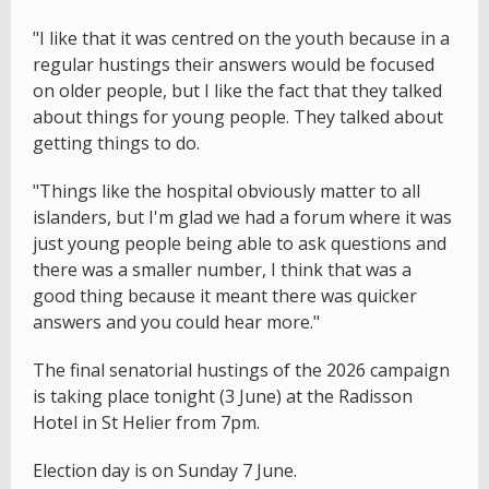
"I like that it was centred on the youth because in a
regular hustings their answers would be focused
on older people, but I like the fact that they talked
about things for young people. They talked about
getting things to do.
"Things like the hospital obviously matter to all
islanders, but I'm glad we had a forum where it was
just young people being able to ask questions and
there was a smaller number, I think that was a
good thing because it meant there was quicker
answers and you could hear more."
The final senatorial hustings of the 2026 campaign
is taking place tonight (3 June) at the Radisson
Hotel in St Helier from 7pm.
Election day is on Sunday 7 June.