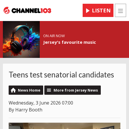
LISTEN
Men
ON AIR NOW
Jersey's favourite music
Teens test senatorial candidates
News Home
More from Jersey News
Wednesday, 3 June 2026 07:00
By Harry Booth