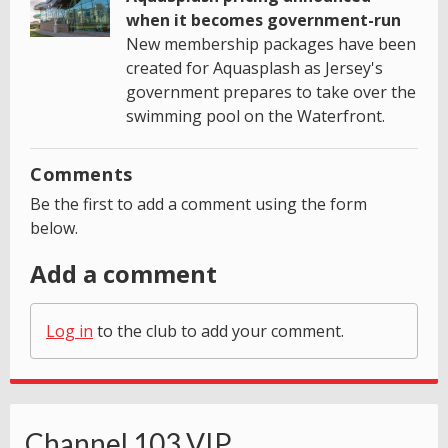
when it becomes government-run
New membership packages have been
created for Aquasplash as Jersey's
government prepares to take over the
swimming pool on the Waterfront.
Comments
Be the first to add a comment using the form
below.
Add a comment
Log in
to the club to add your comment.
Channel 103 VIP