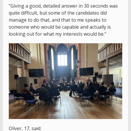
"Giving a good, detailed answer in 30 seconds was
quite difficult, but some of the candidates did
manage to do that, and that to me speaks to
someone who would be capable and actually is
looking out for what my interests would be."
Oliver, 17, said: