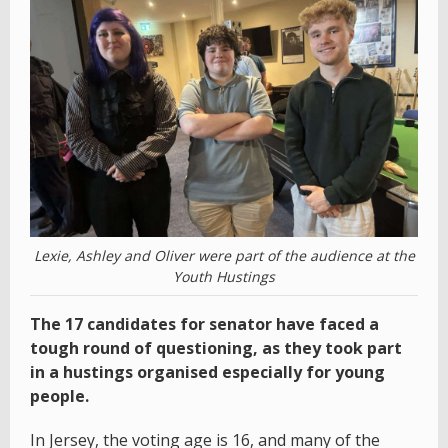
Lexie, Ashley and Oliver were part of the audience at the
Youth Hustings
The 17 candidates for senator have faced a
tough round of questioning, as they took part
in a hustings organised especially for young
people.
In Jersey, the voting age is 16, and many of the