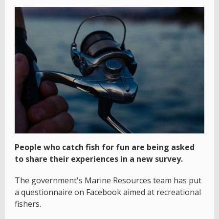
People who catch fish for fun are being asked
to share their experiences in a new survey.
The government's Marine Resources team has put
a questionnaire on Facebook aimed at recreational
fishers.