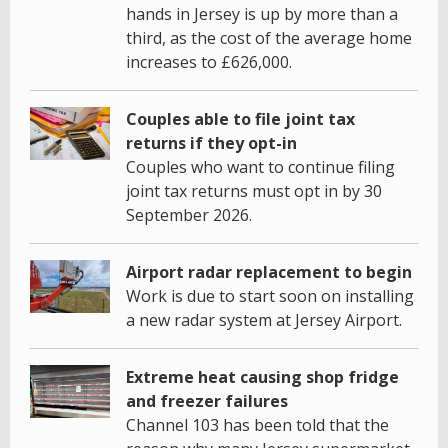
hands in Jersey is up by more than a
third, as the cost of the average home
increases to £626,000.
Couples able to file joint tax
returns if they opt-in
Couples who want to continue filing
joint tax returns must opt in by 30
September 2026.
Airport radar replacement to begin
Work is due to start soon on installing
a new radar system at Jersey Airport.
Extreme heat causing shop fridge
and freezer failures
Channel 103 has been told that the