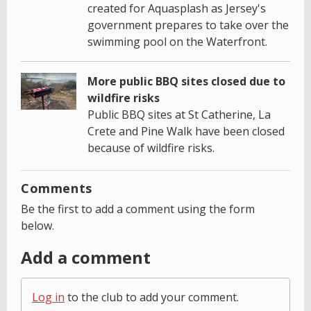
created for Aquasplash as Jersey's
government prepares to take over the
swimming pool on the Waterfront.
More public BBQ sites closed due to
wildfire risks
Public BBQ sites at St Catherine, La
Crete and Pine Walk have been closed
because of wildfire risks.
Comments
Be the first to add a comment using the form
below.
Add a comment
Log in
to the club to add your comment.