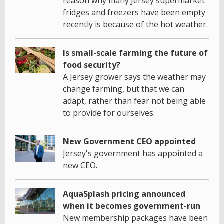
reason why many Jersey supermarket
fridges and freezers have been empty
recently is because of the hot weather.
Is small-scale farming the future of
food security?
A Jersey grower says the weather may
change farming, but that we can
adapt, rather than fear not being able
to provide for ourselves.
New Government CEO appointed
Jersey's government has appointed a
new CEO.
AquaSplash pricing announced
when it becomes government-run
New membership packages have been