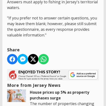
Answers must apply to fishing in Jersey's territorial
waters.
"If you prefer not to answer certain questions, you
may leave them blank; however, please still submit
the questionnaire, as every response provides
valuable information."
Share
More from Jersey News
House prices up 5% as property
purchases surge
The number of properties changing