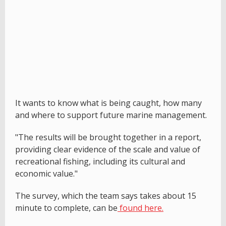
It wants to know what is being caught, how many
and where to support future marine management.
"The results will be brought together in a report,
providing clear evidence of the scale and value of
recreational fishing, including its cultural and
economic value."
The survey, which the team says takes about 15
minute to complete, can be
found here.