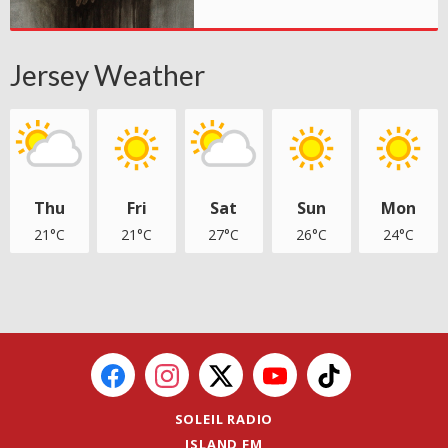
Jersey Weather
Thu
Fri
Sat
Sun
Mon
21°C
21°C
27°C
26°C
24°C
SOLEIL RADIO
ISLAND FM