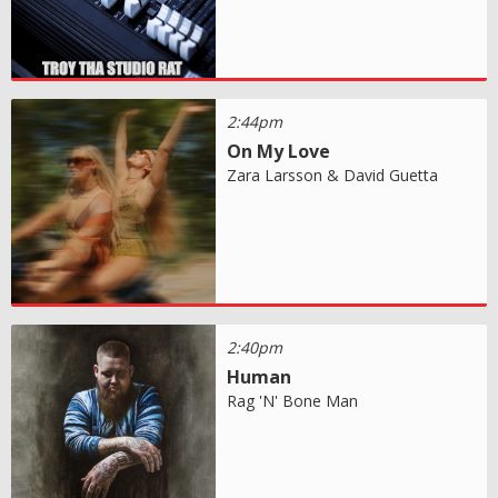
2:44pm
On My Love
Zara Larsson & David Guetta
2:40pm
Human
Rag 'N' Bone Man