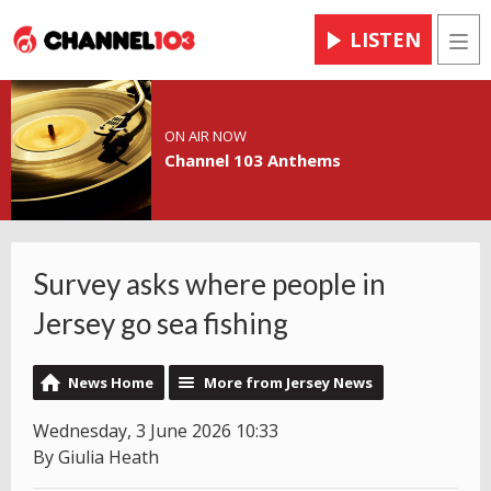
LISTEN
Men
ON AIR NOW
Channel 103 Anthems
Survey asks where people in
Jersey go sea fishing
News Home
More from Jersey News
Wednesday, 3 June 2026 10:33
By Giulia Heath