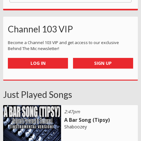
Channel 103 VIP
Become a Channel 103 VIP and get access to our exclusive
Behind The Mic newsletter!
LOG IN
SIGN UP
Just Played Songs
2:47pm
A Bar Song (Tipsy)
Shaboozey