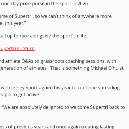
t one-day prize purse in the sport in 2026.
home of Supertri, so we can’t think of anywhere more
l this year.”
call up to race alongside the sport's elite.
Supertri's return
and athlete Q&As to grassroots coaching sessions, with
generation of athletes. That is something Michael D’hulst
 with Jersey Sport again this year to continue spreading
ple to get active.”
: “We are absolutely delighted to welcome Supertri back to
ess of previous years and once again creating lasting