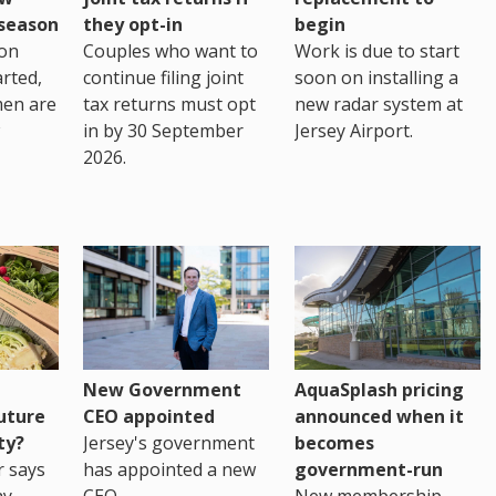
eseason
they opt-in
begin
on
Couples who want to
Work is due to start
arted,
continue filing joint
soon on installing a
men are
tax returns must opt
new radar system at
in by 30 September
Jersey Airport.
2026.
New Government
AquaSplash pricing
uture
CEO appointed
announced when it
ty?
Jersey's government
becomes
r says
has appointed a new
government-run