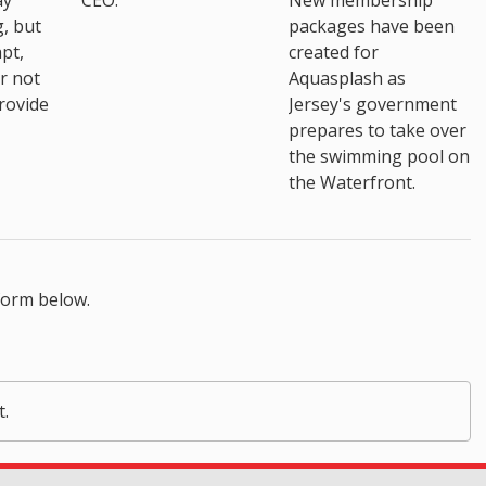
ay
CEO.
New membership
, but
packages have been
pt,
created for
r not
Aquasplash as
rovide
Jersey's government
prepares to take over
the swimming pool on
the Waterfront.
form below.
t.