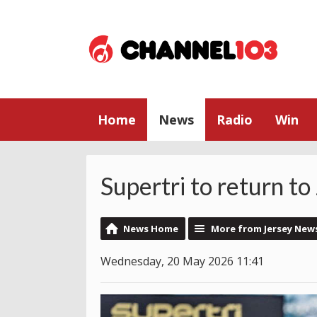
Home
News
Radio
Win
Supertri to return to
News Home
More from Jersey New
Wednesday, 20 May 2026 11:41