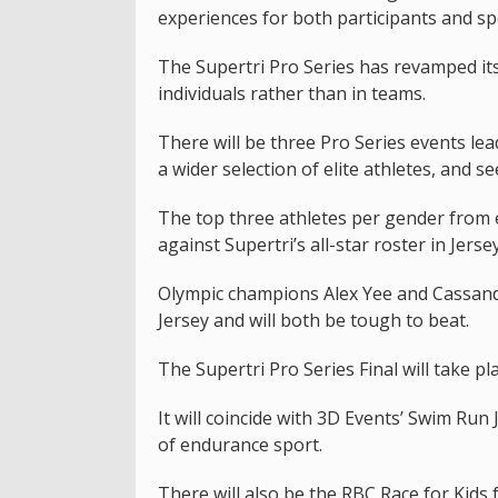
experiences for both participants and spe
The Supertri Pro Series has revamped its
individuals rather than in teams.
There will be three Pro Series events lea
a wider selection of elite athletes, and 
The top three athletes per gender from 
against Supertri’s all-star roster in Jersey
Olympic champions Alex Yee and Cassandr
Jersey and will both be tough to beat.
The Supertri Pro Series Final will take p
It will coincide with 3D Events’ Swim Ru
of endurance sport.
There will also be the RBC Race for Kids