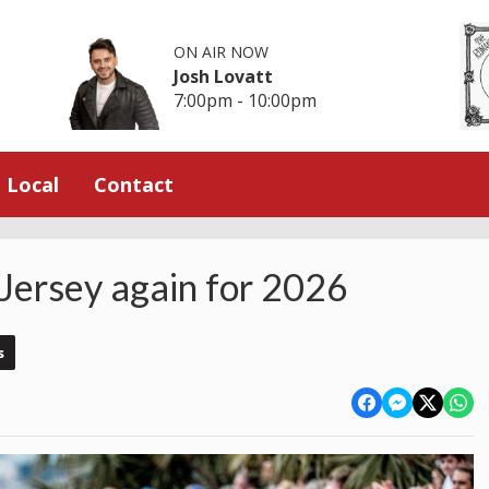
ON AIR NOW
Josh Lovatt
7:00pm - 10:00pm
Local
Contact
 Jersey again for 2026
s