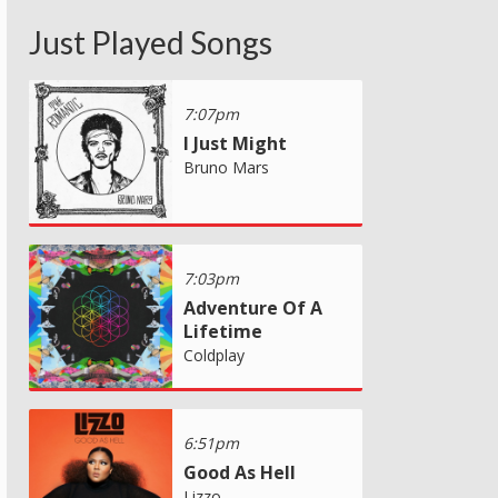
Just Played Songs
7:07pm
I Just Might
Bruno Mars
7:03pm
Adventure Of A
Lifetime
Coldplay
6:51pm
Good As Hell
Lizzo