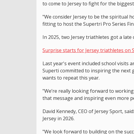
to come to Jersey to fight for the bigges
"We consider Jersey to be the spiritual 
fitting to host the Supertri Pro Series Fina
In 2025, two Jersey triathletes got a late 
Surprise starts for Jersey triathletes on 
Last year's event included school visits 
Superti committed to inspiring the next 
wants to repeat this year.
"We’re really looking forward to working
that message and inspiring even more peo
David Kennedy, CEO of Jersey Sport, said
Jersey in 2026.
"We look forward to building on the succ