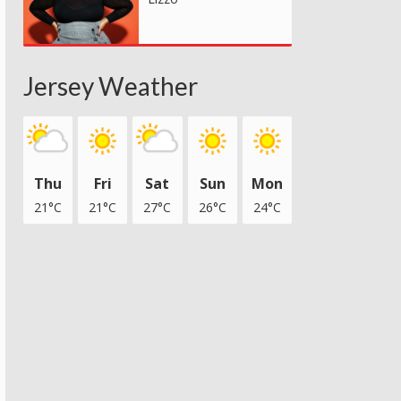
Jersey Weather
Thu
Fri
Sat
Sun
Mon
21°C
21°C
27°C
26°C
24°C