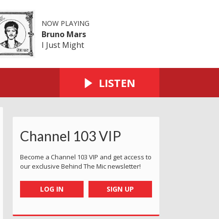
NOW PLAYING
Bruno Mars
I Just Might
LISTEN
Channel 103 VIP
Become a Channel 103 VIP and get access to
our exclusive Behind The Mic newsletter!
LOG IN
SIGN UP