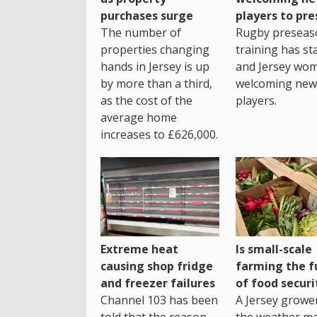
purchases surge
players to pr
The number of
Rugby preseas
properties changing
training has st
hands in Jersey is up
and Jersey wo
by more than a third,
welcoming new
as the cost of the
players.
average home
increases to £626,000.
Extreme heat
Is small-scale
causing shop fridge
farming the f
and freezer failures
of food securi
Channel 103 has been
A Jersey growe