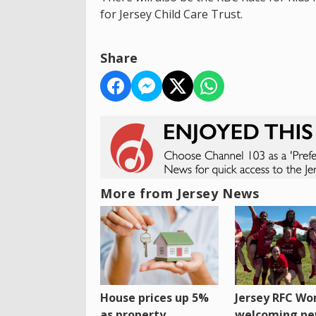
for Jersey Child Care Trust.
Share
More from Jersey News
House prices up 5%
Jersey RFC W
as property
welcoming n