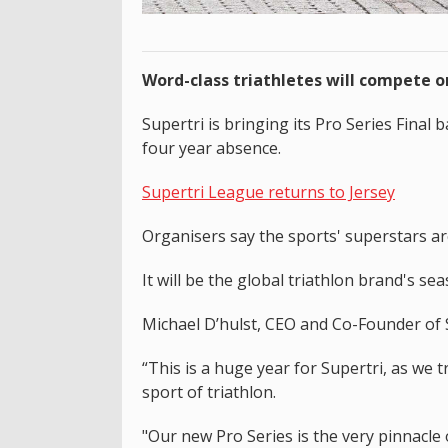
Word-class triathletes will compete o
Supertri is bringing its Pro Series Final 
four year absence.
Supertri League returns to Jersey
Organisers say the sports' superstars are
It will be the global triathlon brand's 
Michael D’hulst, CEO and Co-Founder of S
“This is a huge year for Supertri, as we
sport of triathlon.
"Our new Pro Series is the very pinnacle 