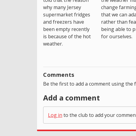
told that the reason
the weather m
why many Jersey
change farming
supermarket fridges
that we can ada
and freezers have
rather than fea
been empty recently
being able to p
is because of the hot
for ourselves.
weather.
Comments
Be the first to add a comment using the 
Add a comment
Log in
to the club to add your commen