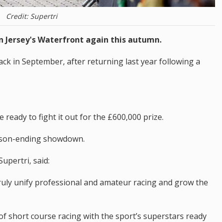
Credit: Supertri
n Jersey's Waterfront again this autumn.
back in September, after returning last year following a
 ready to fight it out for the £600,000 prize.
season-ending showdown.
upertri, said:
 truly unify professional and amateur racing and grow the
of short course racing with the sport’s superstars ready