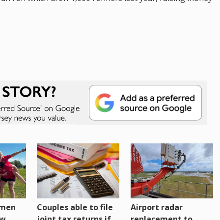
omen
Couples able to file
Airport radar
ew
joint tax returns if
replacement to