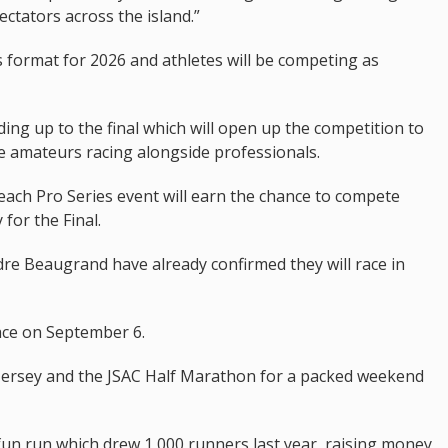
ctators across the island.”
 format for 2026 and athletes will be competing as
ding up to the final which will open up the competition to
see amateurs racing alongside professionals.
each Pro Series event will earn the chance to compete
 for the Final.
e Beaugrand have already confirmed they will race in
lace on September 6.
n Jersey and the JSAC Half Marathon for a packed weekend
 fun run which drew 1,000 runners last year, raising money