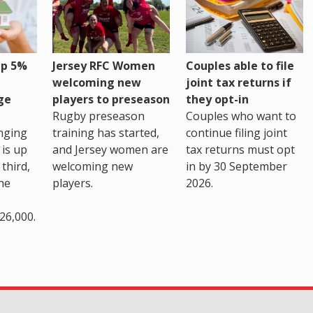
up 5%
Jersey RFC Women
Couples able to file
welcoming new
joint tax returns if
ge
players to preseason
they opt-in
Rugby preseason
Couples who want to
nging
training has started,
continue filing joint
 is up
and Jersey women are
tax returns must opt
third,
welcoming new
in by 30 September
the
players.
2026.
26,000.