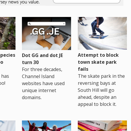
pecies
Attempt to block
Dot GG and dot JE
oo
town skate park
turn 30
fails
For three decades,
 has
The skate park in the
Channel Island
oo!
reversing bays at
websites have used
South Hill will go
unique internet
ahead, despite an
domains.
appeal to block it.