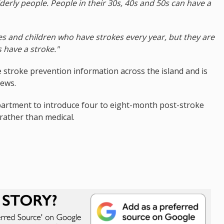
lderly people. People in their 30s, 40s and 50s can have a
es and children who have strokes every year, but they are
 have a stroke."
 stroke prevention information across the island and is
iews.
department to introduce four to eight-month post-stroke
 rather than medical.