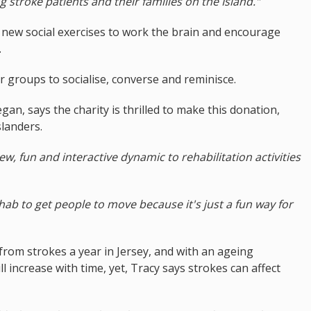
stroke patients and their families on the Island."
 new social exercises to work the brain and encourage
.
r groups to socialise, converse and reminisce.
an, says the charity is thrilled to make this donation,
landers.
w, fun and interactive dynamic to rehabilitation activities
rehab to get people to move because it's just a fun way for
from strokes a year in Jersey, and with an ageing
l increase with time, yet, Tracy says strokes can affect