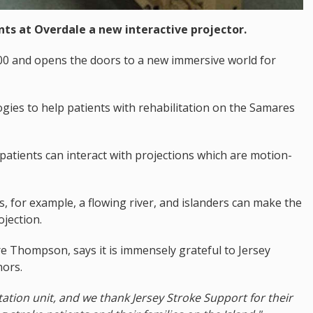
nts at Overdale a new interactive projector.
00 and opens the doors to a new immersive world for
ogies to help patients with rehabilitation on the Samares
 patients can interact with projections which are motion-
, for example, a flowing river, and islanders can make the
ojection.
aire Thompson, says it is immensely grateful to Jersey
nors.
itation unit, and we thank Jersey Stroke Support for their