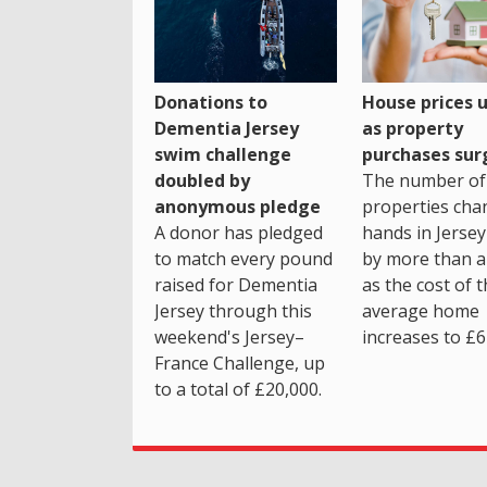
House prices 
Donations to
as property
Dementia Jersey
purchases sur
swim challenge
The number of
doubled by
properties cha
anonymous pledge
hands in Jersey
A donor has pledged
by more than a 
to match every pound
as the cost of 
raised for Dementia
average home
Jersey through this
increases to £6
weekend's Jersey–
France Challenge, up
to a total of £20,000.