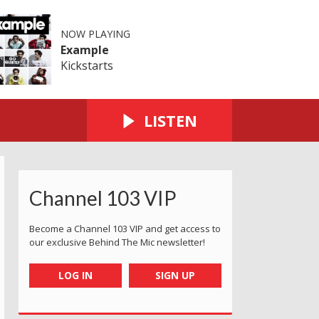
NOW PLAYING
Example
Kickstarts
LISTEN
Channel 103 VIP
Become a Channel 103 VIP and get access to
our exclusive Behind The Mic newsletter!
LOG IN
SIGN UP