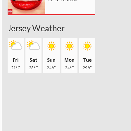
Jersey Weather
Fri
Sat
Sun
Mon
Tue
21°C
28°C
24°C
24°C
29°C