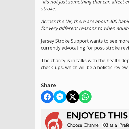
"It's not just something that can affect e
stroke.
Across the UK, there are about 400 babi
for very different reasons to when adults
Jersey Stroke Support wants to see more
currently advocating for post-stroke rev
The charity is in talks with the health 
check-ups, which will be a holistic review
Share