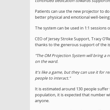
continued dedication towards supporting 
Patients can use the new projector to do
better physical and emotional well-being
The system can be used in 1:1 sessions o
CEO of Jersey Stroke Support, Tracy O’Reg
thanks to the generous support of the is
"The OM Projection System will bring a ne
on the ward.
It's like a game, but they can use it for 
people to interact."
It is estimated around 130 people suffer 
population, it is expected that number wil
anyone.