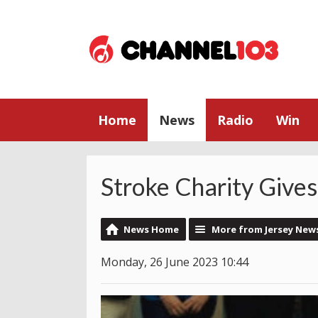
Home
News
Radio
Win
Stroke Charity Give
News Home
More from Jersey New
Monday, 26 June 2023 10:44