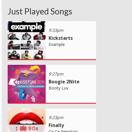
Just Played Songs
9:33pm
Kickstarts
Example
9:27pm
Boogie 2Nite
Booty Luv
9:23pm
Finally
Ce Ce Peniston