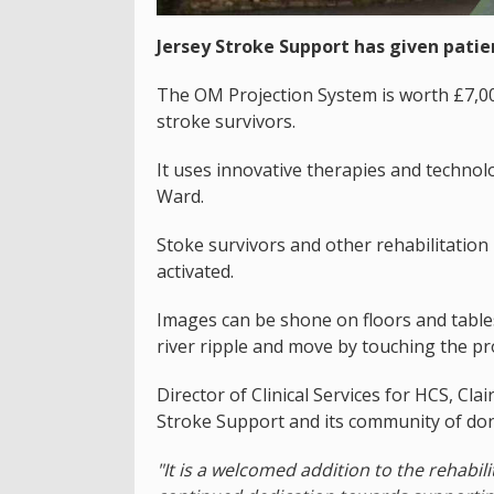
Jersey Stroke Support has given patie
The OM Projection System is worth £7,0
stroke survivors.
It uses innovative therapies and technol
Ward.
Stoke survivors and other rehabilitation
activated.
Images can be shone on floors and tables
river ripple and move by touching the pr
Director of Clinical Services for HCS, Cl
Stroke Support and its community of do
"It is a welcomed addition to the rehabil