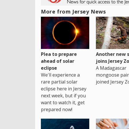
More from Jersey News
Plea to prepare
Another new s
ahead of solar
joins Jersey Z
eclipse
A Madagascar
We'll experience a
mongoose pair
rare partial solar
joined Jersey Z
eclipse here in Jersey
next week, but if you
want to watch it, get
prepared now!