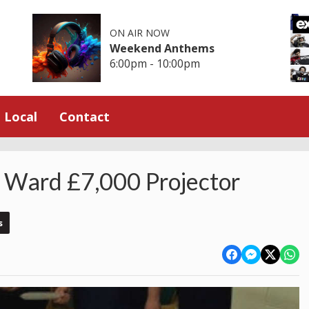
ON AIR NOW
Weekend Anthems
6:00pm - 10:00pm
Local
Contact
s Ward £7,000 Projector
s