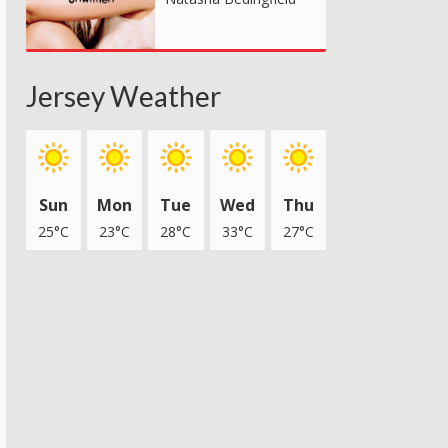
Jersey Weather
Sun
Mon
Tue
Wed
Thu
25°C
23°C
28°C
33°C
27°C