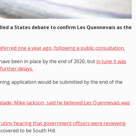
alled a States debate to confirm Les Quennevais as the
eferred one a year ago, following a public consultation.
have been in place by the end of 2020, but
in June it was
further delays.
ning application would be submitted by the end of the
elade, Mike Jackson, said he believed Les Quennevais was
crutiny hearing that government officers were reviewing
covered to be South Hill.