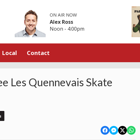
ON AIR NOW
Alex Ross
Noon - 4:00pm
Local
Contact
ee Les Quennevais Skate
s