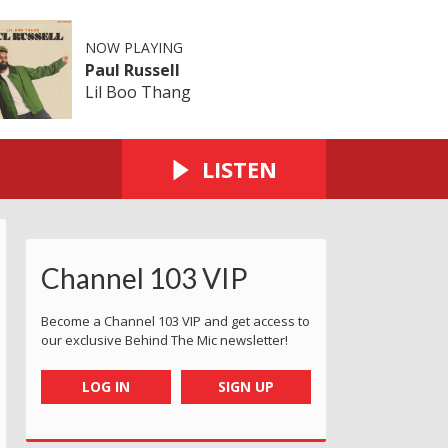
NOW PLAYING
Paul Russell
Lil Boo Thang
LISTEN
Channel 103 VIP
Become a Channel 103 VIP and get access to
our exclusive Behind The Mic newsletter!
LOG IN
SIGN UP