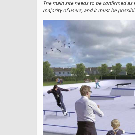
The main site needs to be confirmed as f
majority of users, and it must be possibl