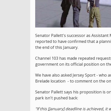
Senator Pallett's successor as Assistant
reported to have confirmed that a planni
the end of this January.
Channel 103 has made repeated requests 
government on its official position on th
We have also asked Jersey Sport - who a
Brelade location - to comment on the on
Senator Pallett says his proposition is 
park isn't pushed back:
"If this [January] deadline is achieved, i