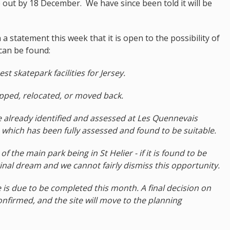
ue out by 18 December. We have since been told it will be
a statement this week that it is open to the possibility of
n can be found:
st skatepark facilities for Jersey.
pped, relocated, or moved back.
e already identified and assessed at Les Quennevais
te which has been fully assessed and found to be suitable.
f the main park being in St Helier - if it is found to be
iginal dream and we cannot fairly dismiss this opportunity.
te is due to be completed this month. A final decision on
confirmed, and the site will move to the planning