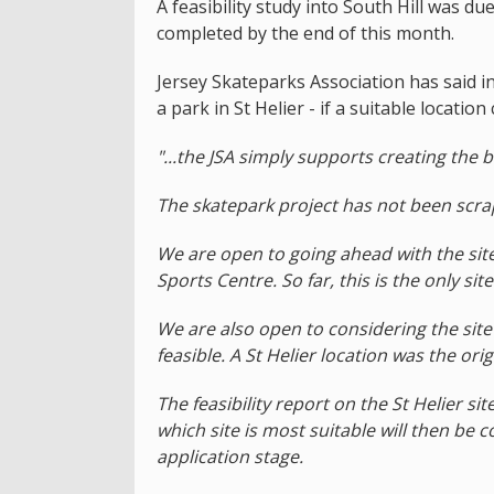
A feasibility study into South Hill was d
completed by the end of this month.
Jersey Skateparks Association has said in 
a park in St Helier - if a suitable locatio
"...the JSA simply supports creating the be
The skatepark project has not been scra
We are open to going ahead with the sit
Sports Centre. So far, this is the only si
We are also open to considering the site o
feasible. A St Helier location was the or
The feasibility report on the St Helier si
which site is most suitable will then be 
application stage.