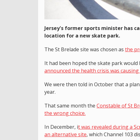
Jersey's former sports minister has c
location for a new skate park.
The St Brelade site was chosen as
the pr
It had been hoped the skate park would 
announced the health crisis was causing 
We were then told in October that a plan
year.
That same month the
Constable of St Br
the wrong choice.
In December, i
t was revealed during a S
an alternative site
, which Channel 103 dis