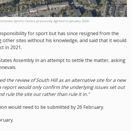
nnevais Sports Centre previously agreed in January 2020.
responsibility for sport but has since resigned from the
ing other sites without his knowledge, and said that it would
t in 2021.
tates Assembly in an attempt to settle the matter, asking
nnevais.
ved the review of South Hill as an alternative site for a new
h a report would only confirm the underlying issues set out
d rule the site out rather than rule it in."
ation would need to be submitted by 26 February.
bruary.