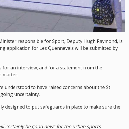
 Minister responsible for Sport, Deputy Hugh Raymond, is
ng application for Les Quennevais will be submitted by
for an interview, and for a statement from the
e matter.
re understood to have raised concerns about the St
going uncertainty.
only designed to put safeguards in place to make sure the
t will certainly be good news for the urban sports