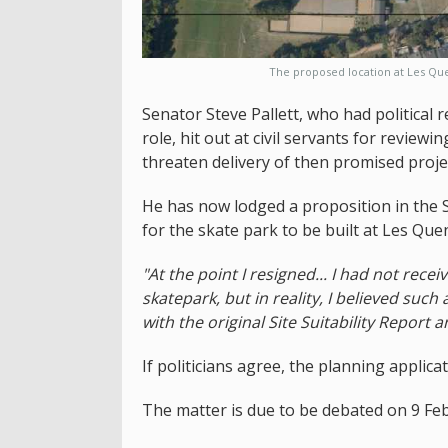
The proposed location at Les Que
Senator Steve Pallett, who had political 
role, hit out at civil servants for review
threaten delivery of then promised projec
He has now lodged a proposition in the S
for the skate park to be built at Les Que
"At the point I resigned... I had not recei
skatepark, but in reality, I believed suc
with the original Site Suitability Report an
If politicians agree, the planning applic
The matter is due to be debated on 9 Fe