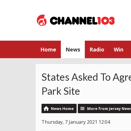
Home
News
Radio
Win
States Asked To Agr
Park Site
News Home
More from Jersey New
Thursday, 7 January 2021 12:04