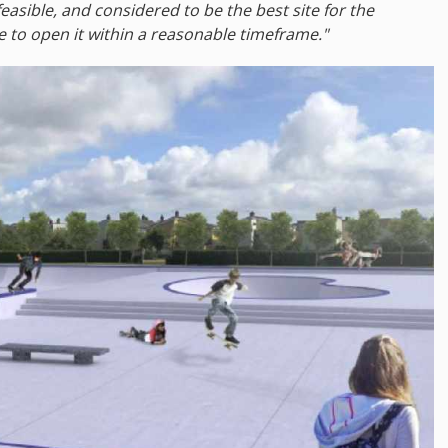
easible, and considered to be the best site for the
e to open it within a reasonable timeframe."