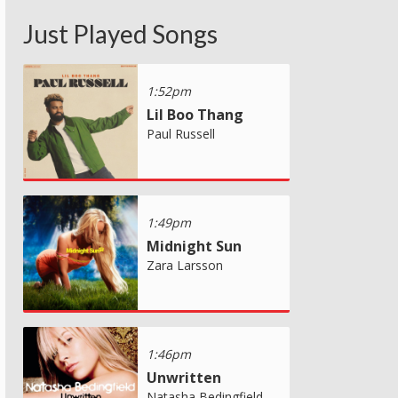
Just Played Songs
1:52pm
Lil Boo Thang
Paul Russell
1:49pm
Midnight Sun
Zara Larsson
1:46pm
Unwritten
Natasha Bedingfield