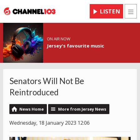
LISTEN
Men
ON AIR NOW
Jersey's favourite music
Senators Will Not Be
Reintroduced
News Home
More from Jersey News
Wednesday, 18 January 2023 12:06