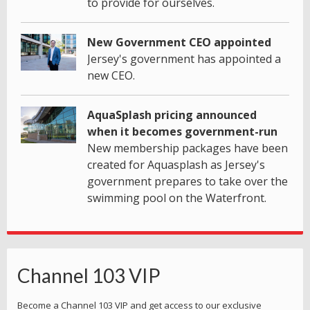
to provide for ourselves.
New Government CEO appointed
Jersey's government has appointed a
new CEO.
AquaSplash pricing announced
when it becomes government-run
New membership packages have been
created for Aquasplash as Jersey's
government prepares to take over the
swimming pool on the Waterfront.
Channel 103 VIP
Become a Channel 103 VIP and get access to our exclusive