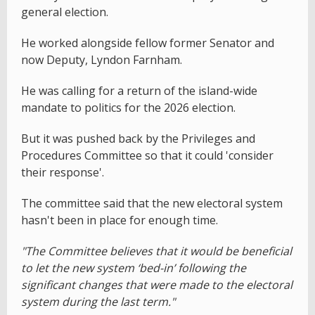
general election.
He worked alongside fellow former Senator and
now Deputy, Lyndon Farnham.
He was calling for a return of the island-wide
mandate to politics for the 2026 election.
But it was pushed back by the Privileges and
Procedures Committee so that it could 'consider
their response'.
The committee said that the new electoral system
hasn't been in place for enough time.
"The Committee believes that it would be beneficial
to let the new system ‘bed-in’ following the
significant changes that were made to the electoral
system during the last term."