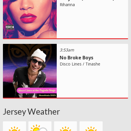
Rihanna
3:53am
No Broke Boys
Disco Lines / Tinashe
Jersey Weather