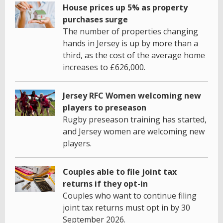
House prices up 5% as property
purchases surge
The number of properties changing
hands in Jersey is up by more than a
third, as the cost of the average home
increases to £626,000.
Jersey RFC Women welcoming new
players to preseason
Rugby preseason training has started,
and Jersey women are welcoming new
players.
Couples able to file joint tax
returns if they opt-in
Couples who want to continue filing
joint tax returns must opt in by 30
September 2026.