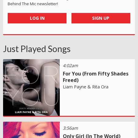
Behind The Mic newsletter!
LOG IN
SIGN UP
Just Played Songs
4:02am
For You (From Fifty Shades
Freed)
Liam Payne & Rita Ora
3:56am
Only Girl (In The World)