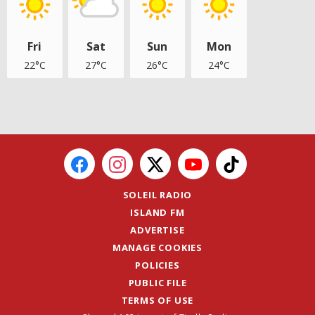
Fri
Sat
Sun
Mon
22°C
27°C
26°C
24°C
SOLEIL RADIO
ISLAND FM
ADVERTISE
MANAGE COOKIES
POLICIES
PUBLIC FILE
TERMS OF USE