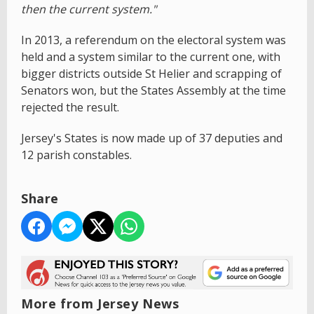
then the current system."
In 2013, a referendum on the electoral system was
held and a system similar to the current one, with
bigger districts outside St Helier and scrapping of
Senators won, but the States Assembly at the time
rejected the result.
Jersey's States is now made up of 37 deputies and
12 parish constables.
Share
More from Jersey News