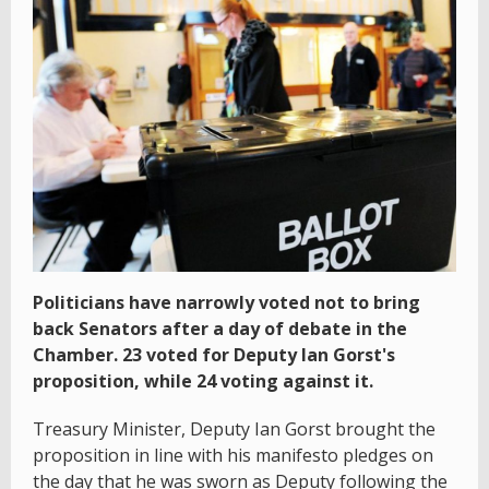
Politicians have narrowly voted not to bring
back Senators after a day of debate in the
Chamber. 23 voted for Deputy Ian Gorst's
proposition, while 24 voting against it.
Treasury Minister, Deputy Ian Gorst brought the
proposition in line with his manifesto pledges on
the day that he was sworn as Deputy following the