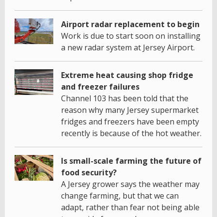
Airport radar replacement to begin
Work is due to start soon on installing
a new radar system at Jersey Airport.
Extreme heat causing shop fridge
and freezer failures
Channel 103 has been told that the
reason why many Jersey supermarket
fridges and freezers have been empty
recently is because of the hot weather.
Is small-scale farming the future of
food security?
A Jersey grower says the weather may
change farming, but that we can
adapt, rather than fear not being able