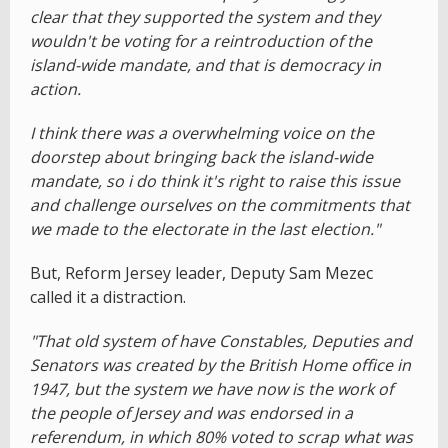
clear that they supported the system and they
wouldn't be voting for a reintroduction of the
island-wide mandate, and that is democracy in
action.
I think there was a overwhelming voice on the
doorstep about bringing back the island-wide
mandate, so i do think it's right to raise this issue
and challenge ourselves on the commitments that
we made to the electorate in the last election."
But, Reform Jersey leader, Deputy Sam Mezec
called it a distraction.
"That old system of have Constables, Deputies and
Senators was created by the British Home office in
1947, but the system we have now is the work of
the people of Jersey and was endorsed in a
referendum, in which 80% voted to scrap what was