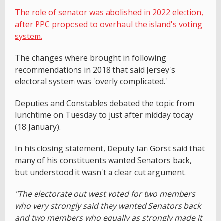
The role of senator was abolished in 2022 election,
after PPC proposed to overhaul the island's voting
system.
The changes where brought in following
recommendations in 2018 that said Jersey's
electoral system was 'overly complicated.'
Deputies and Constables debated the topic from
lunchtime on Tuesday to just after midday today
(18 January).
In his closing statement, Deputy Ian Gorst said that
many of his constituents wanted Senators back,
but understood it wasn't a clear cut argument.
"The electorate out west voted for two members
who very strongly said they wanted Senators back
and two members who equally as strongly made it