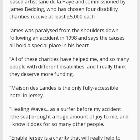
based artist Jane de la Haye and commissioned by
James Bedding, who has chosen four disability
charities receive at least £5,000 each.
James was paralysed from the shoulders down
following an accident in 1998 and says the causes
all hold a special place in his heart.
"All of these charities have helped me, and so many
people with different disabilities, and I really think
they deserve more funding.
"Maison des Landes is the only fully-accessible
hotel in Jersey.
"Healing Waves... as a surfer before my accident
[the sea] brought a huge amount of joy to me, and
I know it does for so many other people.
"Enable Jersey is a charity that will really help to