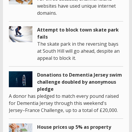
websites have used unique internet
domains.
Attempt to block town skate park
fails
The skate park in the reversing bays
at South Hill will go ahead, despite an
appeal to block it.
Donations to Dementia Jersey swim
challenge doubled by anonymous
pledge
A donor has pledged to match every pound raised
for Dementia Jersey through this weekend's
Jersey–France Challenge, up to a total of £20,000.
House prices up 5% as property