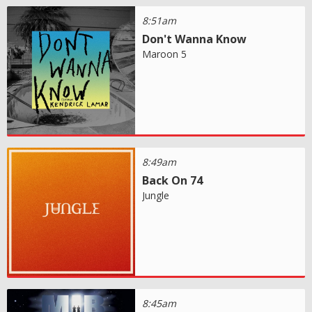
8:51am
Don't Wanna Know
Maroon 5
8:49am
Back On 74
Jungle
8:45am