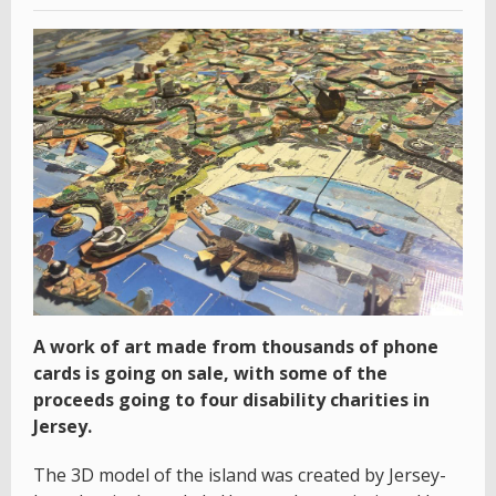
A work of art made from thousands of phone
cards is going on sale, with some of the
proceeds going to four disability charities in
Jersey.
The 3D model of the island was created by Jersey-