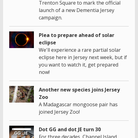
Trenton Square to mark the official
launch of a new Dementia Jersey
campaign.
Plea to prepare ahead of solar
eclipse
We'll experience a rare partial solar
eclipse here in Jersey next week, but if
you want to watch it, get prepared
now!
Another new species joins Jersey
Zoo
A Madagascar mongoose pair has
joined Jersey Zoo!
Dot GG and dot JE turn 30
For three decades, Channel Island