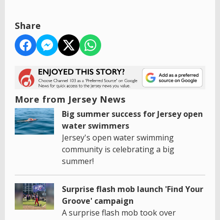
Share
More from Jersey News
Big summer success for Jersey open
water swimmers
Jersey's open water swimming
community is celebrating a big
summer!
Surprise flash mob launch 'Find Your
Groove' campaign
A surprise flash mob took over