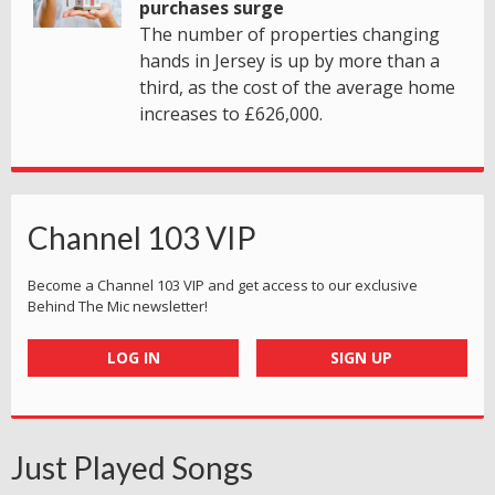
purchases surge
The number of properties changing
hands in Jersey is up by more than a
third, as the cost of the average home
increases to £626,000.
Channel 103 VIP
Become a Channel 103 VIP and get access to our exclusive
Behind The Mic newsletter!
LOG IN
SIGN UP
Just Played Songs