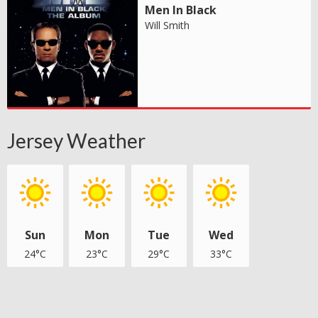
Men In Black
Will Smith
Jersey Weather
Sun
Mon
Tue
Wed
24°C
23°C
29°C
33°C