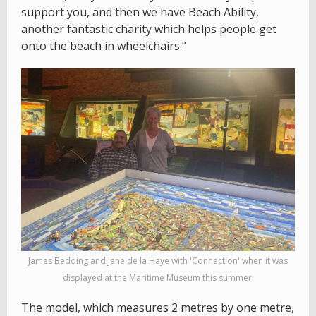
support you, and then we have Beach Ability,
another fantastic charity which helps people get
onto the beach in wheelchairs."
James Bedding and Jane de la Haye with 'Connection' when it was
displayed at the Maritime Museum this summer.
The model, which measures 2 metres by one metre,