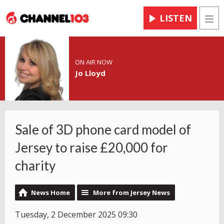
LISTEN
Men
ON AIR NOW
Jo Lloyd
Sale of 3D phone card model of
Jersey to raise £20,000 for
charity
News Home
More from Jersey News
Tuesday, 2 December 2025 09:30