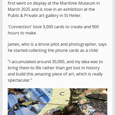
first went on display at the Maritime Museum in
March 2025 and is now in an exhibition at the
Public & Private art gallery in St Helier.
'Connection' took 9,000 cards to create and 900
hours to make.
James, who is a drone pilot and photographer, says
he started collecting the phone cards as a child.
"I accumulated around 30,000, and my idea was to
bring them to life rather than get lost in history
and build this amazing piece of art, which is really
spectacular."