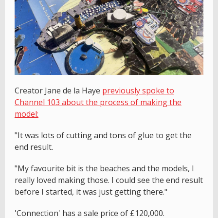
Creator Jane de la Haye
previously spoke to
Channel 103 about the process of making the
model:
"It was lots of cutting and tons of glue to get the
end result.
"My favourite bit is the beaches and the models, I
really loved making those. I could see the end result
before I started, it was just getting there."
'Connection' has a sale price of £120,000.