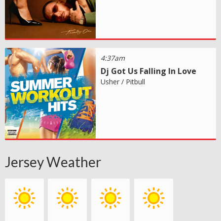
4:37am
Dj Got Us Falling In Love
Usher / Pitbull
Jersey Weather