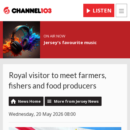
LISTEN
Men
ON AIR NOW
Jersey's favourite music
Royal visitor to meet farmers,
fishers and food producers
News Home
More from Jersey News
Wednesday, 20 May 2026 08:00