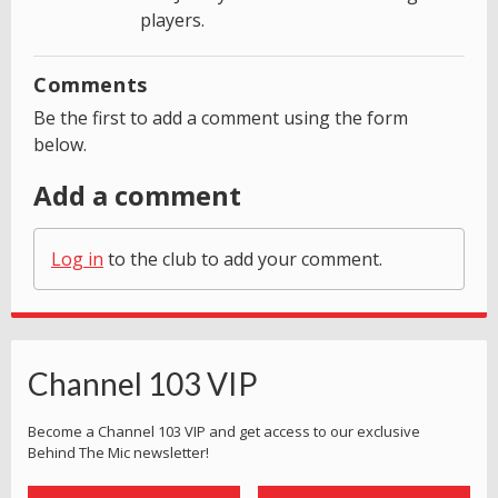
players.
Comments
Be the first to add a comment using the form
below.
Add a comment
Log in
to the club to add your comment.
Channel 103 VIP
Become a Channel 103 VIP and get access to our exclusive
Behind The Mic newsletter!