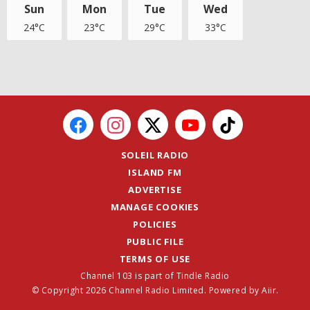
Sun
Mon
Tue
Wed
24°C
23°C
29°C
33°C
SOLEIL RADIO
ISLAND FM
ADVERTISE
MANAGE COOKIES
POLICIES
PUBLIC FILE
TERMS OF USE
Channel 103 is part of Tindle Radio
© Copyright 2026 Channel Radio Limited. Powered by
Aiir
.