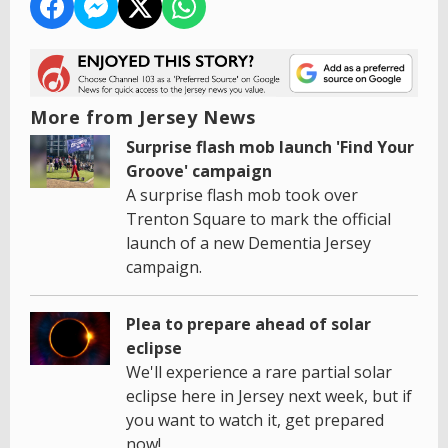
More from Jersey News
Surprise flash mob launch 'Find Your
Groove' campaign
A surprise flash mob took over
Trenton Square to mark the official
launch of a new Dementia Jersey
campaign.
Plea to prepare ahead of solar
eclipse
We'll experience a rare partial solar
eclipse here in Jersey next week, but if
you want to watch it, get prepared
now!