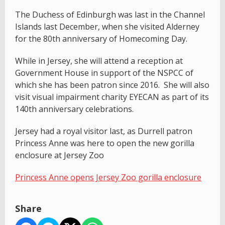
The Duchess of Edinburgh was last in the Channel
Islands last December, when she visited Alderney
for the 80th anniversary of Homecoming Day.
While in Jersey, she will attend a reception at
Government House in support of the NSPCC of
which she has been patron since 2016. She will also
visit visual impairment charity EYECAN as part of its
140th anniversary celebrations.
Jersey had a royal visitor last, as Durrell patron
Princess Anne was here to open the new gorilla
enclosure at Jersey Zoo
Princess Anne opens Jersey Zoo gorilla enclosure
Share