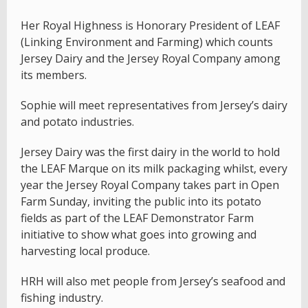
Her Royal Highness is Honorary President of LEAF
(Linking Environment and Farming) which counts
Jersey Dairy and the Jersey Royal Company among
its members.
Sophie will meet representatives from Jersey’s dairy
and potato industries.
Jersey Dairy was the first dairy in the world to hold
the LEAF Marque on its milk packaging whilst, every
year the Jersey Royal Company takes part in Open
Farm Sunday, inviting the public into its potato
fields as part of the LEAF Demonstrator Farm
initiative to show what goes into growing and
harvesting local produce.
HRH will also met people from Jersey’s seafood and
fishing industry.