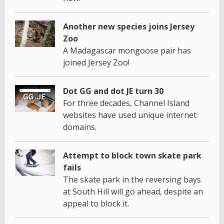
Another new species joins Jersey
Zoo
A Madagascar mongoose pair has
joined Jersey Zoo!
Dot GG and dot JE turn 30
For three decades, Channel Island
websites have used unique internet
domains.
Attempt to block town skate park
fails
The skate park in the reversing bays
at South Hill will go ahead, despite an
appeal to block it.