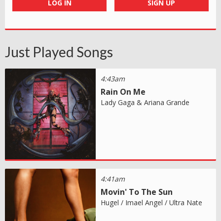
LOG IN
SIGN UP
Just Played Songs
4:43am
Rain On Me
Lady Gaga & Ariana Grande
4:41am
Movin' To The Sun
Hugel / Imael Angel / Ultra Nate