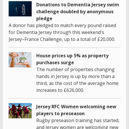
Donations to Dementia Jersey swim
challenge doubled by anonymous
pledge
A donor has pledged to match every pound raised
for Dementia Jersey through this weekend's
Jersey–France Challenge, up to a total of £20,000.
House prices up 5% as property
purchases surge
The number of properties changing
hands in Jersey is up by more than a
third, as the cost of the average home
increases to £626,000.
Jersey RFC Women welcoming new
players to preseason
Rugby preseason training has started,
and Jersey women are welcoming new