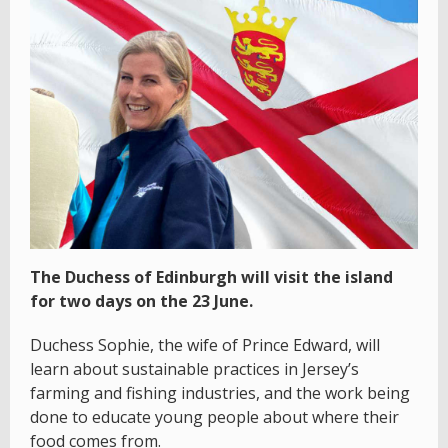
The Duchess of Edinburgh will visit the island
for two days on the 23 June.
Duchess Sophie, the wife of Prince Edward, will
learn about sustainable practices in Jersey’s
farming and fishing industries, and the work being
done to educate young people about where their
food comes from.