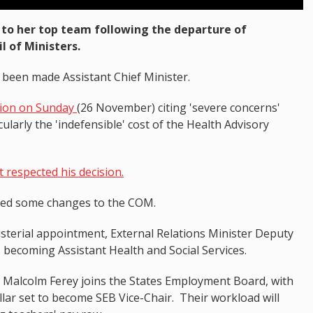
to her top team following the departure of
 of Ministers.
 been made Assistant Chief Minister.
tion on Sunday
(26 November) citing 'severe concerns'
ularly the 'indefensible' cost of the Health Advisory
 respected his decision.
med some changes to the COM.
isterial appointment, External Relations Minister Deputy
- becoming Assistant Health and Social Services.
y Malcolm Ferey joins the States Employment Board, with
llar set to become SEB Vice-Chair. Their workload will