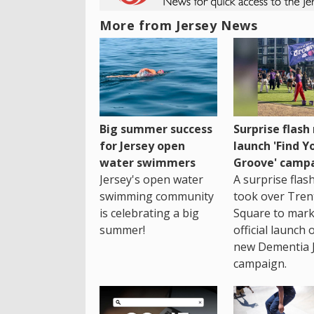
More from Jersey News
Big summer success
Surprise flas
for Jersey open
launch 'Find Y
water swimmers
Groove' camp
Jersey's open water
A surprise fla
swimming community
took over Tren
is celebrating a big
Square to mark
summer!
official launch 
new Dementia 
campaign.