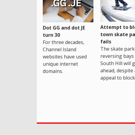
Attempt to bl
Dot GG and dot JE
town skate pa
turn 30
fails
For three decades,
The skate park 
Channel Island
reversing bays 
websites have used
South Hill will 
unique internet
ahead, despite
domains.
appeal to block 