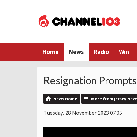
Home
News
Radio
Win
Resignation Prompts 
News Home
More from Jersey New
Tuesday, 28 November 2023 07:05