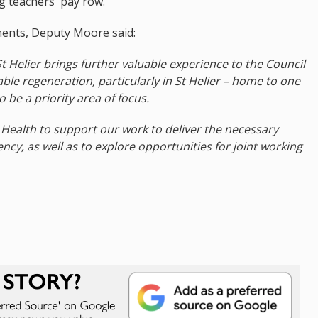
g teachers' pay row.
ents, Deputy Moore said:
 Helier brings further valuable experience to the Council
able regeneration, particularly in St Helier – home to one
o be a priority area of focus.
 Health to support our work to deliver the necessary
ncy, as well as to explore opportunities for joint working