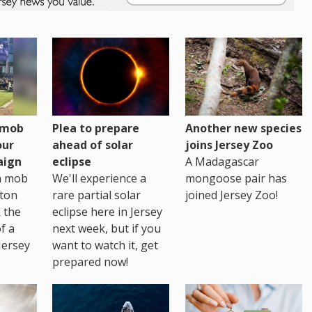
h mob
Plea to prepare
Another new species
our
ahead of solar
joins Jersey Zoo
aign
eclipse
A Madagascar
sh mob
We'll experience a
mongoose pair has
ton
rare partial solar
joined Jersey Zoo!
 the
eclipse here in Jersey
of a
next week, but if you
Jersey
want to watch it, get
prepared now!