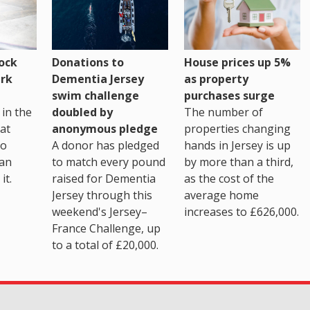
House prices up 5%
ock
Donations to
as property
rk
Dementia Jersey
purchases surge
swim challenge
The number of
in the
doubled by
properties changing
at
anonymous pledge
hands in Jersey is up
go
A donor has pledged
by more than a third,
 an
to match every pound
as the cost of the
it.
raised for Dementia
average home
Jersey through this
increases to £626,000.
weekend's Jersey–
France Challenge, up
to a total of £20,000.