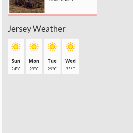
Jersey Weather
Sun
Mon
Tue
Wed
24°C
23°C
29°C
33°C