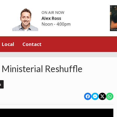
ON AIR NOW
Alex Ross
Noon - 4:00pm
Local
Contact
Ministerial Reshuffle
s