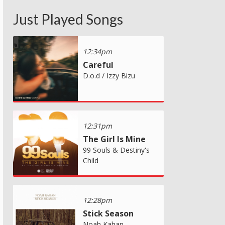
Just Played Songs
12:34pm
Careful
D.o.d / Izzy Bizu
12:31pm
The Girl Is Mine
99 Souls & Destiny's
Child
12:28pm
Stick Season
Noah Kahan