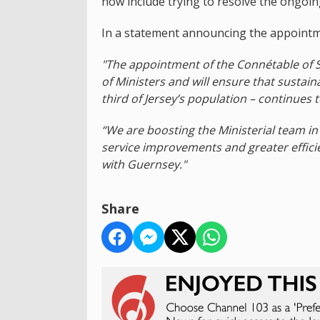
now include trying to resolve the ongoin
In a statement announcing the appointm
"The appointment of the Connétable of St
of Ministers and will ensure that sustain
third of Jersey’s population – continues t
“We are boosting the Ministerial team in
service improvements and greater efficie
with Guernsey."
Share