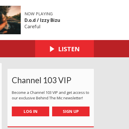
NOW PLAYING
D.o.d / Izzy Bizu
Careful
LISTEN
Channel 103 VIP
Become a Channel 103 VIP and get access to
our exclusive Behind The Mic newsletter!
LOG IN
SIGN UP