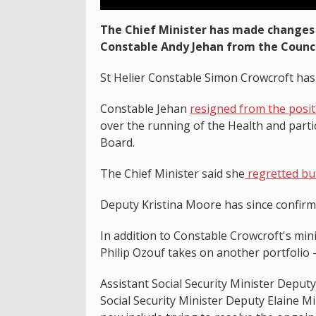
The Chief Minister has made changes 
Constable Andy Jehan from the Council
St Helier Constable Simon Crowcroft has
Constable Jehan
resigned from the posi
over the running of the Health and partic
Board.
The Chief Minister said she
regretted but
Deputy Kristina Moore has since confir
In addition to Constable Crowcroft's min
Philip Ozouf takes on another portfolio 
Assistant Social Security Minister Deput
Social Security Minister Deputy Elaine Mi