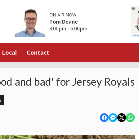
ON AIR NOW
Tom Deane
3:00pm - 6:00pm
Local
Contact
od and bad' for Jersey Royals
s