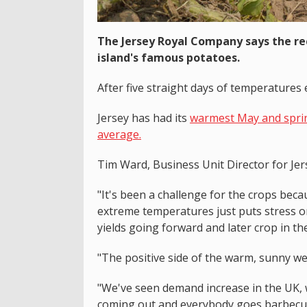
The Jersey Royal Company says the re
island's famous potatoes.
After five straight days of temperatures 
Jersey has had its
warmest May and spring
average.
Tim Ward, Business Unit Director for Jer
"It's been a challenge for the crops beca
extreme temperatures just puts stress o
yields going forward and later crop in th
"The positive side of the warm, sunny wea
"We've seen demand increase in the UK, w
coming out and everybody goes barbecuing