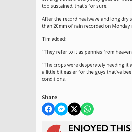
too sustained, that's for sure.
After the record heatwave and long dry 
than 20mm of rain recorded on Monday ni
Tim added:
"They refer to it as pennies from heaven w
"The crops were desperately needing it and
a little bit easier for the guys that've be
conditions."
Share