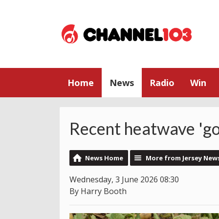
Home
News
Radio
Win
Recent heatwave 'go
News Home
More from Jersey New
Wednesday, 3 June 2026 08:30
By Harry Booth