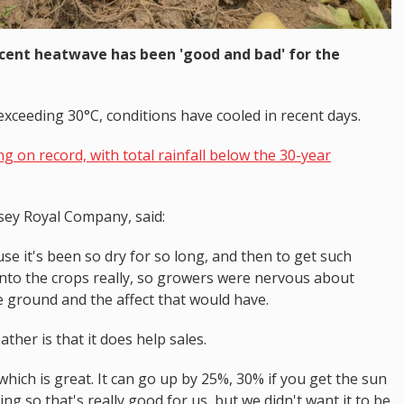
cent heatwave has been 'good and bad' for the
exceeding 30°C, conditions have cooled in recent days.
 on record, with total rainfall below the 30-year
sey Royal Company, said:
use it's been so dry for so long, and then to get such
nto the crops really, so growers were nervous about
e ground and the affect that would have.
ther is that it does help sales.
hich is great. It can go up by 25%, 30% if you get the sun
 so that's really good for us, but we didn't want it to be