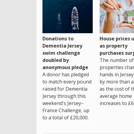
House prices 
Donations to
as property
Dementia Jersey
purchases sur
swim challenge
The number of
doubled by
properties cha
anonymous pledge
hands in Jersey
A donor has pledged
by more than a 
to match every pound
as the cost of 
raised for Dementia
average home
Jersey through this
increases to £6
weekend's Jersey–
France Challenge, up
to a total of £20,000.