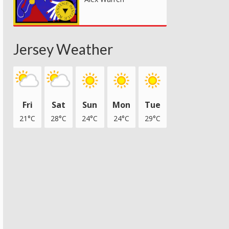
Jersey Weather
Fri
Sat
Sun
Mon
Tue
21°C
28°C
24°C
24°C
29°C