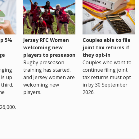
up 5%
Jersey RFC Women
Couples able to file
welcoming new
joint tax returns if
ge
players to preseason
they opt-in
Rugby preseason
Couples who want to
nging
training has started,
continue filing joint
 is up
and Jersey women are
tax returns must opt
third,
welcoming new
in by 30 September
the
players.
2026.
26,000.