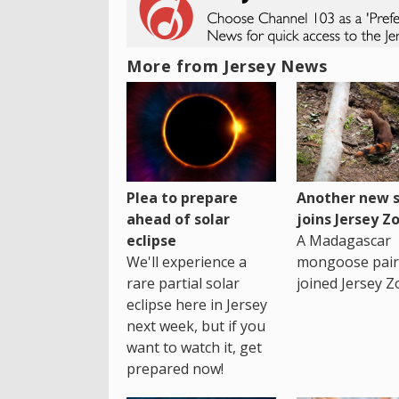
More from Jersey News
Plea to prepare
Another new s
ahead of solar
joins Jersey Z
eclipse
A Madagascar
We'll experience a
mongoose pair
rare partial solar
joined Jersey Z
eclipse here in Jersey
next week, but if you
want to watch it, get
prepared now!