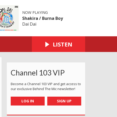
NOW PLAYING
Shakira / Burna Boy
Dai Dai
LISTEN
Channel 103 VIP
Become a Channel 103 VIP and get access to
our exclusive Behind The Mic newsletter!
LOG IN
SIGN UP