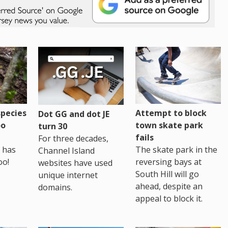
pecies
Attempt to block
Dot GG and dot JE
oo
town skate park
turn 30
fails
For three decades,
 has
The skate park in the
Channel Island
oo!
reversing bays at
websites have used
South Hill will go
unique internet
ahead, despite an
domains.
appeal to block it.