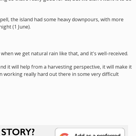
spell, the island had some heavy downpours, with more
ght (1 June).
hen we get natural rain like that, and it's well-received.
 it will help from a harvesting perspective, it will make it
en working really hard out there in some very difficult