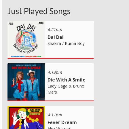
Just Played Songs
4:21pm
Dai Dai
Shakira / Burna Boy
4:13pm
Die With A Smile
Lady Gaga & Bruno
Mars
4:11pm
Fever Dream
Alex Warren