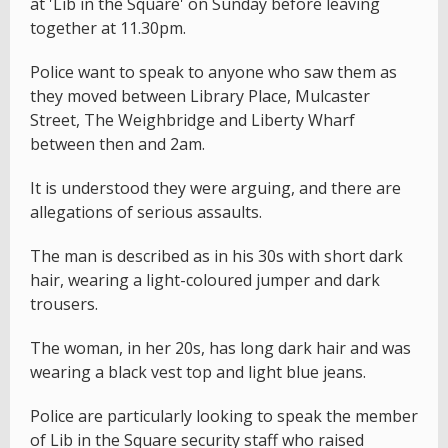
at 'Lib in the Square' on Sunday before leaving
together at 11.30pm.
Police want to speak to anyone who saw them as
they moved between Library Place, Mulcaster
Street, The Weighbridge and Liberty Wharf
between then and 2am.
It is understood they were arguing, and there are
allegations of serious assaults.
The man is described as in his 30s with short dark
hair, wearing a light-coloured jumper and dark
trousers.
The woman, in her 20s, has long dark hair and was
wearing a black vest top and light blue jeans.
Police are particularly looking to speak the member
of Lib in the Square security staff who raised