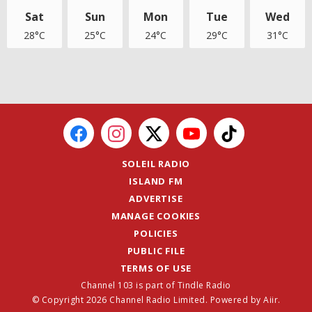
Sat
Sun
Mon
Tue
Wed
28°C
25°C
24°C
29°C
31°C
SOLEIL RADIO
ISLAND FM
ADVERTISE
MANAGE COOKIES
POLICIES
PUBLIC FILE
TERMS OF USE
Channel 103 is part of Tindle Radio
© Copyright 2026 Channel Radio Limited. Powered by
Aiir
.