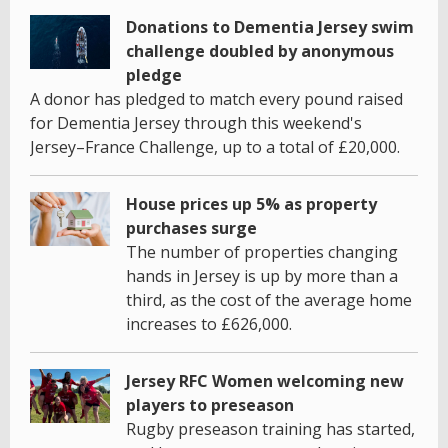
Donations to Dementia Jersey swim
challenge doubled by anonymous
pledge
A donor has pledged to match every pound raised
for Dementia Jersey through this weekend's
Jersey–France Challenge, up to a total of £20,000.
House prices up 5% as property
purchases surge
The number of properties changing
hands in Jersey is up by more than a
third, as the cost of the average home
increases to £626,000.
Jersey RFC Women welcoming new
players to preseason
Rugby preseason training has started,