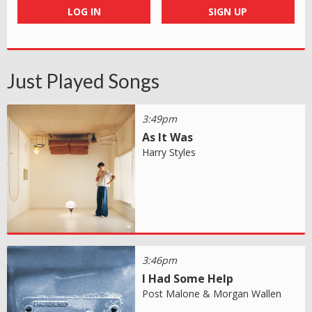
LOG IN
SIGN UP
Just Played Songs
3:49pm
As It Was
Harry Styles
3:46pm
I Had Some Help
Post Malone & Morgan Wallen