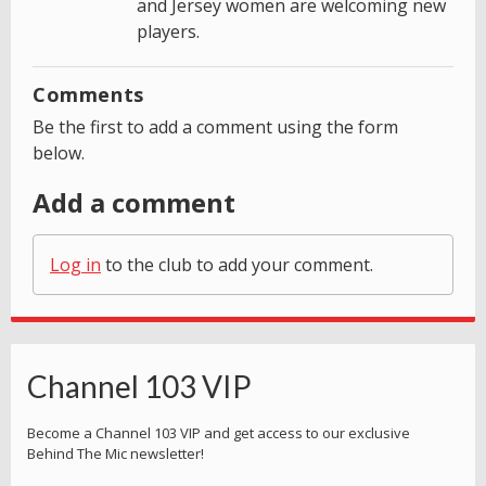
and Jersey women are welcoming new
players.
Comments
Be the first to add a comment using the form
below.
Add a comment
Log in
to the club to add your comment.
Channel 103 VIP
Become a Channel 103 VIP and get access to our exclusive
Behind The Mic newsletter!