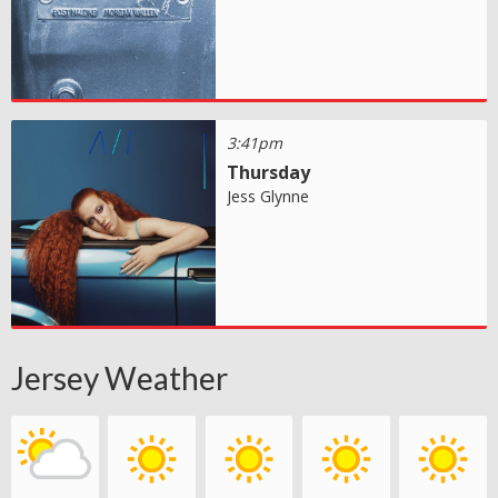
3:41pm
Thursday
Jess Glynne
Jersey Weather