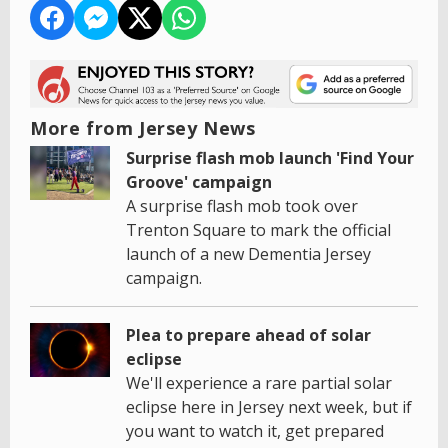
More from Jersey News
Surprise flash mob launch 'Find Your
Groove' campaign
A surprise flash mob took over
Trenton Square to mark the official
launch of a new Dementia Jersey
campaign.
Plea to prepare ahead of solar
eclipse
We'll experience a rare partial solar
eclipse here in Jersey next week, but if
you want to watch it, get prepared