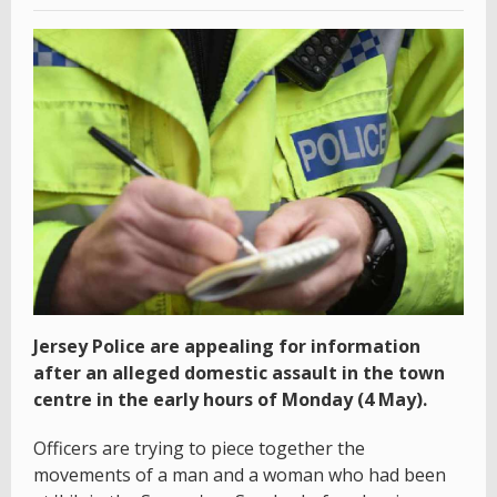
Jersey Police are appealing for information
after an alleged domestic assault in the town
centre in the early hours of Monday (4 May).
Officers are trying to piece together the
movements of a man and a woman who had been