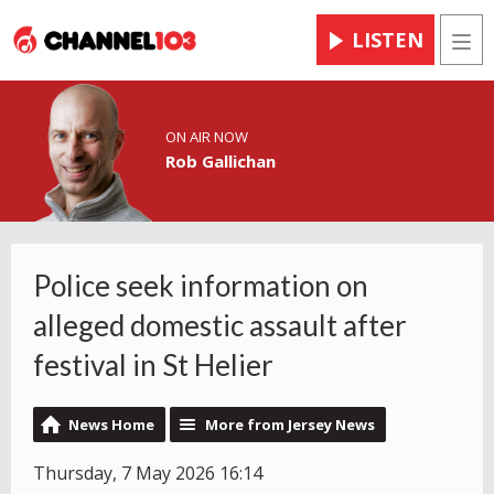
LISTEN
Men
ON AIR NOW
Rob Gallichan
Police seek information on
alleged domestic assault after
festival in St Helier
News Home
More from Jersey News
Thursday, 7 May 2026 16:14