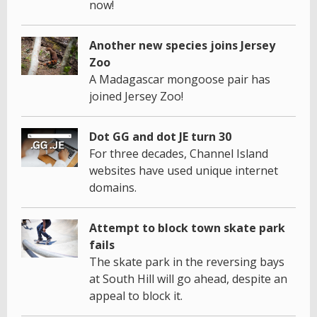
now!
Another new species joins Jersey
Zoo
A Madagascar mongoose pair has
joined Jersey Zoo!
Dot GG and dot JE turn 30
For three decades, Channel Island
websites have used unique internet
domains.
Attempt to block town skate park
fails
The skate park in the reversing bays
at South Hill will go ahead, despite an
appeal to block it.