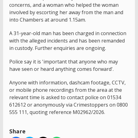
concerns, and a woman who helped the woman
involved by escorting her away from the man and
into Chambers at around 1.15am.
A 31-year-old man has been charged in connection
with the alleged incidents and has been remanded
in custody. Further enquiries are ongoing.
Police say it is 'important that anyone who may
have seen or heard anything comes forward'.
Anyone with information, dashcam footage, CCTV,
or mobile phone recordings from the area at the
relevant time is asked to contact police on 01534
612612 or anonymously via Crimestoppers on 0800
555 111, quoting reference M02962/2026.
Share