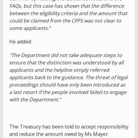
FAQs, but this case has shown that the difference
between the eligibility criteria and the amount that
could be claimed from the CFPS was not clear to
some applicants.”
He added:
"The Department did not take adequate steps to
ensure that the distinction was understood by all
applicants and the helpline simply referred
applicants back to the guidance. The threat of legal
proceedings should have only been introduced as
a last resort if the people involved failed to engage
with the Department.”
The Treasury has been told to accept responsibility
and reduce the amount owed by Ms Mayer.