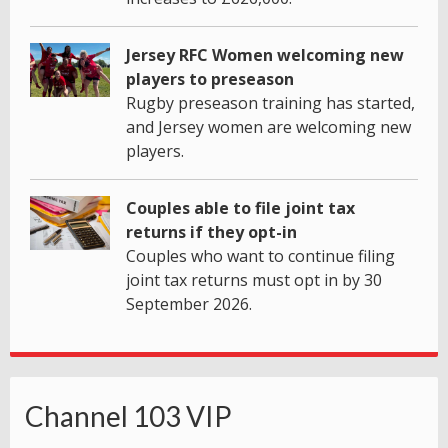
Jersey RFC Women welcoming new
players to preseason
Rugby preseason training has started,
and Jersey women are welcoming new
players.
Couples able to file joint tax
returns if they opt-in
Couples who want to continue filing
joint tax returns must opt in by 30
September 2026.
Channel 103 VIP