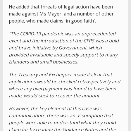
He added that threats of legal action have been
made against Ms Mayer, and a number of other
people, who made claims 'in good faith'.
“The COVID-19 pandemic was an unprecedented
event and the introduction of the CFPS was a bold
and brave initiative by Government, which
provided invaluable and speedy support to many
Islanders and small businesses.
The Treasury and Exchequer made it clear that
applications would be checked retrospectively and
where any overpayment was found to have been
made, would seek to recover the amount.
However, the key element of this case was
communication. There was an assumption that
people were able to understand what they could
claim for by reading the Guidance Notes and the