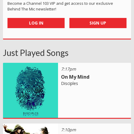
Become a Channel 103 VIP and get access to our exclusive
Behind The Mic newsletter!
LOG IN
SIGN UP
Just Played Songs
7:17pm
On My Mind
Disciples
7:10pm