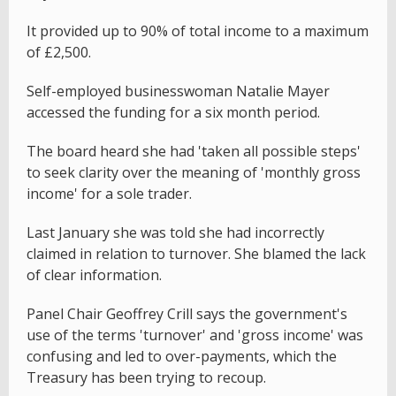
It provided up to 90% of total income to a maximum
of £2,500.
Self-employed businesswoman Natalie Mayer
accessed the funding for a six month period.
The board heard she had 'taken all possible steps'
to seek clarity over the meaning of 'monthly gross
income' for a sole trader.
Last January she was told she had incorrectly
claimed in relation to turnover. She blamed the lack
of clear information.
Panel Chair Geoffrey Crill says the government's
use of the terms 'turnover' and 'gross income' was
confusing and led to over-payments, which the
Treasury has been trying to recoup.