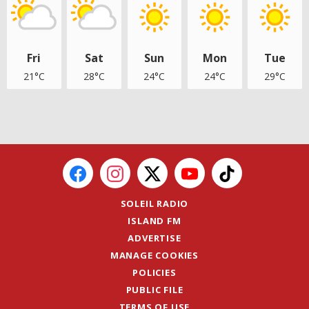
Fri
Sat
Sun
Mon
Tue
21°C
28°C
24°C
24°C
29°C
SOLEIL RADIO
ISLAND FM
ADVERTISE
MANAGE COOKIES
POLICIES
PUBLIC FILE
TERMS OF USE