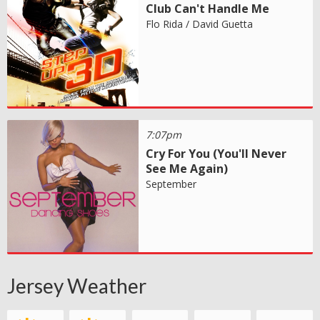
Club Can't Handle Me
Flo Rida / David Guetta
7:07pm
Cry For You (You'll Never
See Me Again)
September
Jersey Weather