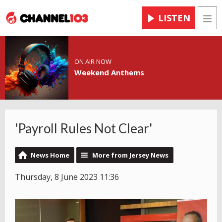
LISTEN
Men
ON AIR NOW
Weekend Anthems
'Payroll Rules Not Clear'
News Home
More from Jersey News
Thursday, 8 June 2023 11:36