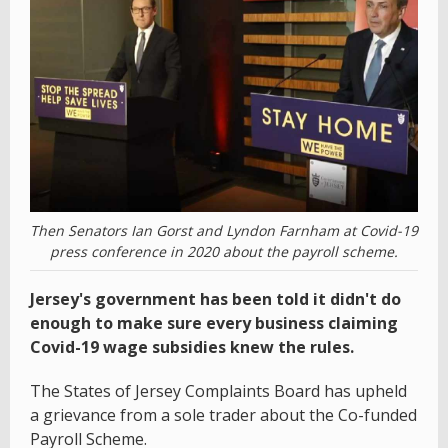
Then Senators Ian Gorst and Lyndon Farnham at Covid-19
press conference in 2020 about the payroll scheme.
Jersey's government has been told it didn't do
enough to make sure every business claiming
Covid-19 wage subsidies knew the rules.
The States of Jersey Complaints Board has upheld
a grievance from a sole trader about the Co-funded
Payroll Scheme.