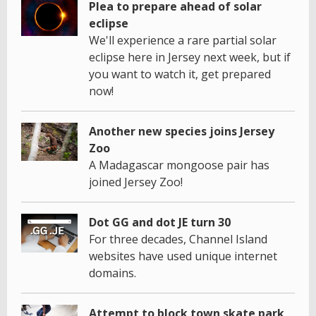
Plea to prepare ahead of solar
eclipse
We'll experience a rare partial solar
eclipse here in Jersey next week, but if
you want to watch it, get prepared
now!
Another new species joins Jersey
Zoo
A Madagascar mongoose pair has
joined Jersey Zoo!
Dot GG and dot JE turn 30
For three decades, Channel Island
websites have used unique internet
domains.
Attempt to block town skate park