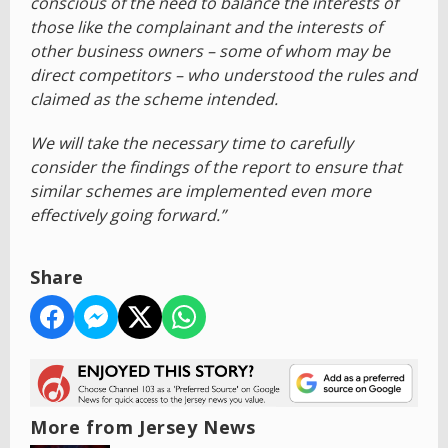
conscious of the need to balance the interests of
those like the complainant and the interests of
other business owners – some of whom may be
direct competitors – who understood the rules and
claimed as the scheme intended.
We will take the necessary time to carefully
consider the findings of the report to ensure that
similar schemes are implemented even more
effectively going forward.”
Share
More from Jersey News