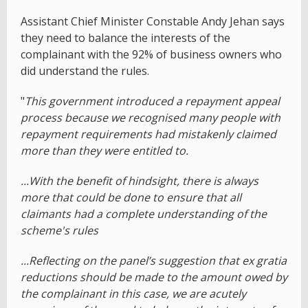
Assistant Chief Minister Constable Andy Jehan says
they need to balance the interests of the
complainant with the 92% of business owners who
did understand the rules.
"
This government introduced a repayment appeal
process because we recognised many people with
repayment requirements had mistakenly claimed
more than they were entitled to.
...With the benefit of hindsight, there is always
more that could be done to ensure that all
claimants had a complete understanding of the
scheme's rules
...Reflecting on the panel’s suggestion that ex gratia
reductions should be made to the amount owed by
the complainant in this case, we are acutely