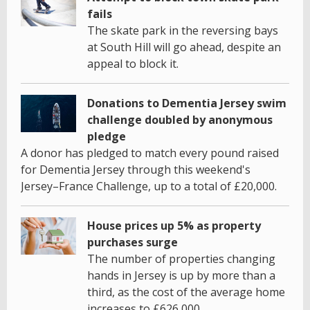
fails
The skate park in the reversing bays
at South Hill will go ahead, despite an
appeal to block it.
Donations to Dementia Jersey swim
challenge doubled by anonymous
pledge
A donor has pledged to match every pound raised
for Dementia Jersey through this weekend's
Jersey–France Challenge, up to a total of £20,000.
House prices up 5% as property
purchases surge
The number of properties changing
hands in Jersey is up by more than a
third, as the cost of the average home
increases to £626,000.