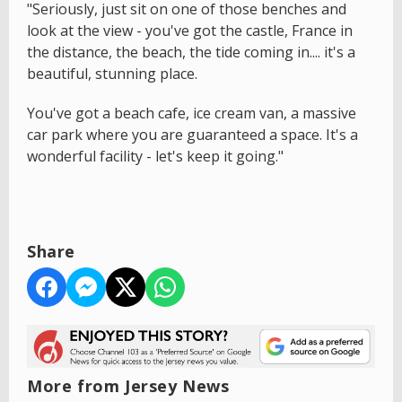
"Seriously, just sit on one of those benches and
look at the view - you've got the castle, France in
the distance, the beach, the tide coming in.... it's a
beautiful, stunning place.
You've got a beach cafe, ice cream van, a massive
car park where you are guaranteed a space. It's a
wonderful facility - let's keep it going."
Share
More from Jersey News