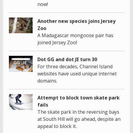
now!
Another new species joins Jersey
Zoo
A Madagascar mongoose pair has
joined Jersey Zoo!
Dot GG and dot JE turn 30
For three decades, Channel Island
websites have used unique internet
domains.
Attempt to block town skate park
fails
The skate park in the reversing bays
at South Hill will go ahead, despite an
appeal to block it.