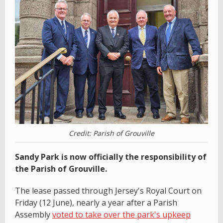
Credit: Parish of Grouville
Sandy Park is now officially the responsibility of
the Parish of Grouville.
The lease passed through Jersey's Royal Court on
Friday (12 June), nearly a year after a Parish
Assembly
voted to take over the park's upkeep