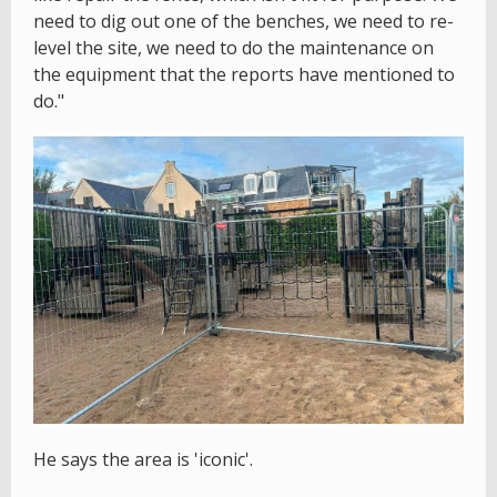
need to dig out one of the benches, we need to re-
level the site, we need to do the maintenance on
the equipment that the reports have mentioned to
do."
He says the area is 'iconic'.