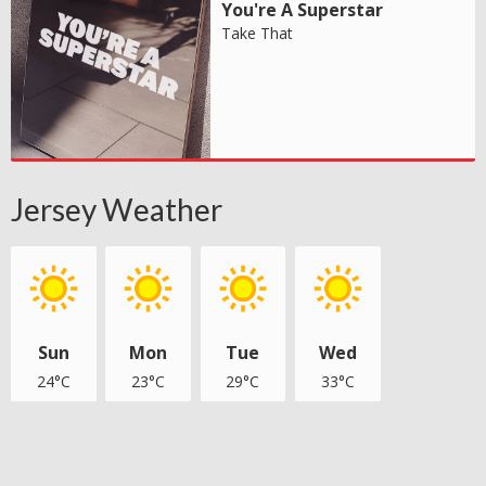
You're A Superstar
Take That
Jersey Weather
Sun
Mon
Tue
Wed
24°C
23°C
29°C
33°C