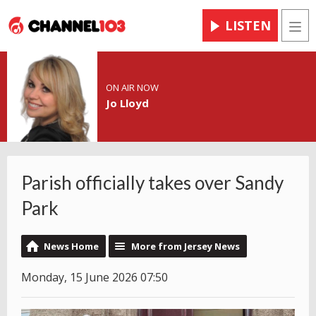
LISTEN
Men
ON AIR NOW
Jo Lloyd
Parish officially takes over Sandy
Park
News Home
More from Jersey News
Monday, 15 June 2026 07:50