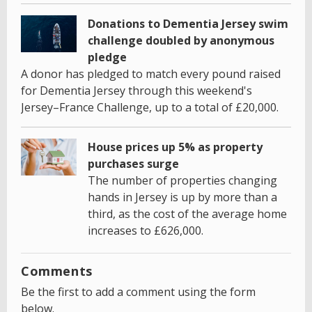
Donations to Dementia Jersey swim
challenge doubled by anonymous
pledge
A donor has pledged to match every pound raised
for Dementia Jersey through this weekend's
Jersey–France Challenge, up to a total of £20,000.
House prices up 5% as property
purchases surge
The number of properties changing
hands in Jersey is up by more than a
third, as the cost of the average home
increases to £626,000.
Comments
Be the first to add a comment using the form
below.