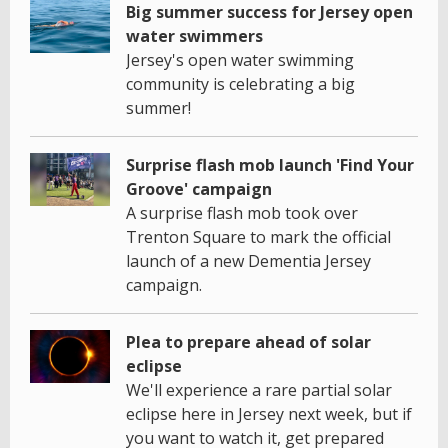
Big summer success for Jersey open
water swimmers
Jersey's open water swimming
community is celebrating a big
summer!
Surprise flash mob launch 'Find Your
Groove' campaign
A surprise flash mob took over
Trenton Square to mark the official
launch of a new Dementia Jersey
campaign.
Plea to prepare ahead of solar
eclipse
We'll experience a rare partial solar
eclipse here in Jersey next week, but if
you want to watch it, get prepared