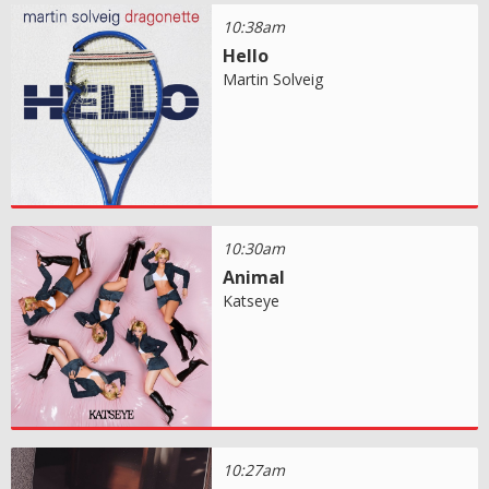
10:38am
Hello
Martin Solveig
10:30am
Animal
Katseye
10:27am