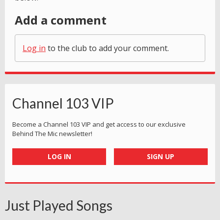
Add a comment
Log in
to the club to add your comment.
Channel 103 VIP
Become a Channel 103 VIP and get access to our exclusive
Behind The Mic newsletter!
LOG IN
SIGN UP
Just Played Songs