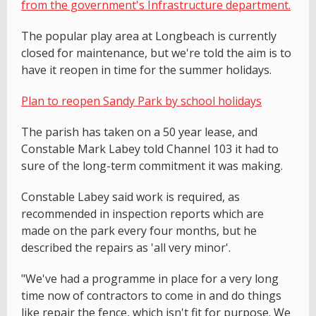
from the government's Infrastructure department.
The popular play area at Longbeach is currently
closed for maintenance, but we're told the aim is to
have it reopen in time for the summer holidays.
Plan to reopen Sandy Park by school holidays
The parish has taken on a 50 year lease, and
Constable Mark Labey told Channel 103 it had to
sure of the long-term commitment it was making.
Constable Labey said work is required, as
recommended in inspection reports which are
made on the park every four months, but he
described the repairs as 'all very minor'.
"We've had a programme in place for a very long
time now of contractors to come in and do things
like repair the fence, which isn't fit for purpose. We