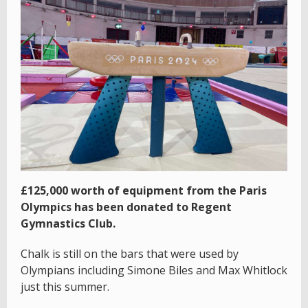
£125,000 worth of equipment from the Paris
Olympics has been donated to Regent
Gymnastics Club.
Chalk is still on the bars that were used by
Olympians including Simone Biles and Max Whitlock
just this summer.