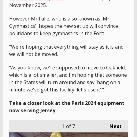
November 2025.
However Mr Falle, who is also known as 'Mr
Gymnastics', hopes the new set up will convince
politicians to keep gymnastics in the Fort:
"We're hoping that everything will stay as it is and
we will not be moved.
"As you know, we're supposed to move to Oakfield,
which is a lot smaller, and I'm hoping that someone
in the States will turn around and say 'hang on a
minute we've got this facility, let's use it'."
Take a closer look at the Paris 2024 equipment
now serving Jersey:
1
of 7
Next