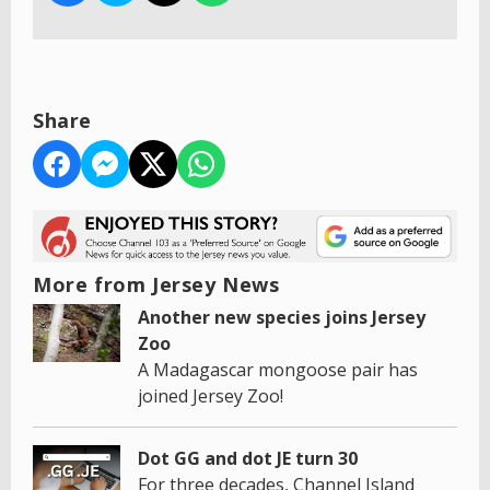
Share
More from Jersey News
Another new species joins Jersey
Zoo
A Madagascar mongoose pair has
joined Jersey Zoo!
Dot GG and dot JE turn 30
For three decades, Channel Island