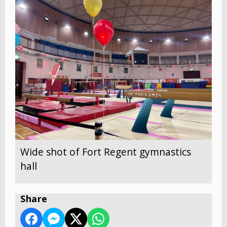
Wide shot of Fort Regent gymnastics
hall
Share