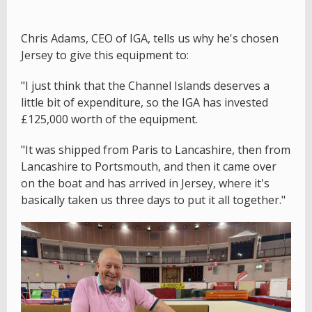
Chris Adams, CEO of IGA, tells us why he's chosen
Jersey to give this equipment to:
"I just think that the Channel Islands deserves a
little bit of expenditure, so the IGA has invested
£125,000 worth of the equipment.
"It was shipped from Paris to Lancashire, then from
Lancashire to Portsmouth, and then it came over
on the boat and has arrived in Jersey, where it's
basically taken us three days to put it all together."