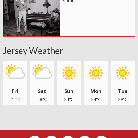
Sombr
Jersey Weather
Fri
Sat
Sun
Mon
Tue
21°C
28°C
24°C
24°C
29°C