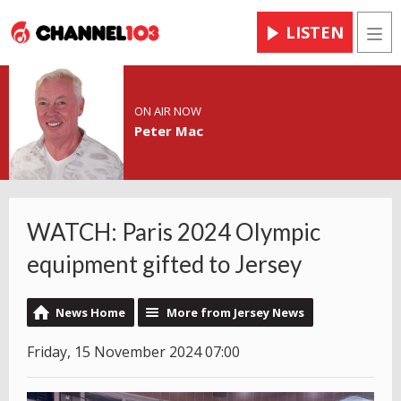
LISTEN
Men
ON AIR NOW
Peter Mac
WATCH: Paris 2024 Olympic
equipment gifted to Jersey
News Home
More from Jersey News
Friday, 15 November 2024 07:00