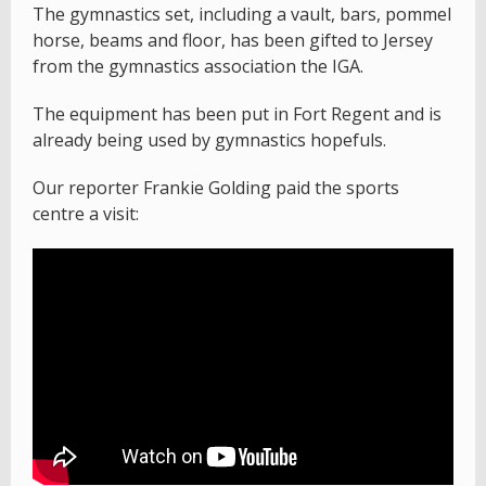
The gymnastics set, including a vault, bars, pommel
horse, beams and floor, has been gifted to Jersey
from the gymnastics association the IGA.
The equipment has been put in Fort Regent and is
already being used by gymnastics hopefuls.
Our reporter Frankie Golding paid the sports
centre a visit: