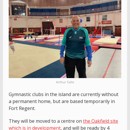
Arthur Falle
Gymnastic clubs in the island are currently without
a permanent home, but are based temporarily in
Fort Regent.
They will be moved to a centre on
the Oakfield site
which is in development
, and will be ready by 4