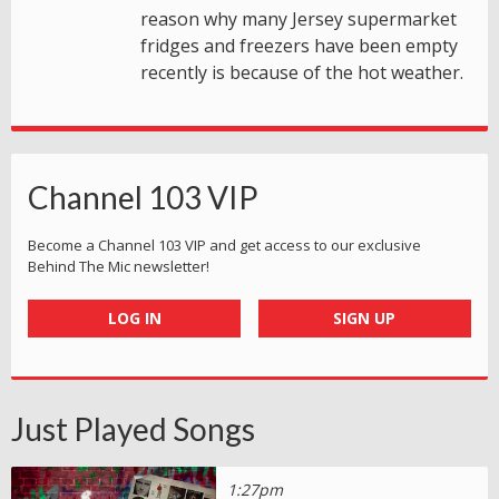
reason why many Jersey supermarket
fridges and freezers have been empty
recently is because of the hot weather.
Channel 103 VIP
Become a Channel 103 VIP and get access to our exclusive
Behind The Mic newsletter!
LOG IN
SIGN UP
Just Played Songs
1:27pm