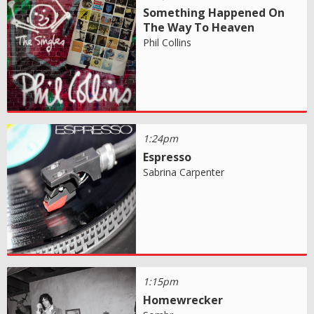
Something Happened On
The Way To Heaven
Phil Collins
1:24pm
Espresso
Sabrina Carpenter
1:15pm
Homewrecker