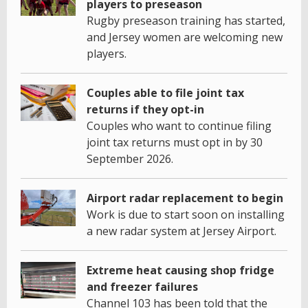
players to preseason
Rugby preseason training has started,
and Jersey women are welcoming new
players.
Couples able to file joint tax
returns if they opt-in
Couples who want to continue filing
joint tax returns must opt in by 30
September 2026.
Airport radar replacement to begin
Work is due to start soon on installing
a new radar system at Jersey Airport.
Extreme heat causing shop fridge
and freezer failures
Channel 103 has been told that the