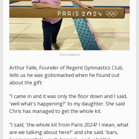
Chris Adams
Arthur Falle, Founder of Regent Gymnastics Club,
tells us he was gobsmacked when he found out
about the gift:
"I came in and it was only the floor down and I said,
'well what's happening?' to my daughter. She said
Chris has managed to get the whole kit.
"I said, 'the whole kit from Paris 2024? I mean, what
are we talking about here?' and she said. 'bars,