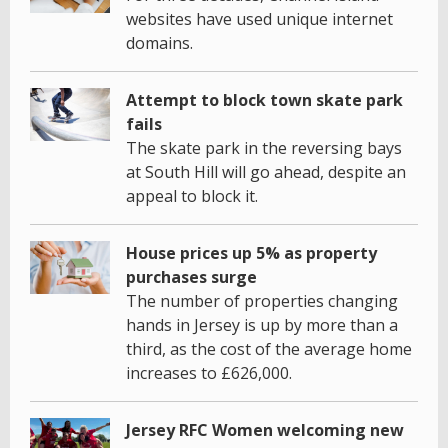
websites have used unique internet
domains.
Attempt to block town skate park
fails
The skate park in the reversing bays
at South Hill will go ahead, despite an
appeal to block it.
House prices up 5% as property
purchases surge
The number of properties changing
hands in Jersey is up by more than a
third, as the cost of the average home
increases to £626,000.
Jersey RFC Women welcoming new