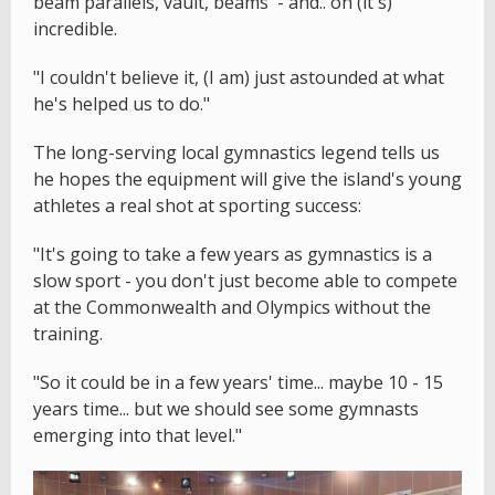
beam parallels, vault, beams' - and.. oh (it's)
incredible.
"I couldn't believe it, (I am) just astounded at what
he's helped us to do."
The long-serving local gymnastics legend tells us
he hopes the equipment will give the island's young
athletes a real shot at sporting success:
"It's going to take a few years as gymnastics is a
slow sport - you don't just become able to compete
at the Commonwealth and Olympics without the
training.
"So it could be in a few years' time... maybe 10 - 15
years time... but we should see some gymnasts
emerging into that level."