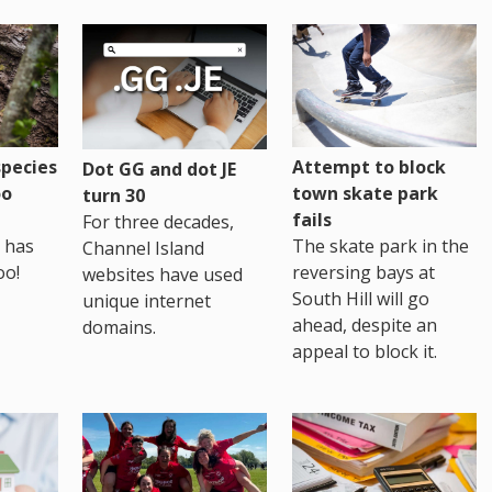
pecies
Attempt to block
Dot GG and dot JE
oo
town skate park
turn 30
fails
For three decades,
 has
The skate park in the
Channel Island
oo!
reversing bays at
websites have used
South Hill will go
unique internet
ahead, despite an
domains.
appeal to block it.