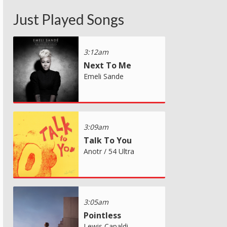
Just Played Songs
3:12am
Next To Me
Emeli Sande
3:09am
Talk To You
Anotr / 54 Ultra
3:05am
Pointless
Lewis Capaldi