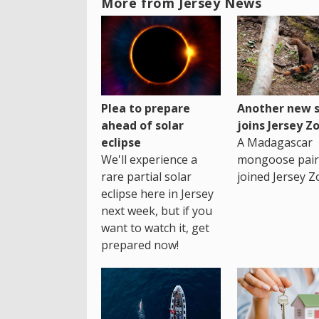
More from Jersey News
Plea to prepare
Another new s
ahead of solar
joins Jersey Z
eclipse
A Madagascar
We'll experience a
mongoose pair
rare partial solar
joined Jersey Z
eclipse here in Jersey
next week, but if you
want to watch it, get
prepared now!