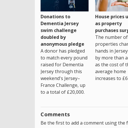
House prices 
Donations to
as property
Dementia Jersey
purchases sur
swim challenge
The number of
doubled by
properties cha
anonymous pledge
hands in Jersey
A donor has pledged
by more than a 
to match every pound
as the cost of 
raised for Dementia
average home
Jersey through this
increases to £6
weekend's Jersey–
France Challenge, up
to a total of £20,000.
Comments
Be the first to add a comment using the 