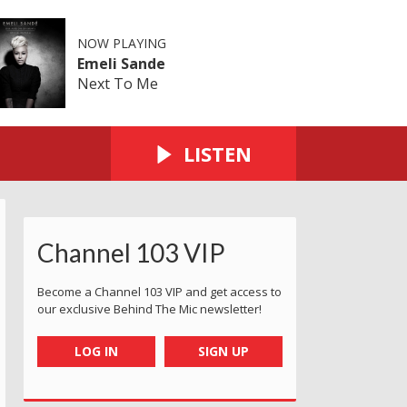
NOW PLAYING
Emeli Sande
Next To Me
LISTEN
Channel 103 VIP
Become a Channel 103 VIP and get access to
our exclusive Behind The Mic newsletter!
LOG IN
SIGN UP