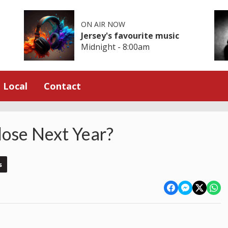
ON AIR NOW
Jersey's favourite music
Midnight - 8:00am
Local
Contact
ose Next Year?
s