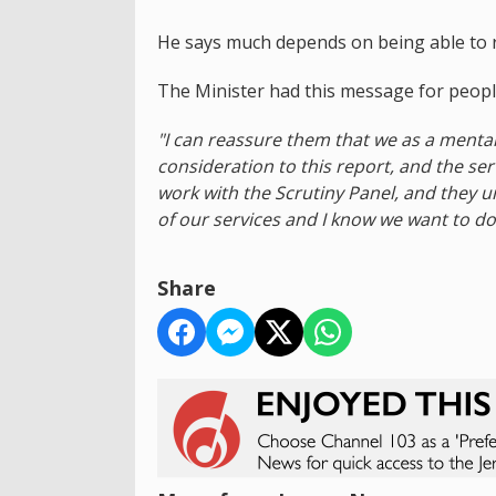
He says much depends on being able to re
The Minister had this message for people
"I can reassure them that we as a mental 
consideration to this report, and the se
work with the Scrutiny Panel, and they 
of our services and I know we want to do 
Share