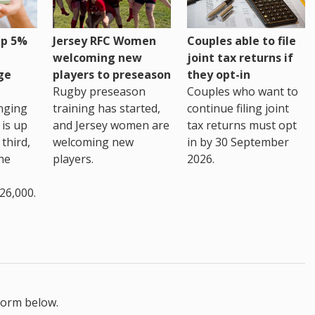
up 5%
Jersey RFC Women
Couples able to file
welcoming new
joint tax returns if
ge
players to preseason
they opt-in
Rugby preseason
Couples who want to
nging
training has started,
continue filing joint
 is up
and Jersey women are
tax returns must opt
third,
welcoming new
in by 30 September
the
players.
2026.
26,000.
form below.