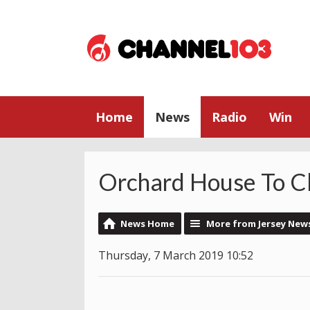
Home
News
Radio
Win
Orchard House To Cl
News Home
More from Jersey New
Thursday, 7 March 2019 10:52