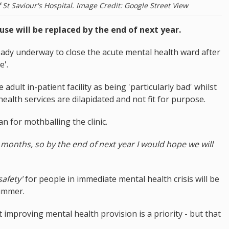
St Saviour's Hospital. Image Credit: Google Street View
se will be replaced by the end of next year.
ready underway to close the acute mental health ward after
e'.
 adult in-patient facility as being 'particularly bad' whilst
ealth services are dilapidated and not fit for purpose.
n for mothballing the clinic.
 months, so by the end of next year I would hope we will
safety'
for people in immediate mental health crisis will be
summer.
improving mental health provision is a priority - but that