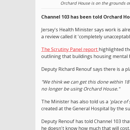
Orchard House is on the grounds of 
Channel 103 has been told Orchard Hou
Jersey's Health Minister says work is al
a review called it 'completely unacceptabl
The Scrutiny Panel report
highlighted the
outlining that buildings housing mental h
Deputy Richard Renouf says there is a pla
"We think we can get this done within 18
no longer be using Orchard House."
The Minister has also told us a
'place of 
created at the General Hospital by the 
Deputy Renouf has told Channel 103 that 
he doesn't know how much that will cost.