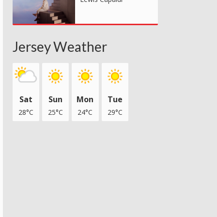
Jersey Weather
Sat
Sun
Mon
Tue
28°C
25°C
24°C
29°C