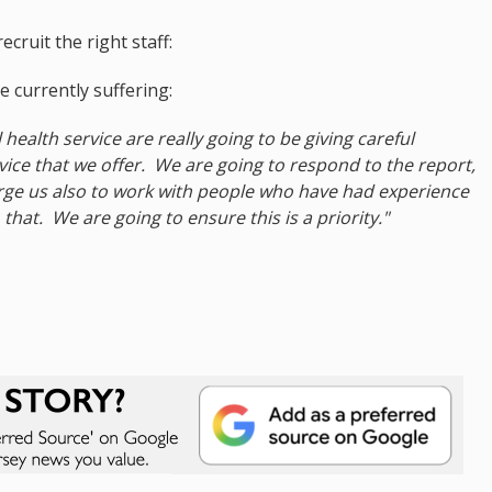
cruit the right staff:
 currently suffering:
health service are really going to be giving careful
rvice that we offer. We are going to respond to the report,
urge us also to work with people who have had experience
that. We are going to ensure this is a priority."