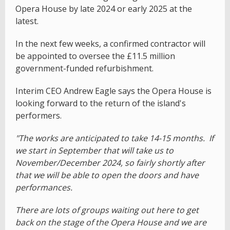
Opera House by late 2024 or early 2025 at the
latest.
In the next few weeks, a confirmed contractor will
be appointed to oversee the £11.5 million
government-funded refurbishment.
Interim CEO Andrew Eagle says the Opera House is
looking forward to the return of the island's
performers.
"The works are anticipated to take 14-15 months. If
we start in September that will take us to
November/December 2024, so fairly shortly after
that we will be able to open the doors and have
performances.
There are lots of groups waiting out here to get
back on the stage of the Opera House and we are