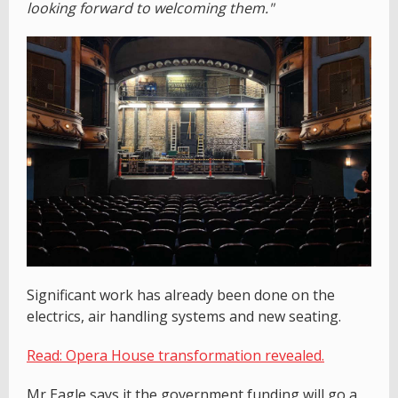
looking forward to welcoming them."
Significant work has already been done on the
electrics, air handling systems and new seating.
Read: Opera House transformation revealed.
Mr Eagle says it the government funding will go a