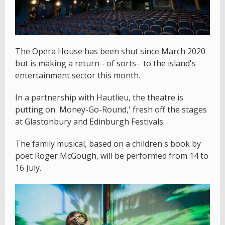
The Opera House has been shut since March 2020
but is making a return - of sorts- to the island's
entertainment sector this month.
In a partnership with Hautlieu, the theatre is
putting on 'Money-Go-Round,' fresh off the stages
at Glastonbury and Edinburgh Festivals.
The family musical, based on a children's book by
poet Roger McGough, will be performed from 14 to
16 July.