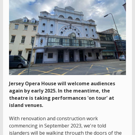
Jersey Opera House will welcome audiences
again by early 2025. In the meantime, the
theatre is taking performances 'on tour' at
island venues.
With renovation and construction work
commencing in September 2023, we're told
islanders will be walking through the doors of the