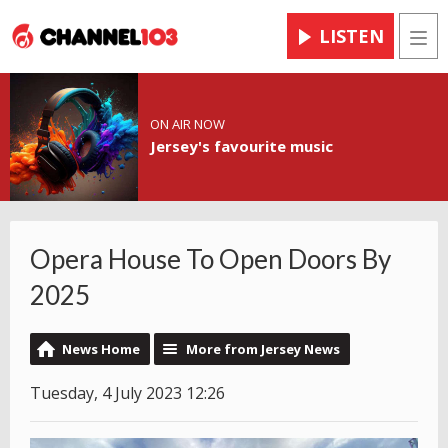
LISTEN
Men
ON AIR NOW
Jersey's favourite music
Opera House To Open Doors By
2025
News Home
More from Jersey News
Tuesday, 4 July 2023 12:26