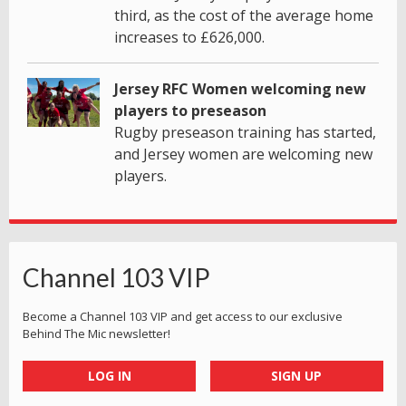
third, as the cost of the average home
increases to £626,000.
Jersey RFC Women welcoming new
players to preseason
Rugby preseason training has started,
and Jersey women are welcoming new
players.
Channel 103 VIP
Become a Channel 103 VIP and get access to our exclusive
Behind The Mic newsletter!
LOG IN
SIGN UP