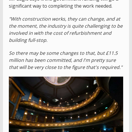
significant way to completing the work needed.
"With construction works, they can change, and at
the moment, the industry is quite challenging to be
involved in with the cost of refurbishment and
building full-stop.
So there may be some changes to that, but £11.5
million has been committed, and I'm pretty sure
that will be very close to the figure that's required."