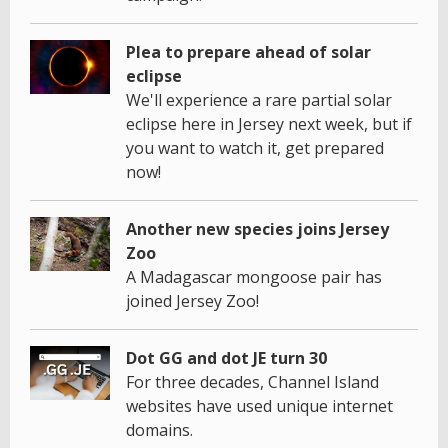
Plea to prepare ahead of solar
eclipse
We'll experience a rare partial solar
eclipse here in Jersey next week, but if
you want to watch it, get prepared
now!
Another new species joins Jersey
Zoo
A Madagascar mongoose pair has
joined Jersey Zoo!
Dot GG and dot JE turn 30
For three decades, Channel Island
websites have used unique internet
domains.