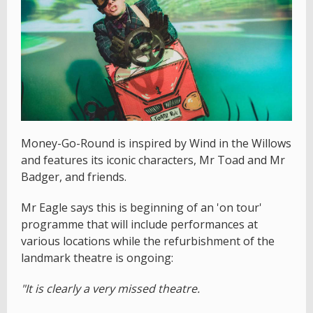
Money-Go-Round is inspired by Wind in the Willows
and features its iconic characters, Mr Toad and Mr
Badger, and friends.
Mr Eagle says this is beginning of an 'on tour'
programme that will include performances at
various locations while the refurbishment of the
landmark theatre is ongoing:
"It is clearly a very missed theatre.