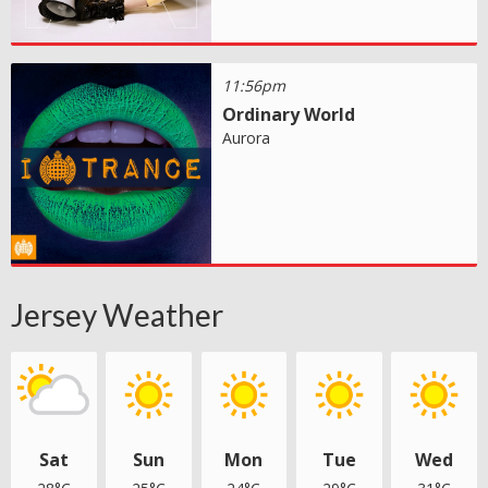
11:56pm
Ordinary World
Aurora
Jersey Weather
Sat
Sun
Mon
Tue
Wed