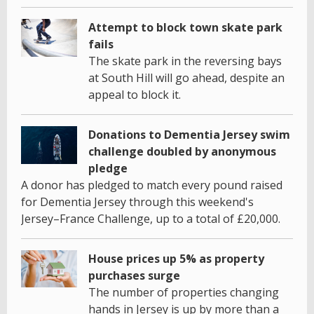
Attempt to block town skate park
fails
The skate park in the reversing bays
at South Hill will go ahead, despite an
appeal to block it.
Donations to Dementia Jersey swim
challenge doubled by anonymous
pledge
A donor has pledged to match every pound raised
for Dementia Jersey through this weekend's
Jersey–France Challenge, up to a total of £20,000.
House prices up 5% as property
purchases surge
The number of properties changing
hands in Jersey is up by more than a