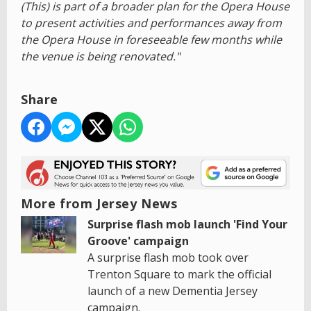
(This) is part of a broader plan for the Opera House
to present activities and performances away from
the Opera House in foreseeable few months while
the venue is being renovated."
Share
More from Jersey News
Surprise flash mob launch 'Find Your
Groove' campaign
A surprise flash mob took over
Trenton Square to mark the official
launch of a new Dementia Jersey
campaign.