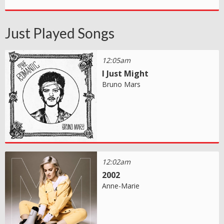
Just Played Songs
12:05am
I Just Might
Bruno Mars
12:02am
2002
Anne-Marie