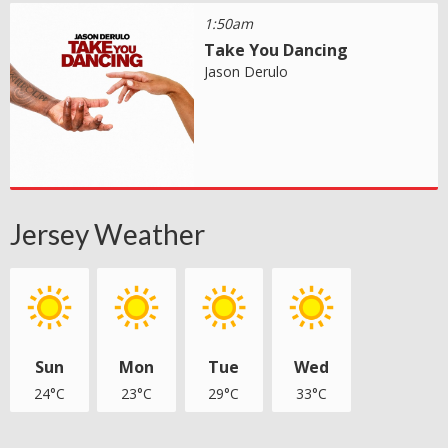
1:50am
Take You Dancing
Jason Derulo
Jersey Weather
Sun
Mon
Tue
Wed
24°C
23°C
29°C
33°C