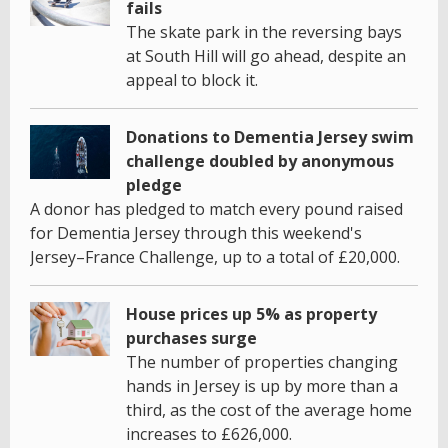
fails
The skate park in the reversing bays
at South Hill will go ahead, despite an
appeal to block it.
Donations to Dementia Jersey swim
challenge doubled by anonymous
pledge
A donor has pledged to match every pound raised
for Dementia Jersey through this weekend's
Jersey–France Challenge, up to a total of £20,000.
House prices up 5% as property
purchases surge
The number of properties changing
hands in Jersey is up by more than a
third, as the cost of the average home
increases to £626,000.