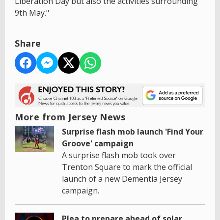
Liberation Day but also the activities surrounding
9th May."
Share
More from Jersey News
Surprise flash mob launch 'Find Your
Groove' campaign
A surprise flash mob took over
Trenton Square to mark the official
launch of a new Dementia Jersey
campaign.
Plea to prepare ahead of solar