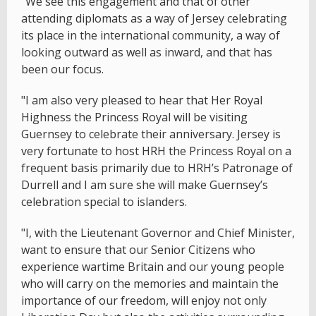
"We see this engagement and that of other
attending diplomats as a way of Jersey celebrating
its place in the international community, a way of
looking outward as well as inward, and that has
been our focus.
"I am also very pleased to hear that Her Royal
Highness the Princess Royal will be visiting
Guernsey to celebrate their anniversary. Jersey is
very fortunate to host HRH the Princess Royal on a
frequent basis primarily due to HRH’s Patronage of
Durrell and I am sure she will make Guernsey’s
celebration special to islanders.
"I, with the Lieutenant Governor and Chief Minister,
want to ensure that our Senior Citizens who
experience wartime Britain and our young people
who will carry on the memories and maintain the
importance of our freedom, will enjoy not only