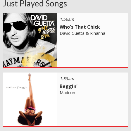
Just Played Songs
1:56am
Who's That Chick
David Guetta & Rihanna
1:53am
Beggin'
Madcon