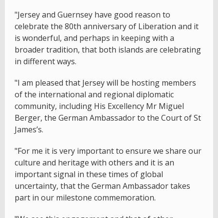
"Jersey and Guernsey have good reason to
celebrate the 80th anniversary of Liberation and it
is wonderful, and perhaps in keeping with a
broader tradition, that both islands are celebrating
in different ways.
"I am pleased that Jersey will be hosting members
of the international and regional diplomatic
community, including His Excellency Mr Miguel
Berger, the German Ambassador to the Court of St
James’s.
"For me it is very important to ensure we share our
culture and heritage with others and it is an
important signal in these times of global
uncertainty, that the German Ambassador takes
part in our milestone commemoration.