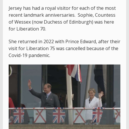
Jersey has had a royal visitor for each of the most
recent landmark anniversaries. Sophie, Countess
of Wessex (now Duchess of Edinburgh) was here
for Liberation 70.
She returned in 2022 with Prince Edward, after their
visit for Liberation 75 was cancelled because of the
Covid-19 pandemic.