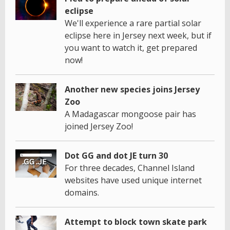
eclipse
We'll experience a rare partial solar
eclipse here in Jersey next week, but if
you want to watch it, get prepared
now!
Another new species joins Jersey
Zoo
A Madagascar mongoose pair has
joined Jersey Zoo!
Dot GG and dot JE turn 30
For three decades, Channel Island
websites have used unique internet
domains.
Attempt to block town skate park