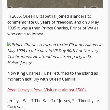
In 2005, Queen Elizabeth II joined islanders to
commemorate 60 years of freedom, and on 9 May
1995 it was a then Prince Charles, Prince of Wales
who came to Jersey.
Now King Charles III, he returned to the island as
monarch last July with Queen Camilla.
Read: Jersey's Royal Visit cost almost £500k
Jersey's Bailiff The Bailiff of Jersey, Sir Timothy Le
Cocq said;