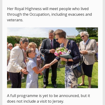
Her Royal Highness will meet people who lived
through the Occupation, including evacuees and
veterans.
A full programme is yet to be announced, but it
does not include a visit to Jersey.