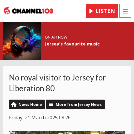
LISTEN
Men
ON AIR NOW
Jersey's favourite music
No royal visitor to Jersey for
Liberation 80
News Home
More from Jersey News
Friday, 21 March 2025 08:26