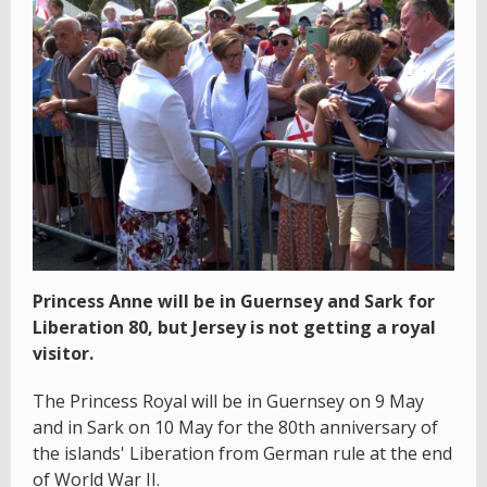
Princess Anne will be in Guernsey and Sark for
Liberation 80, but Jersey is not getting a royal
visitor.
The Princess Royal will be in Guernsey on 9 May
and in Sark on 10 May for the 80th anniversary of
the islands' Liberation from German rule at the end
of World War II.