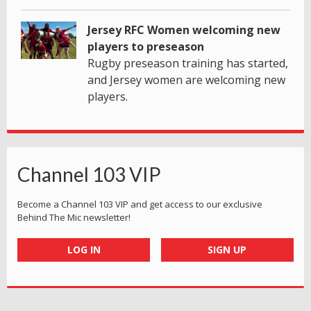
Jersey RFC Women welcoming new
players to preseason
Rugby preseason training has started,
and Jersey women are welcoming new
players.
Channel 103 VIP
Become a Channel 103 VIP and get access to our exclusive
Behind The Mic newsletter!
LOG IN
SIGN UP