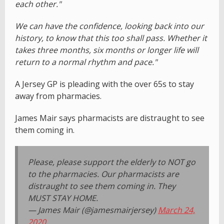
each other."
We can have the confidence, looking back into our
history, to know that this too shall pass. Whether it
takes three months, six months or longer life will
return to a normal rhythm and pace."
A Jersey GP is pleading with the over 65s to stay
away from pharmacies.
James Mair says pharmacists are distraught to see
them coming in.
Please, please support the elderly to NOT go
to the pharmacies. Our pharmacists are
distraught to see them coming in. They
MUST STAY HOME.
— James Mair (@jamesmairjersey)
March 24,
2020