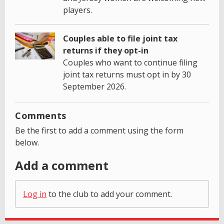
players.
Couples able to file joint tax
returns if they opt-in
Couples who want to continue filing
joint tax returns must opt in by 30
September 2026.
Comments
Be the first to add a comment using the form
below.
Add a comment
Log in
to the club to add your comment.