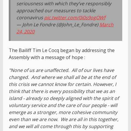
seriousness with which they’ve responsibly
approached our measures to tackle
coronavirus
pic.twitter.com/0i0s9ogOWf
— John Le Fondre (@John_Le_Fondre)
March
24, 2020
The Bailiff Tim Le Cocq began by addressing the
Assembly with a message of hope :
"None of us are unaffected. All of our lives have
changed. And where we shall all be at the end of
this crisis we cannot know for certain. However, I
think that there is every possibility that we as an
island - already so deeply aligned with the spirit of
voluntary service and the care of our people - will
emerge as a stronger, more cohesive community
even than we are now. We are all in this together,
and we will all come through this by supporting