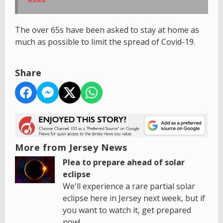
The over 65s have been asked to stay at home as
much as possible to limit the spread of Covid-19.
Share
More from Jersey News
Plea to prepare ahead of solar
eclipse
We'll experience a rare partial solar
eclipse here in Jersey next week, but if
you want to watch it, get prepared
now!