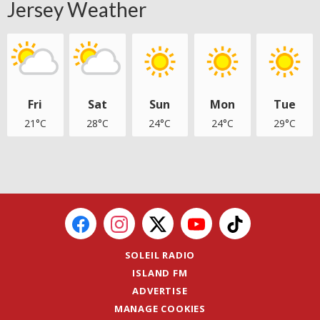
Jersey Weather
Fri
Sat
Sun
Mon
Tue
21°C
28°C
24°C
24°C
29°C
SOLEIL RADIO
ISLAND FM
ADVERTISE
MANAGE COOKIES