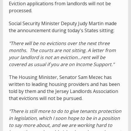
Eviction applications from landlords will not be
processed.
Social Security Minister Deputy Judy Martin made
the announcement during today's States sitting:
"There will be no evictions over the next three
months. The courts are not sitting. A letter from
your landlord is not an eviction...rent will be
covered as usual if you are on Income Support."
The Housing Minister, Senator Sam Mezec has
written to leading housing providers and has been
told by them and the Jersey Landlords Association
that evictions will not be pursued.
"There is still more to do to give tenants protection
in legislation, which I soon hope to be in a position
to say more about, and we are working hard to