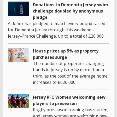
Donations to Dementia Jersey swim
challenge doubled by anonymous
pledge
A donor has pledged to match every pound raised
for Dementia Jersey through this weekend's
Jersey–France Challenge, up to a total of £20,000.
House prices up 5% as property
purchases surge
The number of properties changing
hands in Jersey is up by more than a
third, as the cost of the average home
increases to £626,000.
Jersey RFC Women welcoming new
players to preseason
Rugby preseason training has started,
and Jersey women are welcoming new