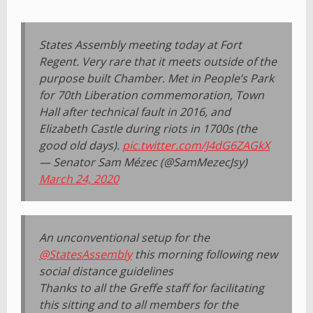
States Assembly meeting today at Fort
Regent. Very rare that it meets outside of the
purpose built Chamber. Met in People’s Park
for 70th Liberation commemoration, Town
Hall after technical fault in 2016, and
Elizabeth Castle during riots in 1700s (the
good old days).
pic.twitter.com/J4dG6ZAGkX
— Senator Sam Mézec (@SamMezecJsy)
March 24, 2020
An unconventional setup for the
@StatesAssembly
this morning following new
social distance guidelines
Thanks to all the Greffe staff for facilitating
this sitting and to all members for the