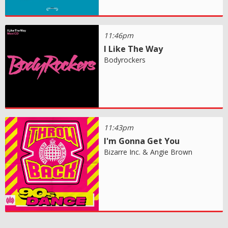
11:46pm
I Like The Way
Bodyrockers
11:43pm
I'm Gonna Get You
Bizarre Inc. & Angie Brown