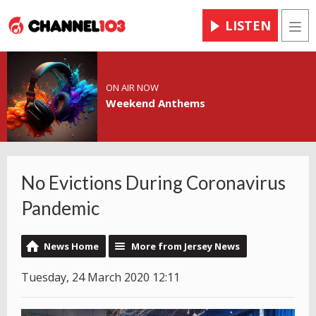
LISTEN
Men
ON AIR NOW
Weekend Anthems
No Evictions During Coronavirus
Pandemic
News Home
More from Jersey News
Tuesday, 24 March 2020 12:11