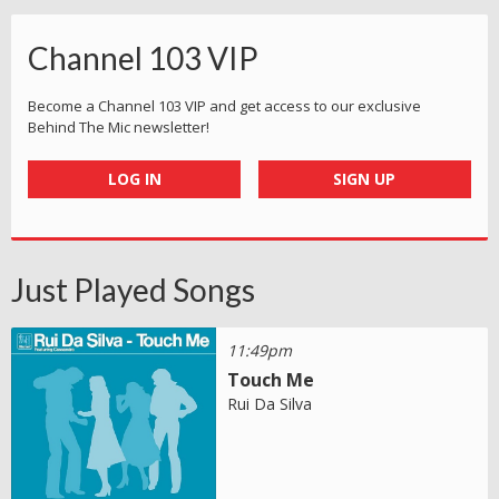
Channel 103 VIP
Become a Channel 103 VIP and get access to our exclusive
Behind The Mic newsletter!
LOG IN
SIGN UP
Just Played Songs
11:49pm
Touch Me
Rui Da Silva