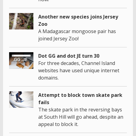
Another new species joins Jersey
Zoo
A Madagascar mongoose pair has
joined Jersey Zoo!
Dot GG and dot JE turn 30
For three decades, Channel Island
websites have used unique internet
domains.
Attempt to block town skate park
fails
The skate park in the reversing bays
at South Hill will go ahead, despite an
appeal to block it.