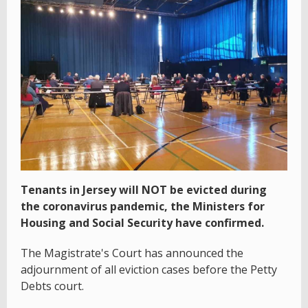
Tenants in Jersey will NOT be evicted during
the coronavirus pandemic, the Ministers for
Housing and Social Security have confirmed.
The Magistrate's Court has announced the
adjournment of all eviction cases before the Petty
Debts court.