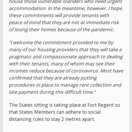
house those vulnerable islanders who need urgent
accommodation. In the meantime, however, I hope
these commitments will provide tenants with
peace of mind that they are not at immediate risk
of losing their homes because of the pandemic.
"I welcome the commitment provided to me by
many of our housing providers that they will take a
pragmatic and compassionate approach to dealing
with their tenants, many of whom may see their
incomes reduce because of coronavirus. Most have
confirmed that they are already putting
procedures in place to manage rent collection and
late payment during this difficult time."
The States sitting is taking place at Fort Regent so
that States Members can adhere to social
distancing rules to stay 2 metres apart.