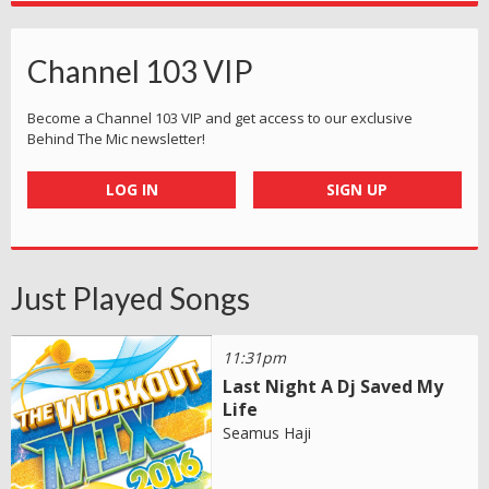
Channel 103 VIP
Become a Channel 103 VIP and get access to our exclusive
Behind The Mic newsletter!
LOG IN
SIGN UP
Just Played Songs
11:31pm
Last Night A Dj Saved My
Life
Seamus Haji