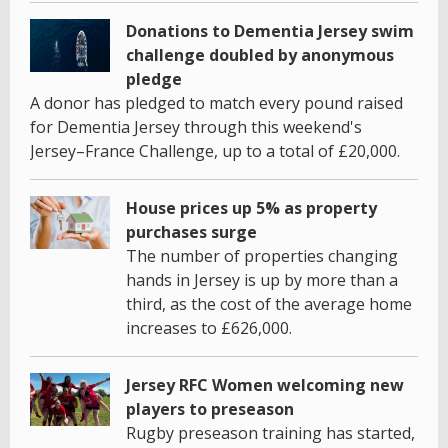
Donations to Dementia Jersey swim
challenge doubled by anonymous
pledge
A donor has pledged to match every pound raised
for Dementia Jersey through this weekend's
Jersey–France Challenge, up to a total of £20,000.
House prices up 5% as property
purchases surge
The number of properties changing
hands in Jersey is up by more than a
third, as the cost of the average home
increases to £626,000.
Jersey RFC Women welcoming new
players to preseason
Rugby preseason training has started,