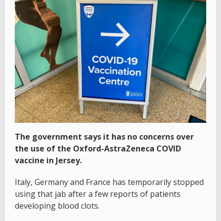
The government says it has no concerns over
the use of the Oxford-AstraZeneca COVID
vaccine in Jersey.
Italy, Germany and France has temporarily stopped
using that jab after a few reports of patients
developing blood clots.