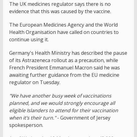
The UK medicines regulator says there is no
evidence that this was caused by the vaccine.
The European Medicines Agency and the World
Health Organisation have called on countries to
continue using it.
Germany's Health Ministry has described the pause
of its Astrazeneca rollout as a precaution, while
French President Emmanuel Macron said he was
awaiting further guidance from the EU medicine
regulator on Tuesday.
"We have another busy week of vaccinations
planned, and we would strongly encourage all
eligible Islanders to attend for their vaccination
when it’s their turn."
- Government of Jersey
spokesperson.