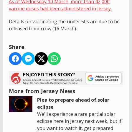
As of Wednesday 10 March, more than 42,000
vaccine doses had been administered in Jersey.
Details on vaccinating the under 50s are due to be
released tomorrow (16 March).
Share
More from Jersey News
Plea to prepare ahead of solar
eclipse
We'll experience a rare partial solar
eclipse here in Jersey next week, but if
you want to watch it, get prepared