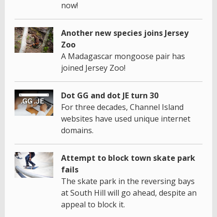
now!
Another new species joins Jersey
Zoo
A Madagascar mongoose pair has
joined Jersey Zoo!
Dot GG and dot JE turn 30
For three decades, Channel Island
websites have used unique internet
domains.
Attempt to block town skate park
fails
The skate park in the reversing bays
at South Hill will go ahead, despite an
appeal to block it.