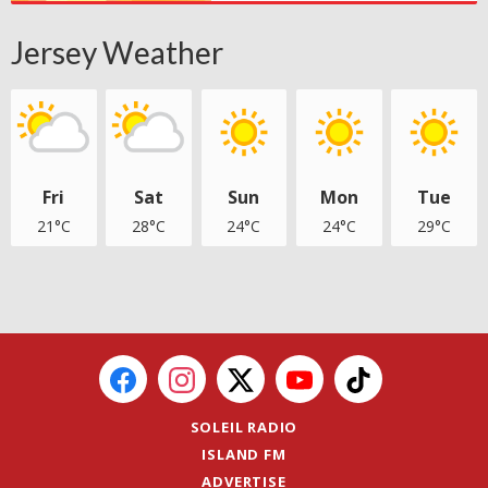
Jersey Weather
Fri
Sat
Sun
Mon
Tue
21°C
28°C
24°C
24°C
29°C
SOLEIL RADIO
ISLAND FM
ADVERTISE