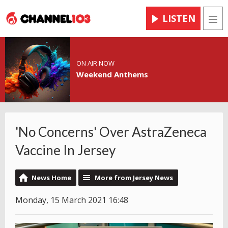
LISTEN
Men
ON AIR NOW
Weekend Anthems
'No Concerns' Over AstraZeneca
Vaccine In Jersey
News Home
More from Jersey News
Monday, 15 March 2021 16:48