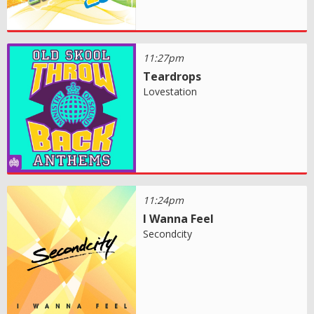
11:27pm
Teardrops
Lovestation
11:24pm
I Wanna Feel
Secondcity