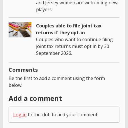
and Jersey women are welcoming new
players.
Couples able to file joint tax
returns if they opt-in
Couples who want to continue filing
joint tax returns must opt in by 30
September 2026.
Comments
Be the first to add a comment using the form
below.
Add a comment
Log in
to the club to add your comment.