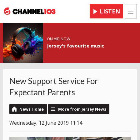
LISTEN
Men
ON AIR NOW
Jersey's favourite music
New Support Service For
Expectant Parents
News Home
More from Jersey News
Wednesday, 12 June 2019 11:14