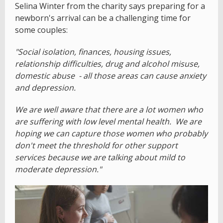
Selina Winter from the charity says preparing for a
newborn's arrival can be a challenging time for
some couples:
"Social isolation, finances, housing issues,
relationship difficulties, drug and alcohol misuse,
domestic abuse - all those areas can cause anxiety
and depression.
We are well aware that there are a lot women who
are suffering with low level mental health. We are
hoping we can capture those women who probably
don't meet the threshold for other support
services because we are talking about mild to
moderate depression."