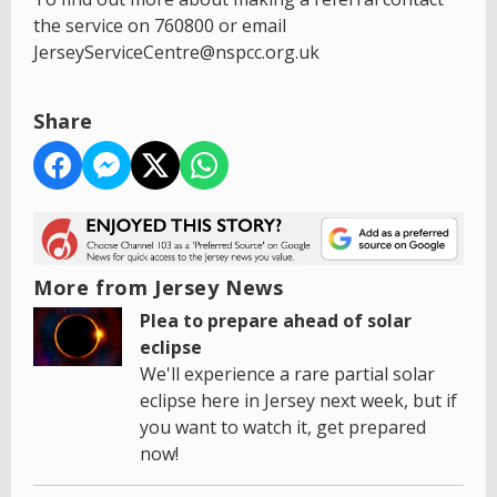
the service on 760800 or email
JerseyServiceCentre@nspcc.org.uk
Share
More from Jersey News
Plea to prepare ahead of solar
eclipse
We'll experience a rare partial solar
eclipse here in Jersey next week, but if
you want to watch it, get prepared
now!