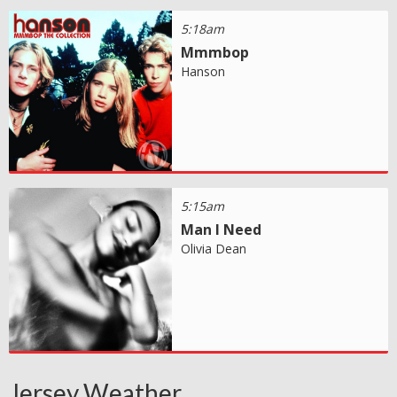
5:18am
Mmmbop
Hanson
5:15am
Man I Need
Olivia Dean
Jersey Weather