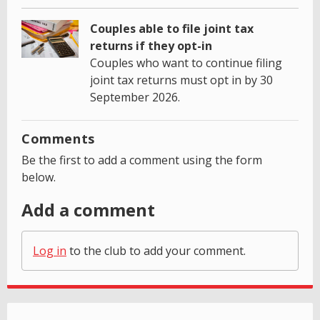
Couples able to file joint tax
returns if they opt-in
Couples who want to continue filing
joint tax returns must opt in by 30
September 2026.
Comments
Be the first to add a comment using the form
below.
Add a comment
Log in
to the club to add your comment.