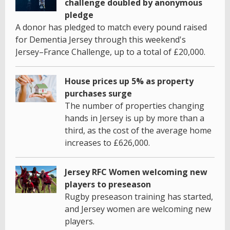
challenge doubled by anonymous
pledge
A donor has pledged to match every pound raised
for Dementia Jersey through this weekend's
Jersey–France Challenge, up to a total of £20,000.
House prices up 5% as property
purchases surge
The number of properties changing
hands in Jersey is up by more than a
third, as the cost of the average home
increases to £626,000.
Jersey RFC Women welcoming new
players to preseason
Rugby preseason training has started,
and Jersey women are welcoming new
players.