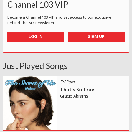
Channel 103 VIP
Become a Channel 103 VIP and get access to our exclusive
Behind The Mic newsletter!
LOG IN
SIGN UP
Just Played Songs
5:23am
That's So True
Gracie Abrams