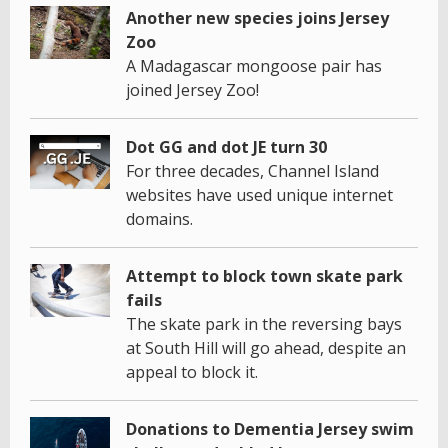
Another new species joins Jersey
Zoo
A Madagascar mongoose pair has
joined Jersey Zoo!
Dot GG and dot JE turn 30
For three decades, Channel Island
websites have used unique internet
domains.
Attempt to block town skate park
fails
The skate park in the reversing bays
at South Hill will go ahead, despite an
appeal to block it.
Donations to Dementia Jersey swim