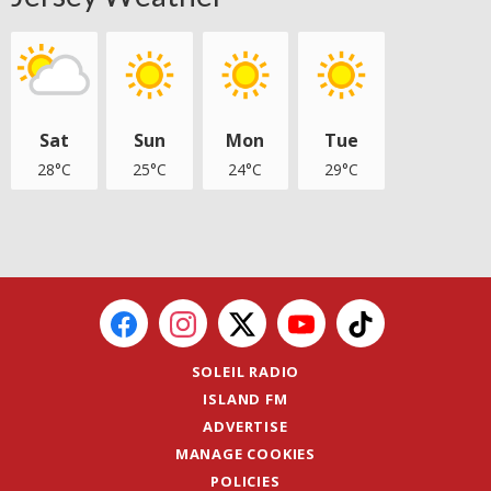
Sat
Sun
Mon
Tue
28°C
25°C
24°C
29°C
SOLEIL RADIO
ISLAND FM
ADVERTISE
MANAGE COOKIES
POLICIES