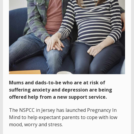
Mums and dads-to-be who are at risk of
suffering anxiety and depression are being
offered help from a new support service.
The NSPCC in Jersey has launched Pregnancy In
Mind to help expectant parents to cope with low
mood, worry and stress.