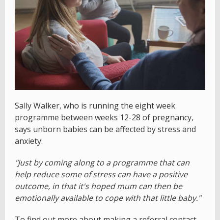
Sally Walker, who is running the eight week
programme between weeks 12-28 of pregnancy,
says unborn babies can be affected by stress and
anxiety:
"Just by coming along to a programme that can
help reduce some of stress can have a positive
outcome, in that it's hoped mum can then be
emotionally available to cope with that little baby."
To find out more about making a referral contact